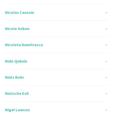
Nicolas Caussin
→
Nicole Sobon
→
Nicoleta Dumitrascu
→
Nido Qubein
→
Niels Bohr
→
Nietzche Evil
→
Nigel Lawson
→