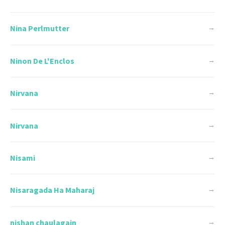
Nina Perlmutter
→
Ninon De L'Enclos
→
Nirvana
→
Nirvana
→
Nisami
→
Nisaragada Ha Maharaj
→
nishan chaulagain
→