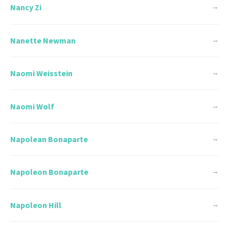
Nancy Zi
→
Nanette Newman
→
Naomi Weisstein
→
Naomi Wolf
→
Napolean Bonaparte
→
Napoleon Bonaparte
→
Napoleon Hill
→