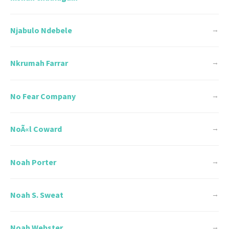
Njabulo Ndebele
→
Nkrumah Farrar
→
No Fear Company
→
NoÃ«l Coward
→
Noah Porter
→
Noah S. Sweat
→
Noah Webster
→