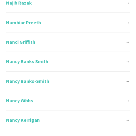
Najib Razak
→
Nambiar Preeth
→
Nanci Griffith
→
Nancy Banks Smith
→
Nancy Banks-Smith
→
Nancy Gibbs
→
Nancy Kerrigan
→