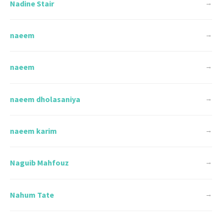
Nadine Stair
→
naeem
→
naeem
→
naeem dholasaniya
→
naeem karim
→
Naguib Mahfouz
→
Nahum Tate
→