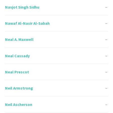
Navjot Singh Sidhu
→
Nawaf Al-Nasir Al-Sabah
→
Neal A. Maxwell
→
Neal Cassady
→
Neal Prescot
→
Neil Armstrong
→
Neil Ascherson
→