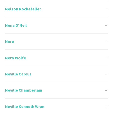
Nelson Rockefeller
→
Nena O'Neil
→
Nero
→
Nero Wolfe
→
Neville Cardus
→
Neville Chamberlain
→
Neville Kenneth Wran
→