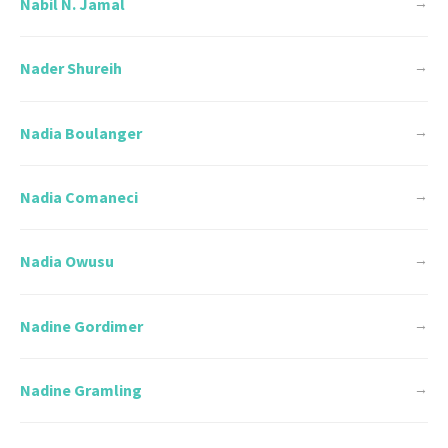
Nabil N. Jamal
→
Nader Shureih
→
Nadia Boulanger
→
Nadia Comaneci
→
Nadia Owusu
→
Nadine Gordimer
→
Nadine Gramling
→