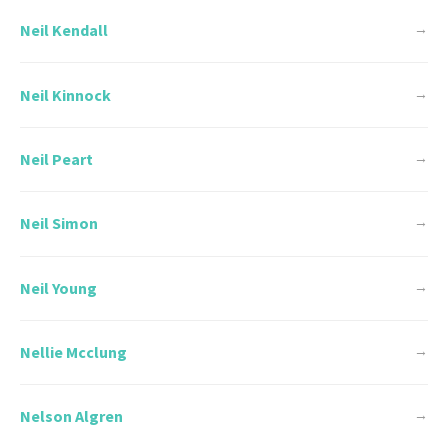
Neil Kendall
→
Neil Kinnock
→
Neil Peart
→
Neil Simon
→
Neil Young
→
Nellie Mcclung
→
Nelson Algren
→