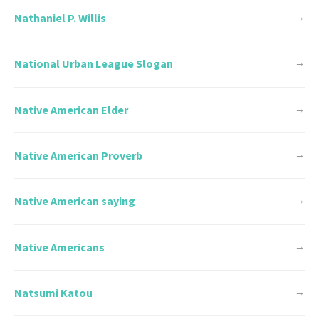
Nathaniel P. Willis
→
National Urban League Slogan
→
Native American Elder
→
Native American Proverb
→
Native American saying
→
Native Americans
→
Natsumi Katou
→