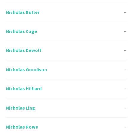
Nicholas Butler
→
Nicholas Cage
→
Nicholas Dewolf
→
Nicholas Goodison
→
Nicholas Hilliard
→
Nicholas Ling
→
Nicholas Rowe
→