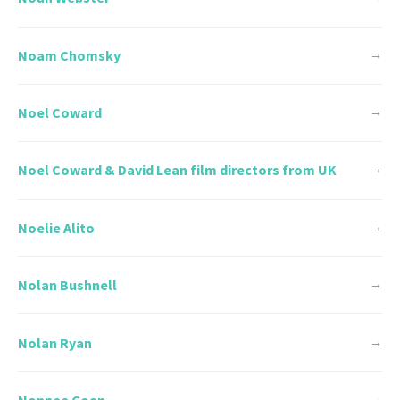
Noam Chomsky
→
Noel Coward
→
Noel Coward & David Lean film directors from UK
→
Noelie Alito
→
Nolan Bushnell
→
Nolan Ryan
→
Nonnee Coan
→