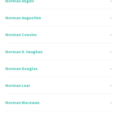
Norman Angell
→
Norman Augustine
→
Norman Cousins
→
Norman D. Vaughan
→
Norman Douglas
→
Norman Lear
→
Norman Macewan
→