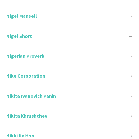
Nigel Mansell
→
Nigel Short
→
Nigerian Proverb
→
Nike Corporation
→
Nikita Ivanovich Panin
→
Nikita Khrushchev
→
Nikki Dalton
→