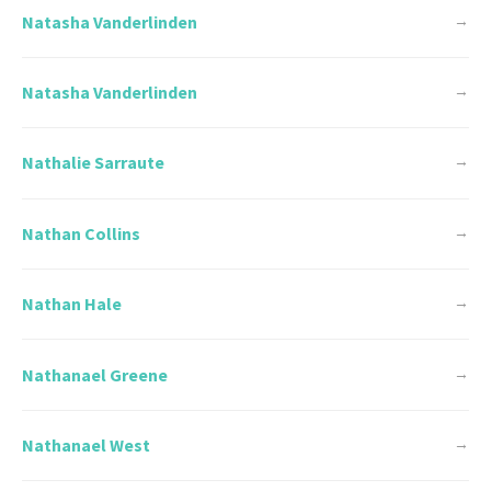
Natasha Vanderlinden
→
Natasha Vanderlinden
→
Nathalie Sarraute
→
Nathan Collins
→
Nathan Hale
→
Nathanael Greene
→
Nathanael West
→