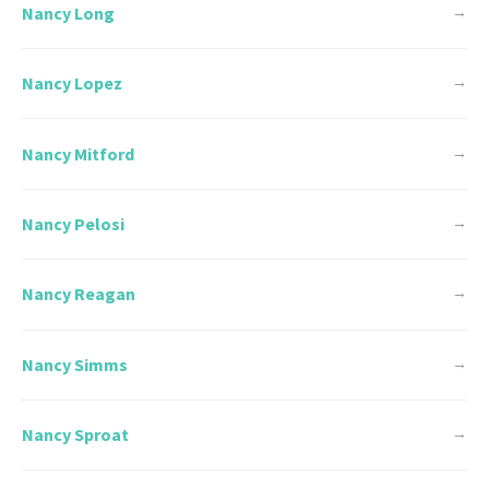
Nancy Long
→
Nancy Lopez
→
Nancy Mitford
→
Nancy Pelosi
→
Nancy Reagan
→
Nancy Simms
→
Nancy Sproat
→