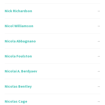
Nick Richardson
→
Nicol Williamson
→
Nicola Abbagnano
→
Nicola Foulston
→
Nicolai A. Berdyaev
→
Nicolas Bentley
→
Nicolas Cage
→