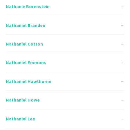
Nathanie Borenstein
→
Nathaniel Branden
→
Nathaniel Cotton
→
Nathaniel Emmons
→
Nathaniel Hawthorne
→
Nathaniel Howe
→
Nathaniel Lee
→