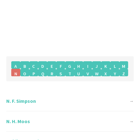
A
B
C
D
E
F
G
H
I
J
K
L
M
N
O
P
Q
R
S
T
U
V
W
X
Y
Z
N. F. Simpson
→
N. H. Moos
→