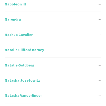
Napoleon III
→
Narendra
→
Nashua Cavalier
→
Natalie Clifford Barney
→
Natalie Goldberg
→
Natasha Josefowitz
→
Natasha Vanderlinden
→