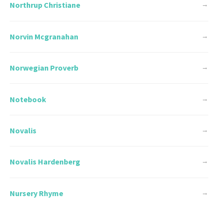
Northrup Christiane
→
Norvin Mcgranahan
→
Norwegian Proverb
→
Notebook
→
Novalis
→
Novalis Hardenberg
→
Nursery Rhyme
→