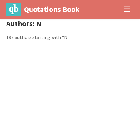
Quotations Book
☰
Authors: N
197 authors starting with "N"