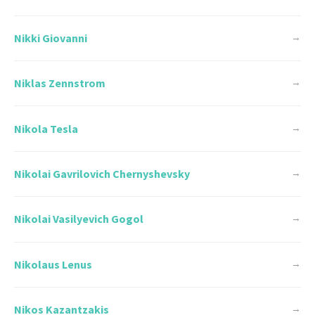
Nikki Giovanni
→
Niklas Zennstrom
→
Nikola Tesla
→
Nikolai Gavrilovich Chernyshevsky
→
Nikolai Vasilyevich Gogol
→
Nikolaus Lenus
→
Nikos Kazantzakis
→