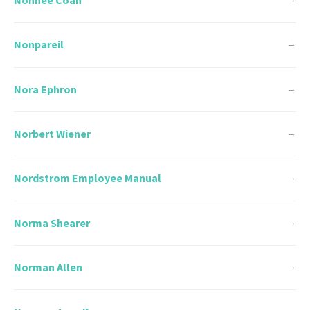
Nonpareil
→
Nora Ephron
→
Norbert Wiener
→
Nordstrom Employee Manual
→
Norma Shearer
→
Norman Allen
→