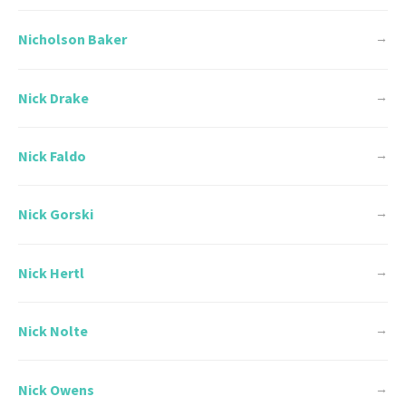
Nicholson Baker
→
Nick Drake
→
Nick Faldo
→
Nick Gorski
→
Nick Hertl
→
Nick Nolte
→
Nick Owens
→