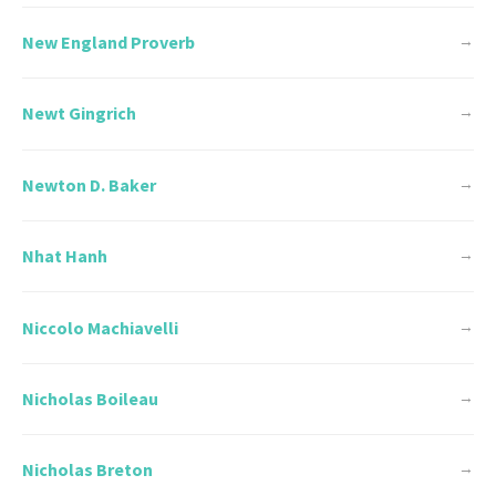
New England Proverb
→
Newt Gingrich
→
Newton D. Baker
→
Nhat Hanh
→
Niccolo Machiavelli
→
Nicholas Boileau
→
Nicholas Breton
→