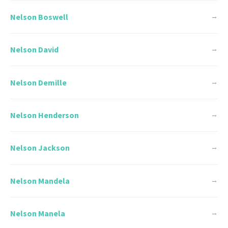
Nelson Boswell
→
Nelson David
→
Nelson Demille
→
Nelson Henderson
→
Nelson Jackson
→
Nelson Mandela
→
Nelson Manela
→