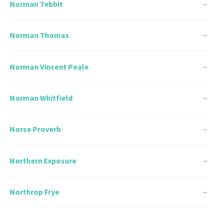
Norman Tebbit
→
Norman Thomas
→
Norman Vincent Peale
→
Norman Whitfield
→
Norse Proverb
→
Northern Exposure
→
Northrop Frye
→