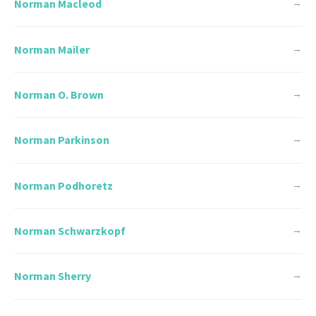
Norman Macleod
→
Norman Mailer
→
Norman O. Brown
→
Norman Parkinson
→
Norman Podhoretz
→
Norman Schwarzkopf
→
Norman Sherry
→