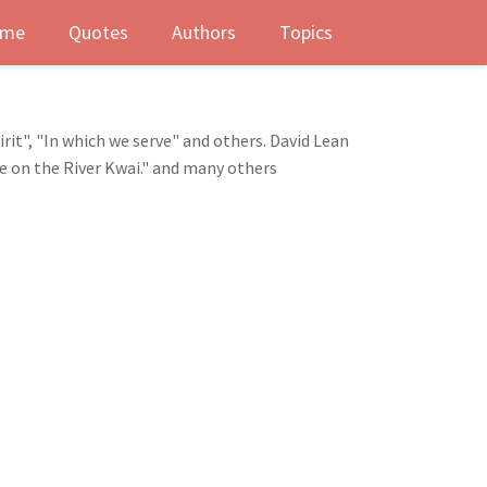
me
Quotes
Authors
Topics
rit", "In which we serve" and others. David Lean
ge on the River Kwai." and many others