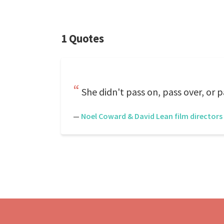
1 Quotes
She didn't pass on, pass over, or p
—
Noel Coward & David Lean film directors