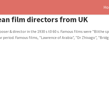
Ho
an film directors from UK
er & director in the 1930 s t0 60 s. Famous films were "Blithe spi
r period. Famous films, "Lawrence of Arabia", "Dr Zhivago", "Brid