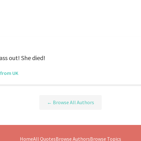
ass out! She died!
 from UK
← Browse All Authors
Home
All Quotes
Browse Authors
Browse Topics