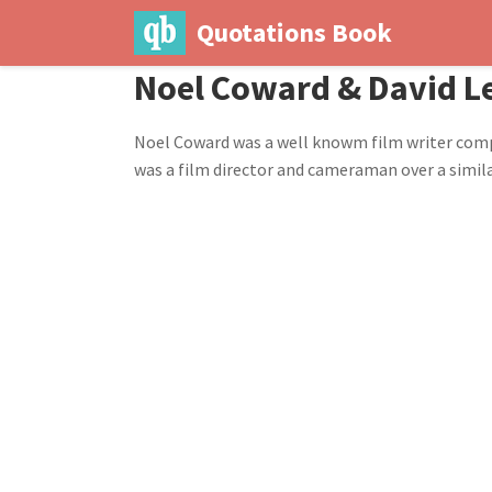
Quotations Book
Noel Coward & David Le
Noel Coward was a well knowm film writer compos
was a film director and cameraman over a simila