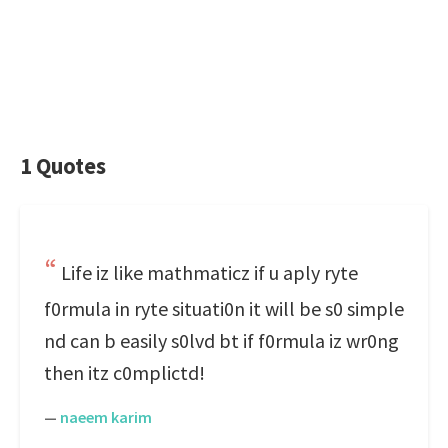
1 Quotes
Life iz like mathmaticz if u aply ryte
f0rmula in ryte situati0n it will be s0 simple
nd can b easily s0lvd bt if f0rmula iz wr0ng
then itz c0mplictd!
—
naeem karim