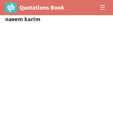
Quotations Book
☰
naeem karim