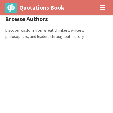
Quotations Book
☰
Browse Authors
Discover wisdom from great thinkers, writers,
philosophers, and leaders throughout history.