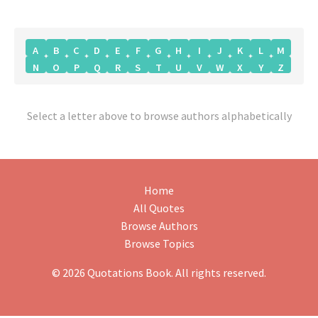
A
B
C
D
E
F
G
H
I
J
K
L
M
N
O
P
Q
R
S
T
U
V
W
X
Y
Z
Select a letter above to browse authors alphabetically
Home
All Quotes
Browse Authors
Browse Topics
© 2026 Quotations Book. All rights reserved.