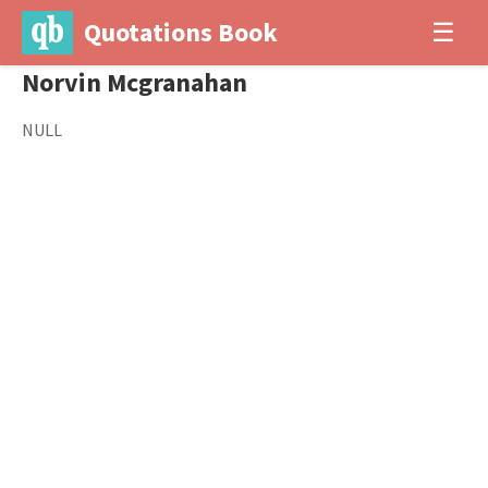
Quotations Book
☰
Norvin Mcgranahan
NULL