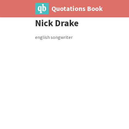
Quotations Book
Nick Drake
english songwriter