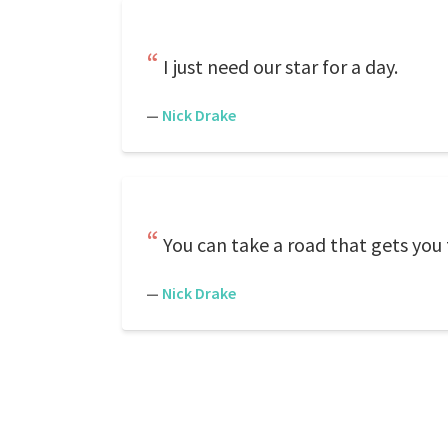
I just need our star for a day.
—
Nick Drake
You can take a road that gets you 
—
Nick Drake