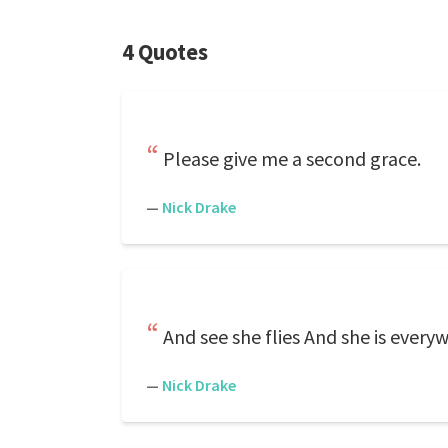
4 Quotes
Please give me a second grace.
—
Nick Drake
And see she flies And she is every
—
Nick Drake