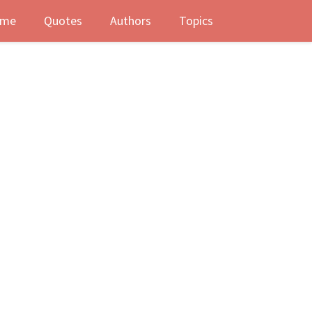
me
Quotes
Authors
Topics