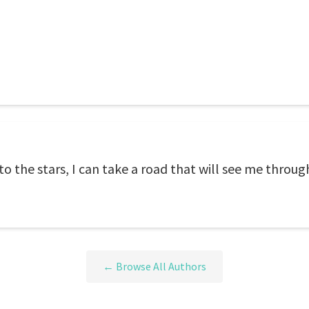
to the stars, I can take a road that will see me throug
← Browse All Authors