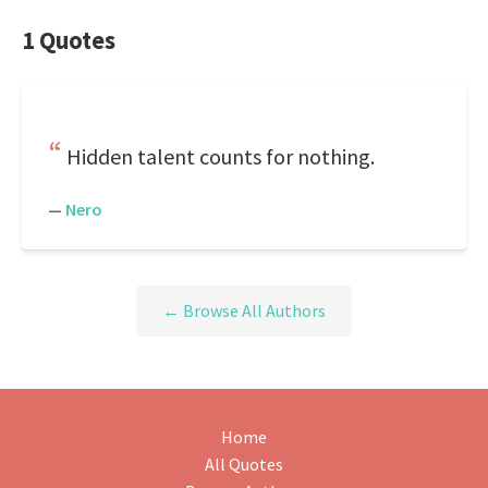
1 Quotes
Hidden talent counts for nothing.
—
Nero
← Browse All Authors
Home
All Quotes