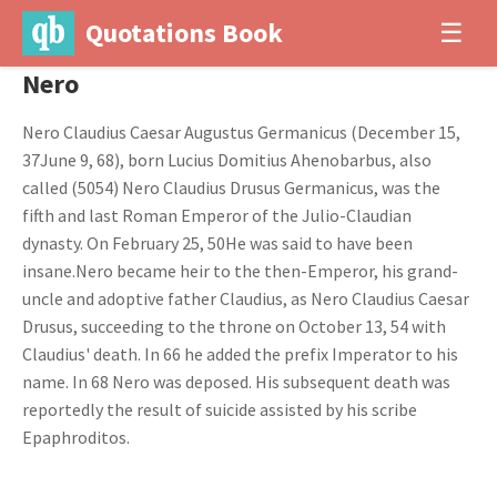
Quotations Book
☰
Nero
Nero Claudius Caesar Augustus Germanicus (December 15,
37June 9, 68), born Lucius Domitius Ahenobarbus, also
called (5054) Nero Claudius Drusus Germanicus, was the
fifth and last Roman Emperor of the Julio-Claudian
dynasty. On February 25, 50He was said to have been
insane.Nero became heir to the then-Emperor, his grand-
uncle and adoptive father Claudius, as Nero Claudius Caesar
Drusus, succeeding to the throne on October 13, 54 with
Claudius' death. In 66 he added the prefix Imperator to his
name. In 68 Nero was deposed. His subsequent death was
reportedly the result of suicide assisted by his scribe
Epaphroditos.