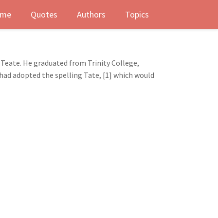
me
Quotes
Authors
Topics
 Teate. He graduated from Trinity College,
 had adopted the spelling Tate, [1] which would