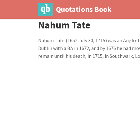
Quotations Book
Nahum Tate
Nahum Tate (1652 July 30, 1715) was an Anglo-Ir
Dublin with a BA in 1672, and by 1676 he had mo
remain until his death, in 1715, in Southwark, L