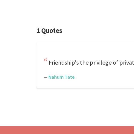
1 Quotes
Friendship's the privilege of priv
—
Nahum Tate