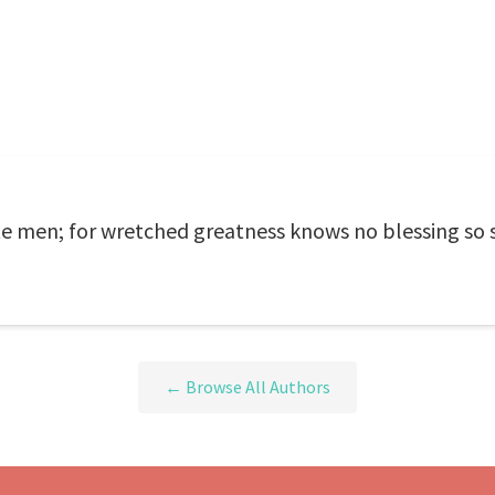
ate men; for wretched greatness knows no blessing so 
← Browse All Authors