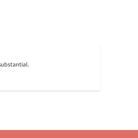
substantial.