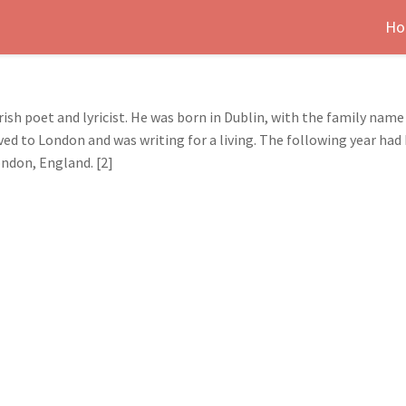
Ho
ish poet and lyricist. He was born in Dublin, with the family name
ved to London and was writing for a living. The following year had
ondon, England. [2]