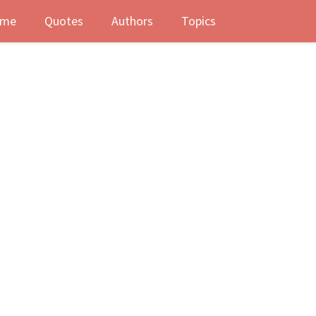
me
Quotes
Authors
Topics