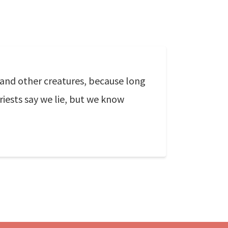
 and other creatures, because long
iests say we lie, but we know