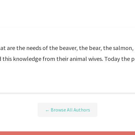
 are the needs of the beaver, the bear, the salmon,
this knowledge from their animal wives. Today the pr
← Browse All Authors