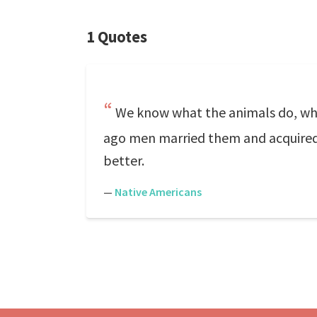
1 Quotes
We know what the animals do, what
ago men married them and acquired 
better.
—
Native Americans