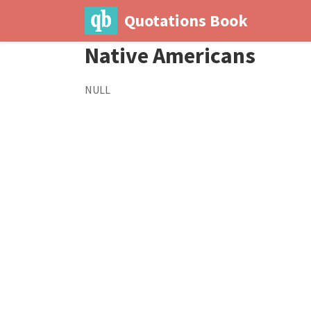
Quotations Book
Native Americans
NULL