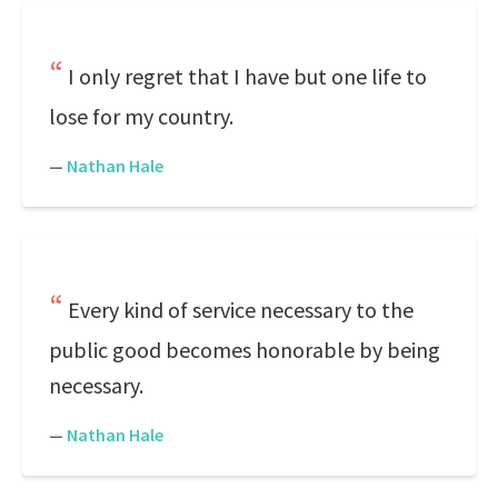
I only regret that I have but one life to
lose for my country.
—
Nathan Hale
Every kind of service necessary to the
public good becomes honorable by being
necessary.
—
Nathan Hale