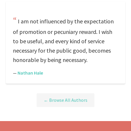
I am not influenced by the expectation
of promotion or pecuniary reward. I wish
to be useful, and every kind of service
necessary for the public good, becomes
honorable by being necessary.
—
Nathan Hale
← Browse All Authors