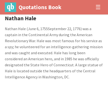
Quotations Book
☰
Nathan Hale
Nathan Hale (June 6, 1755September 22, 1776) was a
captain in the Continental Army during the American
Revolutionary War. Hale was most famous for his service as
a spy; he volunteered for an intelligence-gathering mission
and was caught and executed. Hale has long been
considered an American hero, and in 1985 he was officially
designated the State Hero of Connecticut. A large statue of
Hale is located outside the headquarters of the Central
Intelligence Agency in Washington, DC.