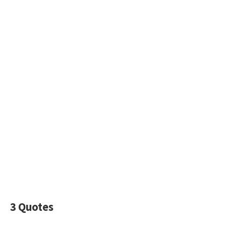
3 Quotes