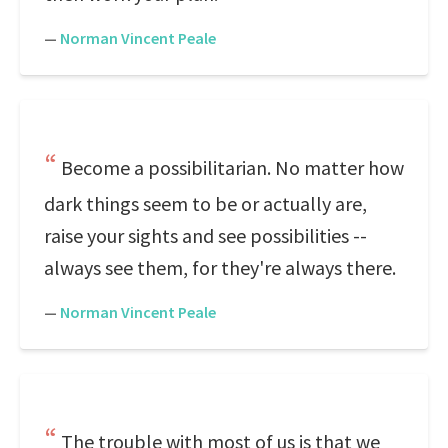
—
Norman Vincent Peale
Become a possibilitarian. No matter how
dark things seem to be or actually are,
raise your sights and see possibilities --
always see them, for they're always there.
—
Norman Vincent Peale
The trouble with most of us is that we