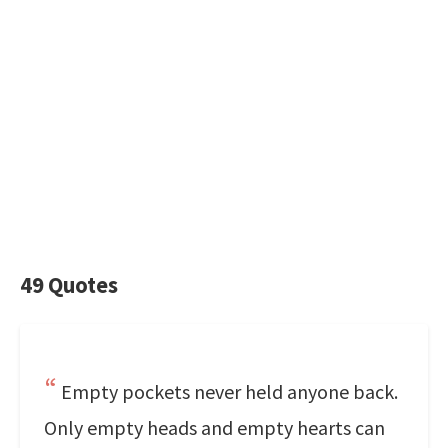
49 Quotes
Empty pockets never held anyone back.
Only empty heads and empty hearts can