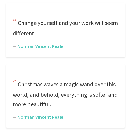
Change yourself and your work will seem
different.
—
Norman Vincent Peale
Christmas waves a magic wand over this
world, and behold, everything is softer and
more beautiful.
—
Norman Vincent Peale