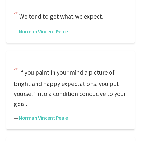
We tend to get what we expect.
—
Norman Vincent Peale
If you paint in your mind a picture of
bright and happy expectations, you put
yourself into a condition conducive to your
goal.
—
Norman Vincent Peale