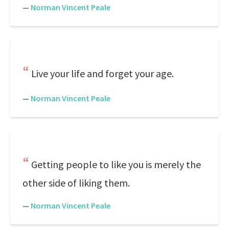
—
Norman Vincent Peale
Live your life and forget your age.
—
Norman Vincent Peale
Getting people to like you is merely the
other side of liking them.
—
Norman Vincent Peale