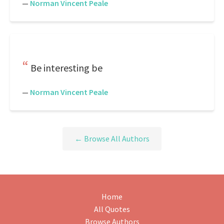
—
Norman Vincent Peale
Be interesting be
—
Norman Vincent Peale
← Browse All Authors
Home
All Quotes
Browse Authors