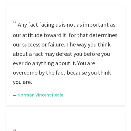
Any fact facing us is not as important as
our attitude toward it, for that determines
our success or failure. The way you think
about a fact may defeat you before you
ever do anything about it. You are
overcome by the fact because you think
you are.
—
Norman Vincent Peale