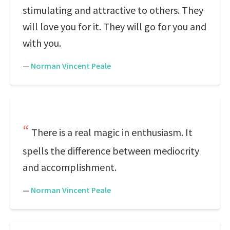
stimulating and attractive to others. They
will love you for it. They will go for you and
with you.
—
Norman Vincent Peale
There is a real magic in enthusiasm. It
spells the difference between mediocrity
and accomplishment.
—
Norman Vincent Peale