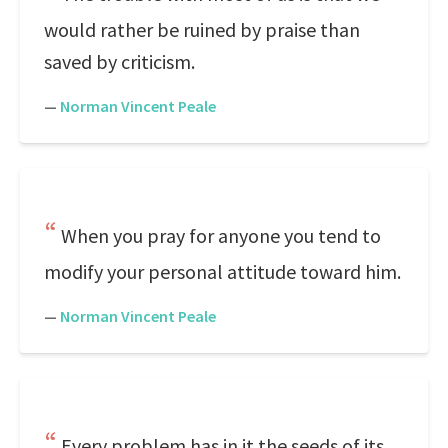
would rather be ruined by praise than
saved by criticism.
—
Norman Vincent Peale
When you pray for anyone you tend to
modify your personal attitude toward him.
—
Norman Vincent Peale
Every problem has in it the seeds of its