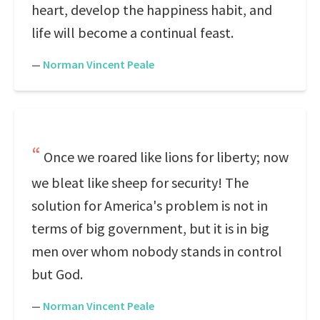
heart, develop the happiness habit, and
life will become a continual feast.
—
Norman Vincent Peale
Once we roared like lions for liberty; now
we bleat like sheep for security! The
solution for America's problem is not in
terms of big government, but it is in big
men over whom nobody stands in control
but God.
—
Norman Vincent Peale