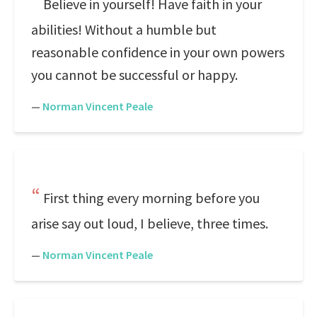
Believe in yourself! Have faith in your
abilities! Without a humble but
reasonable confidence in your own powers
you cannot be successful or happy.
—
Norman Vincent Peale
First thing every morning before you
arise say out loud, I believe, three times.
—
Norman Vincent Peale