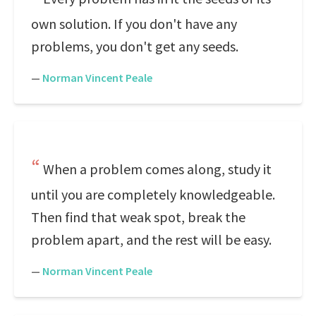
own solution. If you don't have any
problems, you don't get any seeds.
—
Norman Vincent Peale
When a problem comes along, study it
until you are completely knowledgeable.
Then find that weak spot, break the
problem apart, and the rest will be easy.
—
Norman Vincent Peale