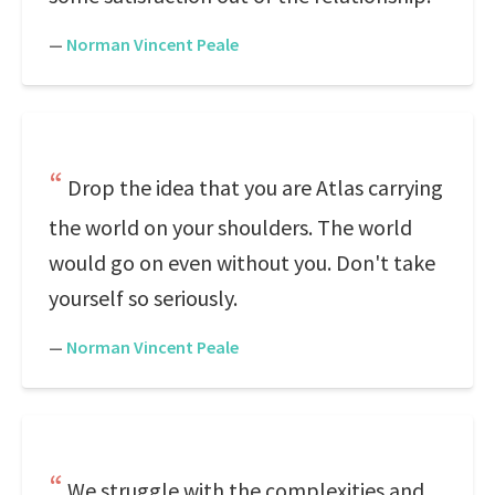
—
Norman Vincent Peale
Drop the idea that you are Atlas carrying
the world on your shoulders. The world
would go on even without you. Don't take
yourself so seriously.
—
Norman Vincent Peale
We struggle with the complexities and