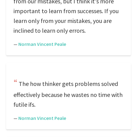
from our mistakes, but I think it's more
important to learn from successes. If you
learn only from your mistakes, you are
inclined to learn only errors.
—
Norman Vincent Peale
The how thinker gets problems solved
effectively because he wastes no time with
futile ifs.
—
Norman Vincent Peale