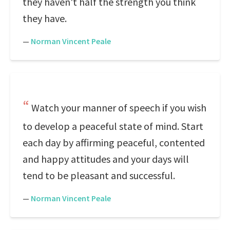
they haven't half the strength you think
they have.
—
Norman Vincent Peale
Watch your manner of speech if you wish
to develop a peaceful state of mind. Start
each day by affirming peaceful, contented
and happy attitudes and your days will
tend to be pleasant and successful.
—
Norman Vincent Peale