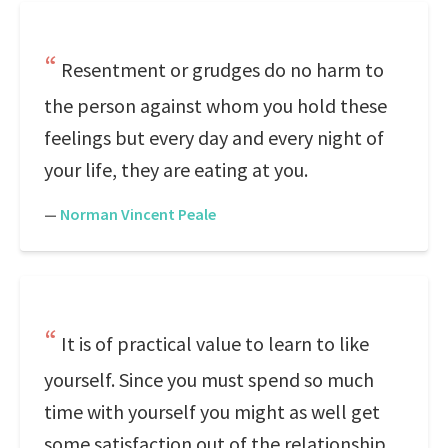
Resentment or grudges do no harm to
the person against whom you hold these
feelings but every day and every night of
your life, they are eating at you.
—
Norman Vincent Peale
It is of practical value to learn to like
yourself. Since you must spend so much
time with yourself you might as well get
some satisfaction out of the relationship.