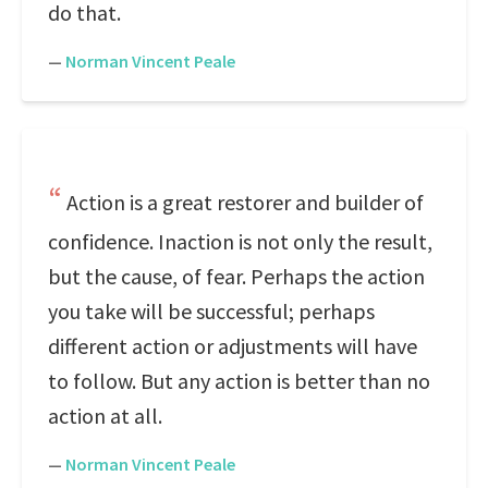
do that.
—
Norman Vincent Peale
Action is a great restorer and builder of
confidence. Inaction is not only the result,
but the cause, of fear. Perhaps the action
you take will be successful; perhaps
different action or adjustments will have
to follow. But any action is better than no
action at all.
—
Norman Vincent Peale