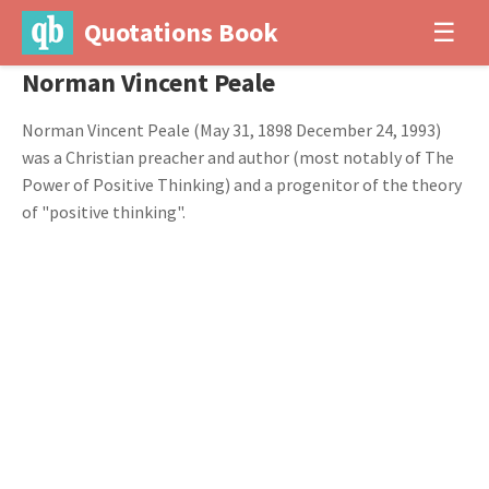
Quotations Book
☰
Norman Vincent Peale
Norman Vincent Peale (May 31, 1898 December 24, 1993)
was a Christian preacher and author (most notably of The
Power of Positive Thinking) and a progenitor of the theory
of "positive thinking".