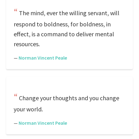
The mind, ever the willing servant, will
respond to boldness, for boldness, in
effect, is a command to deliver mental
resources.
—
Norman Vincent Peale
Change your thoughts and you change
your world.
—
Norman Vincent Peale