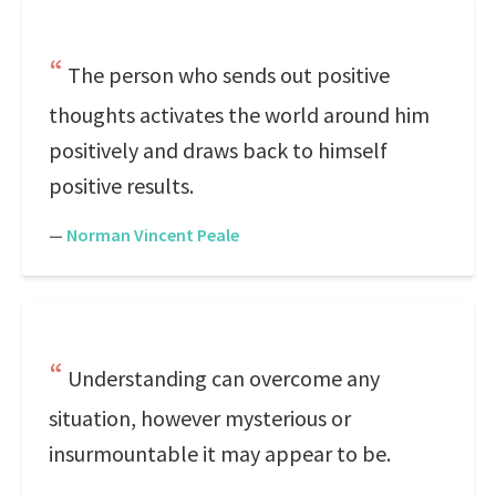
The person who sends out positive
thoughts activates the world around him
positively and draws back to himself
positive results.
—
Norman Vincent Peale
Understanding can overcome any
situation, however mysterious or
insurmountable it may appear to be.