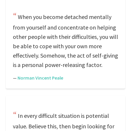
When you become detached mentally
from yourself and concentrate on helping
other people with their difficulties, you will
be able to cope with your own more
effectively. Somehow, the act of self-giving
is a personal power-releasing factor.
—
Norman Vincent Peale
In every difficult situation is potential
value. Believe this, then begin looking for