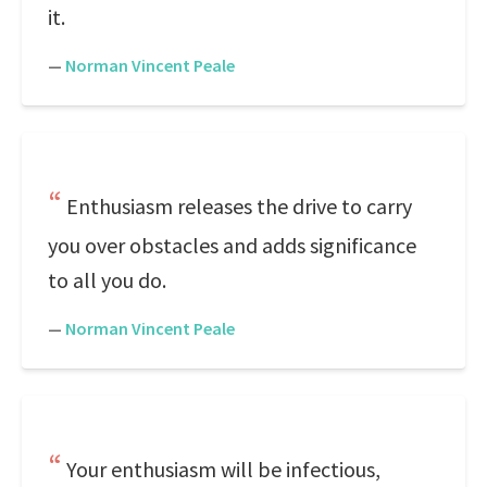
it.
—
Norman Vincent Peale
Enthusiasm releases the drive to carry
you over obstacles and adds significance
to all you do.
—
Norman Vincent Peale
Your enthusiasm will be infectious,