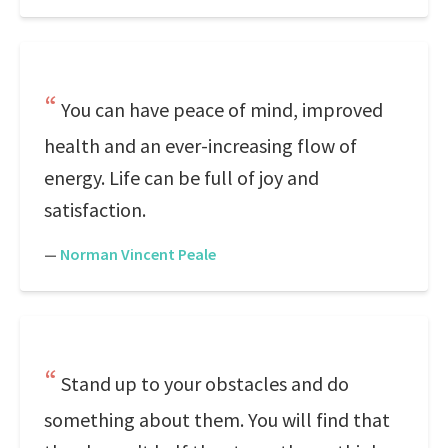
You can have peace of mind, improved
health and an ever-increasing flow of
energy. Life can be full of joy and
satisfaction.
—
Norman Vincent Peale
Stand up to your obstacles and do
something about them. You will find that