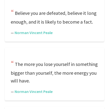
Believe you are defeated, believe it long
enough, and it is likely to become a fact.
—
Norman Vincent Peale
The more you lose yourself in something
bigger than yourself, the more energy you
will have.
—
Norman Vincent Peale