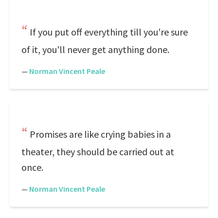
If you put off everything till you're sure
of it, you'll never get anything done.
—
Norman Vincent Peale
Promises are like crying babies in a
theater, they should be carried out at
once.
—
Norman Vincent Peale