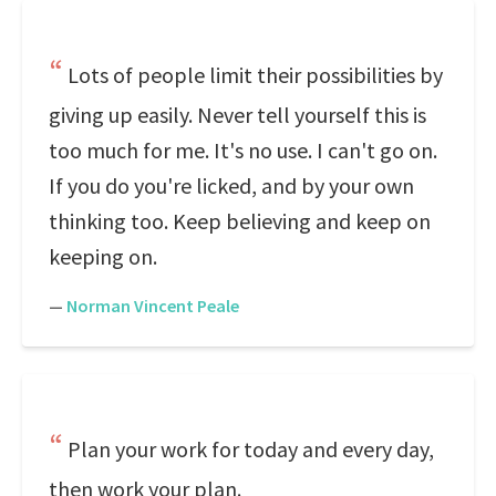
Lots of people limit their possibilities by
giving up easily. Never tell yourself this is
too much for me. It's no use. I can't go on.
If you do you're licked, and by your own
thinking too. Keep believing and keep on
keeping on.
—
Norman Vincent Peale
Plan your work for today and every day,
then work your plan.