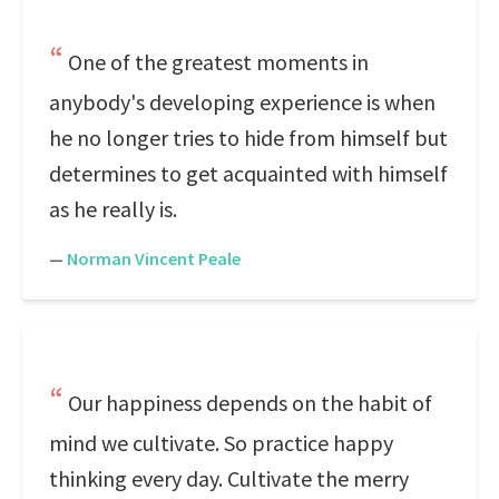
One of the greatest moments in
anybody's developing experience is when
he no longer tries to hide from himself but
determines to get acquainted with himself
as he really is.
—
Norman Vincent Peale
Our happiness depends on the habit of
mind we cultivate. So practice happy
thinking every day. Cultivate the merry