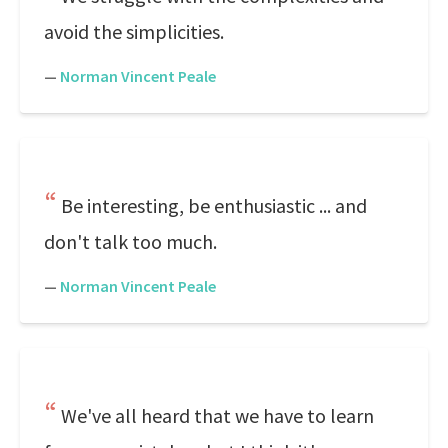
avoid the simplicities.
—
Norman Vincent Peale
Be interesting, be enthusiastic ... and
don't talk too much.
—
Norman Vincent Peale
We've all heard that we have to learn