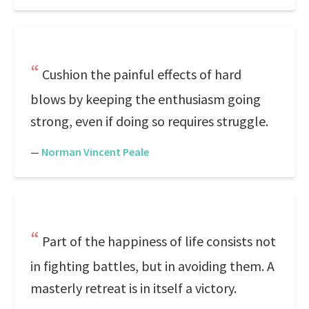
Cushion the painful effects of hard
blows by keeping the enthusiasm going
strong, even if doing so requires struggle.
—
Norman Vincent Peale
Part of the happiness of life consists not
in fighting battles, but in avoiding them. A
masterly retreat is in itself a victory.