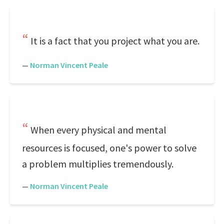
It is a fact that you project what you are.
—
Norman Vincent Peale
When every physical and mental
resources is focused, one's power to solve
a problem multiplies tremendously.
—
Norman Vincent Peale