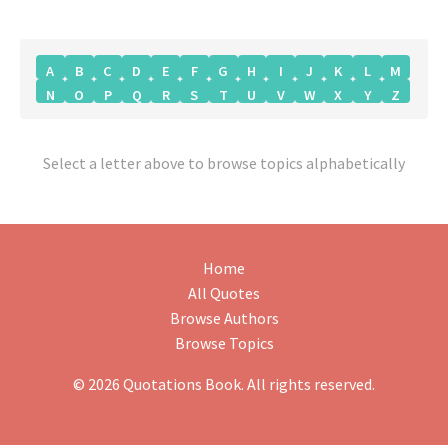
A
B
C
D
E
F
G
H
I
J
K
L
M
N
O
P
Q
R
S
T
U
V
W
X
Y
Z
Select a letter above to browse topics alphabetically
Home
All Quotes
Browse Authors
Browse Topics
© 2026 Quotations Book. All rights reserved.