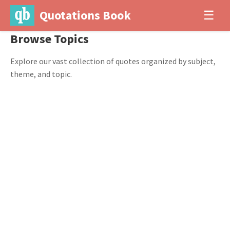
Quotations Book
☰
Browse Topics
Explore our vast collection of quotes organized by subject,
theme, and topic.