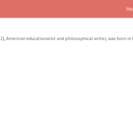
Ho
2), American educationalist and philosophical writer, was born in