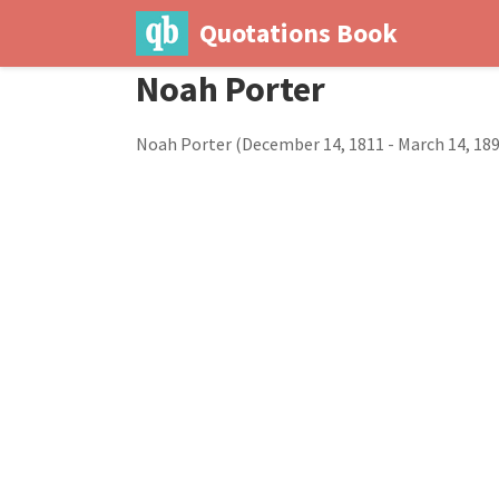
Quotations Book
Noah Porter
Noah Porter (December 14, 1811 - March 14, 189