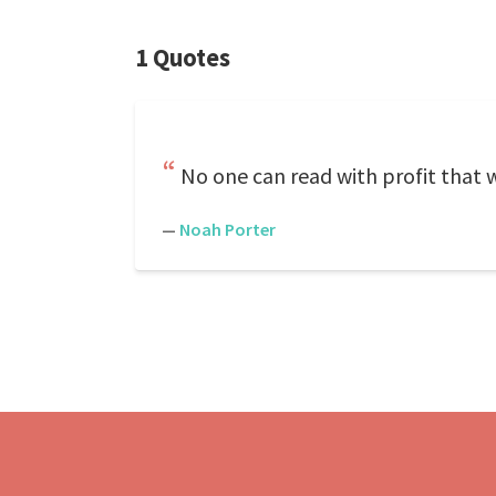
1 Quotes
No one can read with profit that 
—
Noah Porter