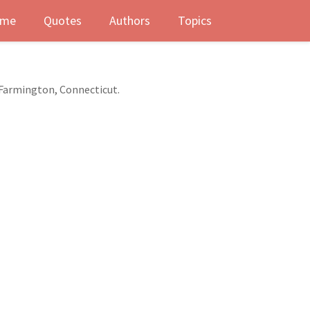
me
Quotes
Authors
Topics
 Farmington, Connecticut.