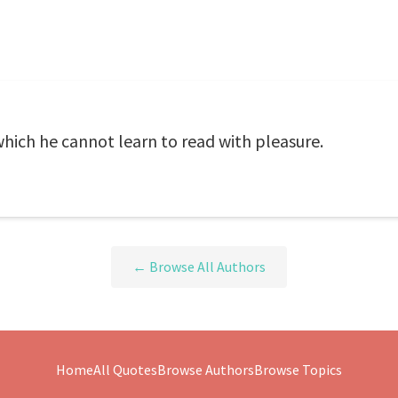
which he cannot learn to read with pleasure.
← Browse All Authors
Home
All Quotes
Browse Authors
Browse Topics