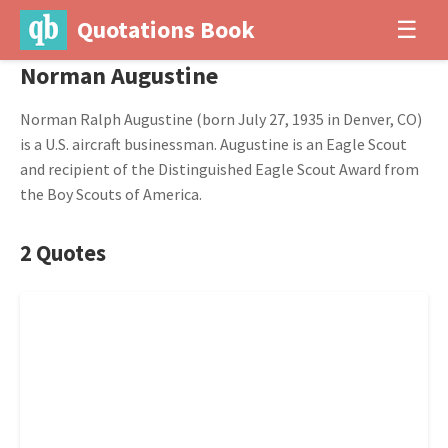
Quotations Book
☰
Norman Augustine
Norman Ralph Augustine (born July 27, 1935 in Denver, CO)
is a U.S. aircraft businessman. Augustine is an Eagle Scout
and recipient of the Distinguished Eagle Scout Award from
the Boy Scouts of America.
2 Quotes