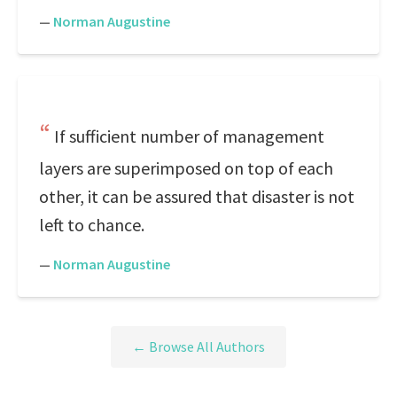
—
Norman Augustine
If sufficient number of management
layers are superimposed on top of each
other, it can be assured that disaster is not
left to chance.
—
Norman Augustine
← Browse All Authors