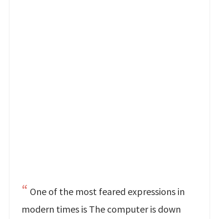
One of the most feared expressions in
modern times is The computer is down