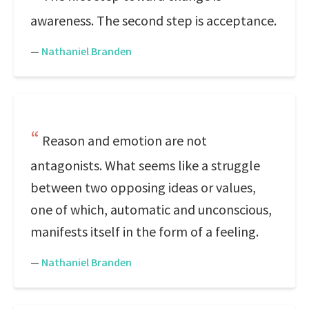
awareness. The second step is acceptance.
—
Nathaniel Branden
Reason and emotion are not
antagonists. What seems like a struggle
between two opposing ideas or values,
one of which, automatic and unconscious,
manifests itself in the form of a feeling.
—
Nathaniel Branden