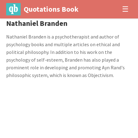
Quotations Book
☰
Nathaniel Branden
Nathaniel Branden is a psychotherapist and author of
psychology books and multiple articles on ethical and
political philosophy. In addition to his work on the
psychology of self-esteem, Branden has also played a
prominent role in developing and promoting Ayn Rand's
philosophic system, which is known as Objectivism.