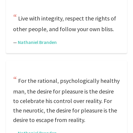
Live with integrity, respect the rights of
other people, and follow your own bliss.
—
Nathaniel Branden
For the rational, psychologically healthy
man, the desire for pleasure is the desire
to celebrate his control over reality. For
the neurotic, the desire for pleasure is the
desire to escape from reality.