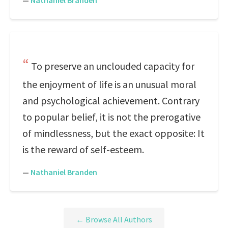
—
Nathaniel Branden
To preserve an unclouded capacity for
the enjoyment of life is an unusual moral
and psychological achievement. Contrary
to popular belief, it is not the prerogative
of mindlessness, but the exact opposite: It
is the reward of self-esteem.
—
Nathaniel Branden
← Browse All Authors