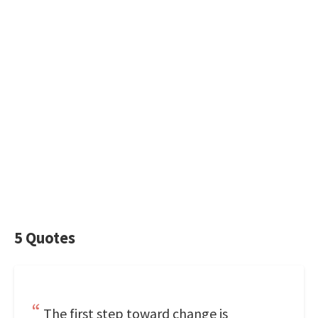
5 Quotes
The first step toward change is