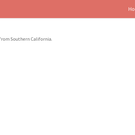
Ho
 from Southern California.