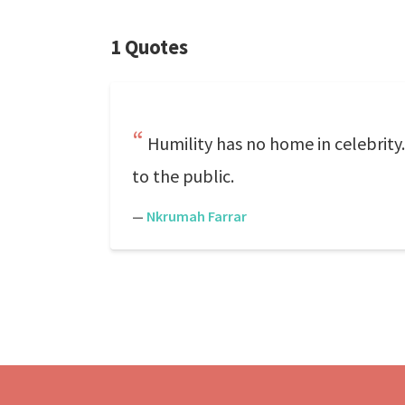
1 Quotes
Humility has no home in celebrity
to the public.
—
Nkrumah Farrar