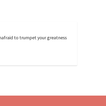
unafraid to trumpet your greatness