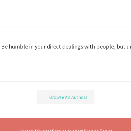
. Be humble in your direct dealings with people, but 
← Browse All Authors