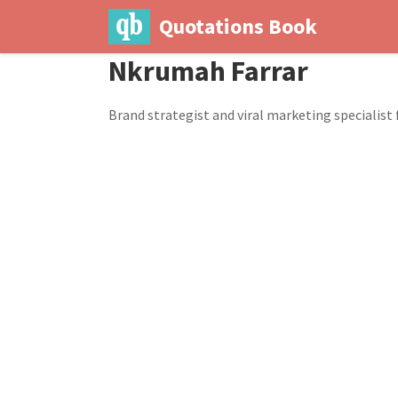
Quotations Book
Nkrumah Farrar
Brand strategist and viral marketing specialist