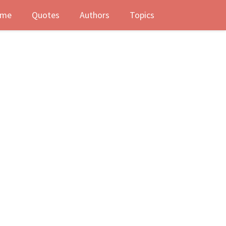
me
Quotes
Authors
Topics