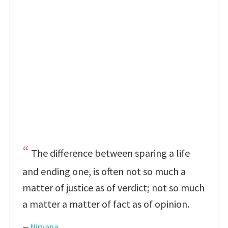
The difference between sparing a life
and ending one, is often not so much a
matter of justice as of verdict; not so much
a matter a matter of fact as of opinion.
—
Nirvana