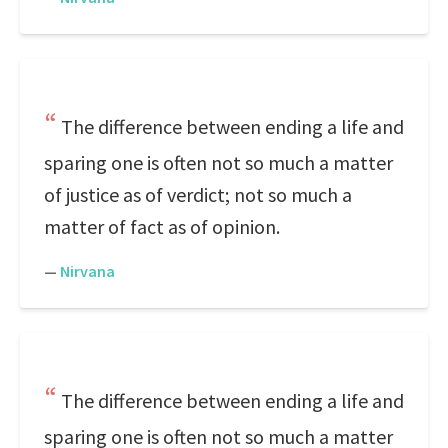
The difference between ending a life and
sparing one is often not so much a matter
of justice as of verdict; not so much a
matter of fact as of opinion.
—
Nirvana
The difference between ending a life and
sparing one is often not so much a matter