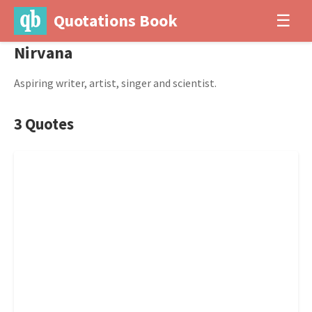
Quotations Book
☰
Nirvana
Aspiring writer, artist, singer and scientist.
3 Quotes