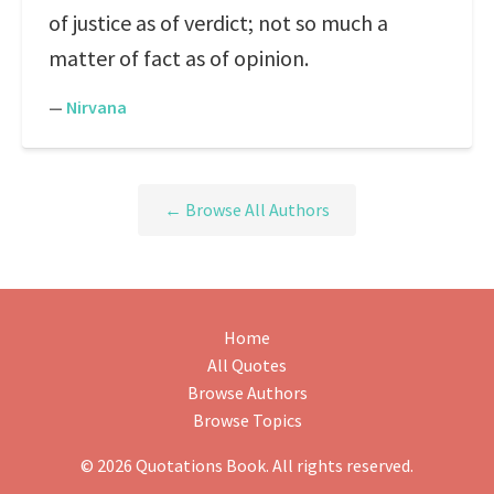
of justice as of verdict; not so much a
matter of fact as of opinion.
—
Nirvana
← Browse All Authors
Home
All Quotes
Browse Authors
Browse Topics
© 2026 Quotations Book. All rights reserved.