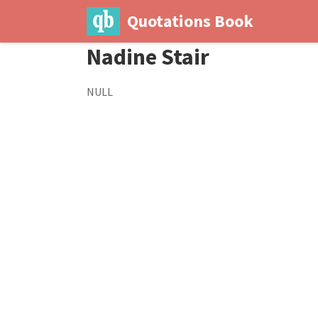
Quotations Book
Nadine Stair
NULL