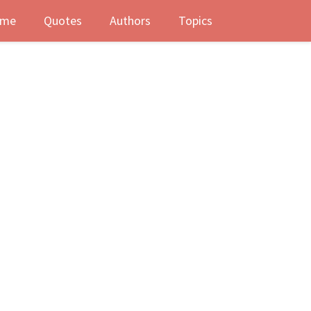
me
Quotes
Authors
Topics