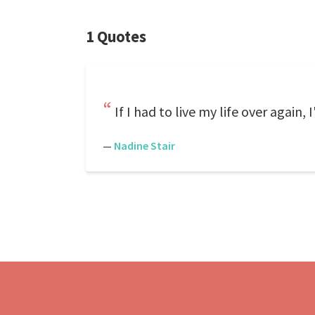
1 Quotes
If I had to live my life over again
—
Nadine Stair