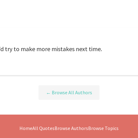
, I'd try to make more mistakes next time.
← Browse All Authors
Home
All Quotes
Browse Authors
Browse Topics