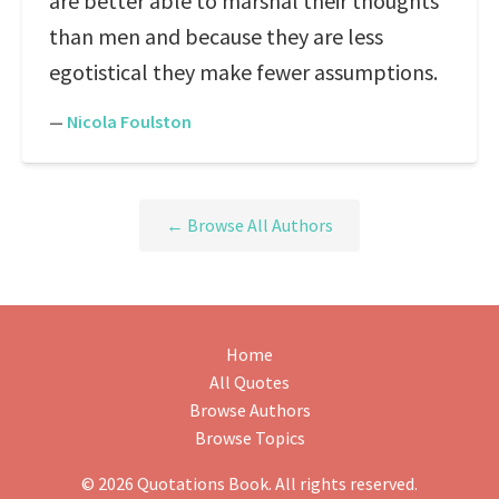
are better able to marshal their thoughts
than men and because they are less
egotistical they make fewer assumptions.
—
Nicola Foulston
← Browse All Authors
Home
All Quotes
Browse Authors
Browse Topics
© 2026 Quotations Book. All rights reserved.