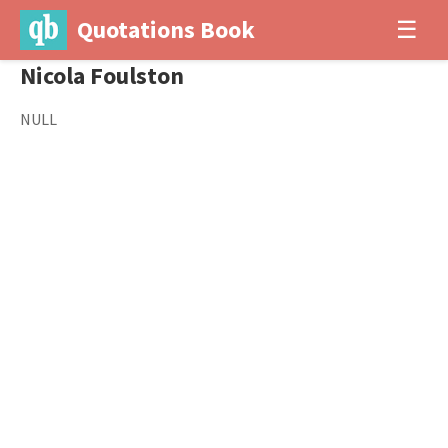
Quotations Book
☰
Nicola Foulston
NULL