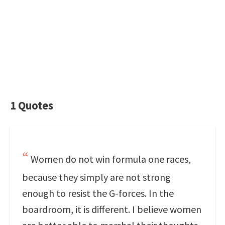
1 Quotes
Women do not win formula one races,
because they simply are not strong
enough to resist the G-forces. In the
boardroom, it is different. I believe women