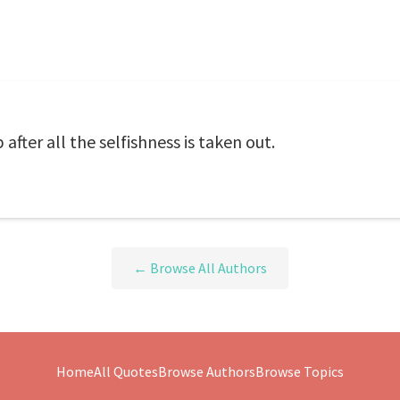
p after all the selfishness is taken out.
← Browse All Authors
Home
All Quotes
Browse Authors
Browse Topics