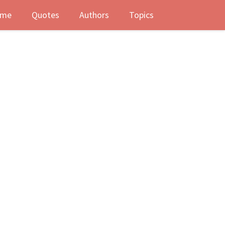
me
Quotes
Authors
Topics