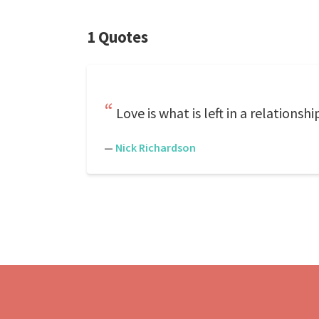
1 Quotes
Love is what is left in a relationshi
—
Nick Richardson