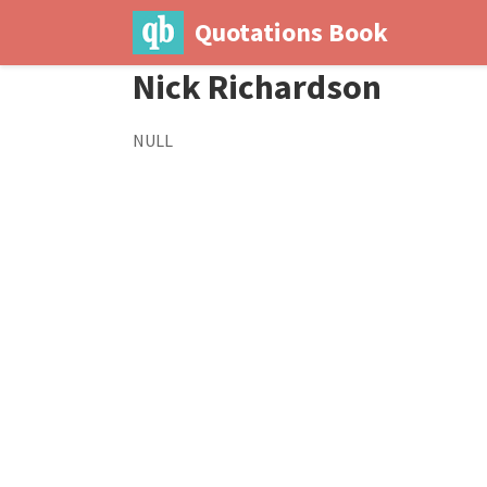
Quotations Book
Nick Richardson
NULL