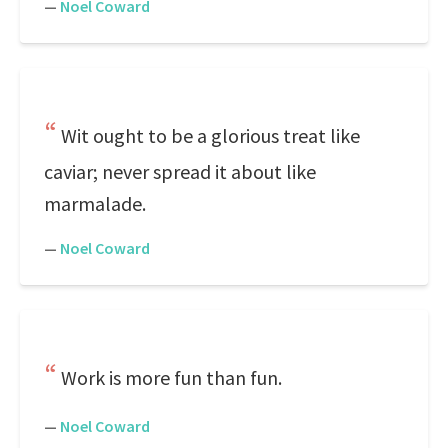
—
Noel Coward
Wit ought to be a glorious treat like
caviar; never spread it about like
marmalade.
—
Noel Coward
Work is more fun than fun.
—
Noel Coward