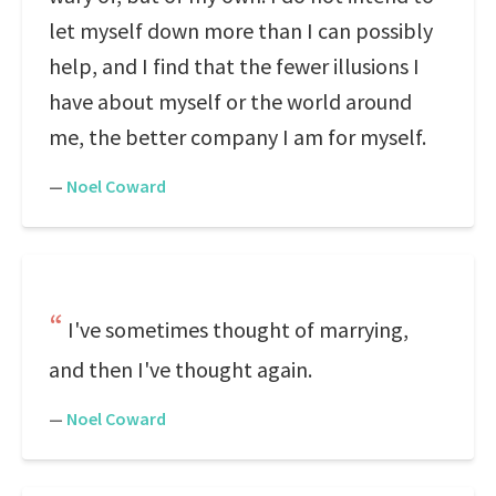
let myself down more than I can possibly
help, and I find that the fewer illusions I
have about myself or the world around
me, the better company I am for myself.
—
Noel Coward
I've sometimes thought of marrying,
and then I've thought again.
—
Noel Coward