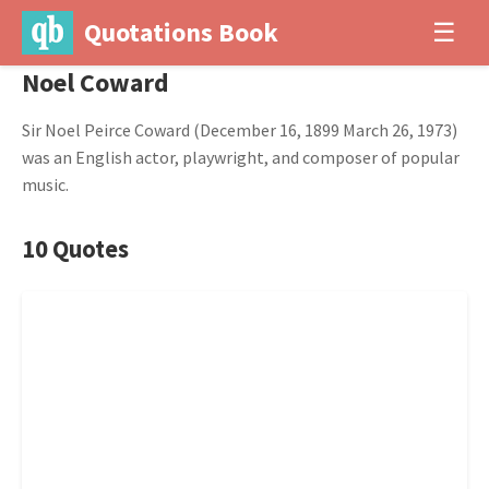
Quotations Book
☰
Noel Coward
Sir Noel Peirce Coward (December 16, 1899 March 26, 1973)
was an English actor, playwright, and composer of popular
music.
10 Quotes