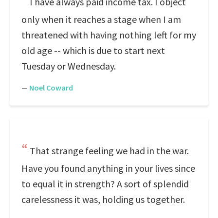
I have always paid income tax. I object
only when it reaches a stage when I am
threatened with having nothing left for my
old age -- which is due to start next
Tuesday or Wednesday.
—
Noel Coward
That strange feeling we had in the war.
Have you found anything in your lives since
to equal it in strength? A sort of splendid
carelessness it was, holding us together.