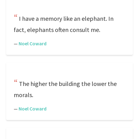
I have a memory like an elephant. In
fact, elephants often consult me.
—
Noel Coward
The higher the building the lower the
morals.
—
Noel Coward