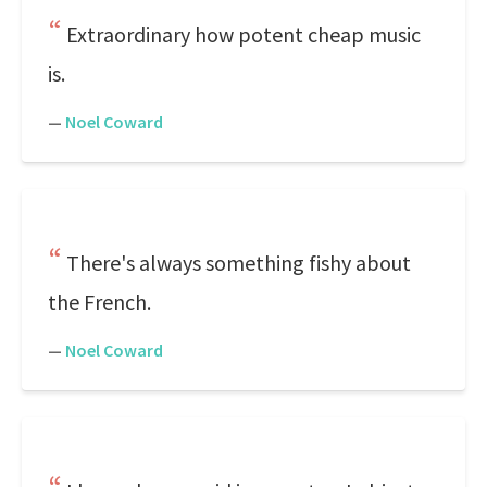
Extraordinary how potent cheap music
is.
—
Noel Coward
There's always something fishy about
the French.
—
Noel Coward