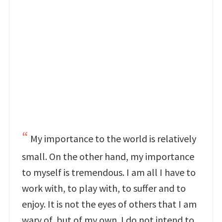
My importance to the world is relatively
small. On the other hand, my importance
to myself is tremendous. I am all I have to
work with, to play with, to suffer and to
enjoy. It is not the eyes of others that I am
wary of, but of my own. I do not intend to