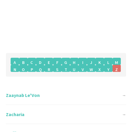
A
B
C
D
E
F
G
H
I
J
K
L
M
N
O
P
Q
R
S
T
U
V
W
X
Y
Z
Zaaynab Le'Von
→
Zacharia
→