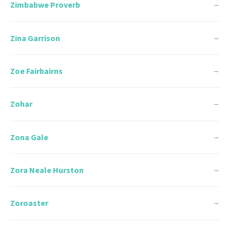
Zimbabwe Proverb
→
Zina Garrison
→
Zoe Fairbairns
→
Zohar
→
Zona Gale
→
Zora Neale Hurston
→
Zoroaster
→