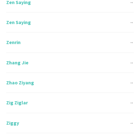
Zen Saying
→
Zen Saying
→
Zenrin
→
Zhang Jie
→
Zhao Ziyang
→
Zig Ziglar
→
Ziggy
→