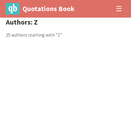
Quotations Book
☰
Authors: Z
25 authors starting with "Z"