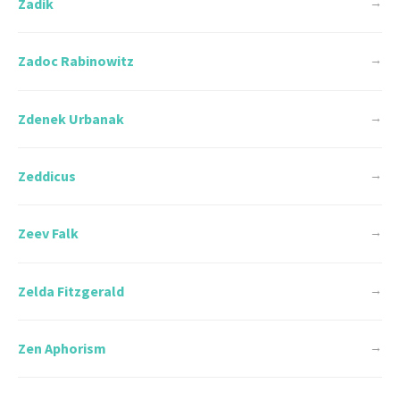
Zadik
→
Zadoc Rabinowitz
→
Zdenek Urbanak
→
Zeddicus
→
Zeev Falk
→
Zelda Fitzgerald
→
Zen Aphorism
→