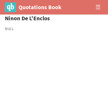
Quotations Book
☰
Ninon De L'Enclos
NULL