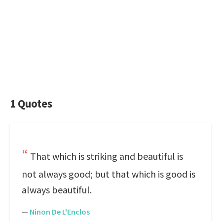
1 Quotes
That which is striking and beautiful is
not always good; but that which is good is
always beautiful.
—
Ninon De L'Enclos