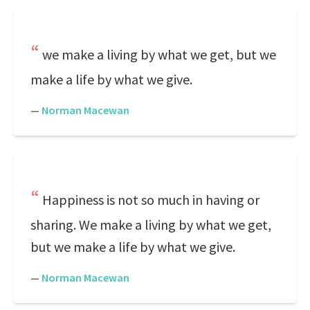
we make a living by what we get, but we
make a life by what we give.
—
Norman Macewan
Happiness is not so much in having or
sharing. We make a living by what we get,
but we make a life by what we give.
—
Norman Macewan