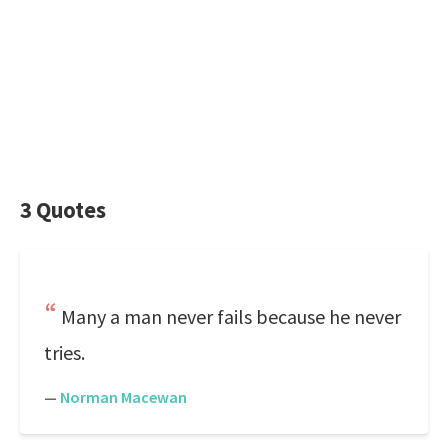
3 Quotes
Many a man never fails because he never
tries.
—
Norman Macewan