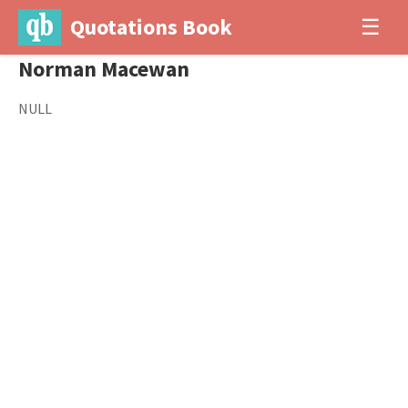
Quotations Book
☰
Norman Macewan
NULL