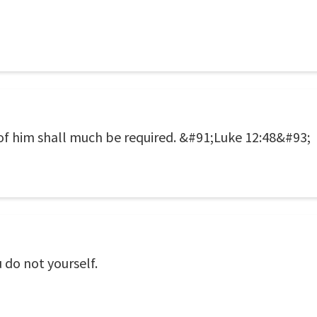
f him shall much be required. &#91;Luke 12:48&#93;
 do not yourself.