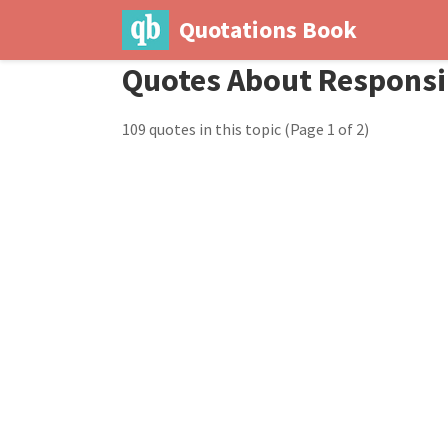
Quotations Book
Quotes About Responsib
109 quotes in this topic
(Page 1 of 2)