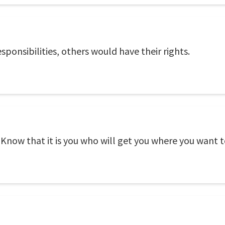
sponsibilities, others would have their rights.
. Know that it is you who will get you where you want t