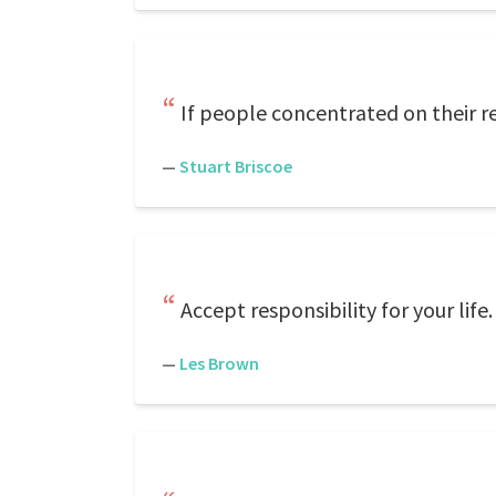
If people concentrated on their re
—
Stuart Briscoe
Accept responsibility for your life
—
Les Brown