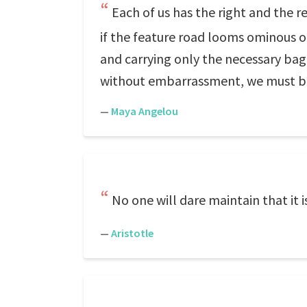
Each of us has the right and the r
if the feature road looms ominous o
and carrying only the necessary bagg
without embarrassment, we must be 
—
Maya Angelou
No one will dare maintain that it is
—
Aristotle