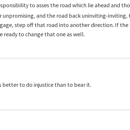
esponsibility to asses the road which lie ahead and t
r unpromising, and the road back uninviting-inviting,
age, step off that road into another direction. If the
ready to change that one as well.
 better to do injustice than to bear it.