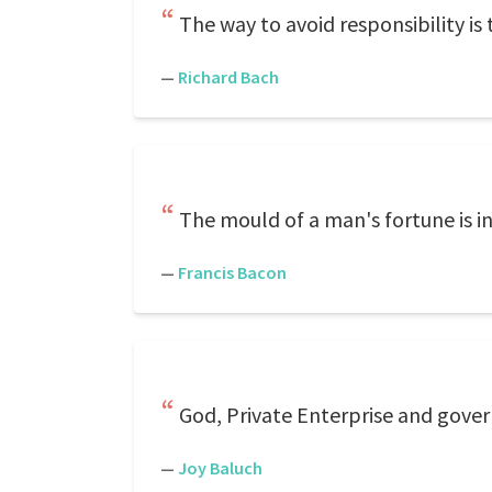
The way to avoid responsibility is t
—
Richard Bach
The mould of a man's fortune is i
—
Francis Bacon
God, Private Enterprise and gov
—
Joy Baluch