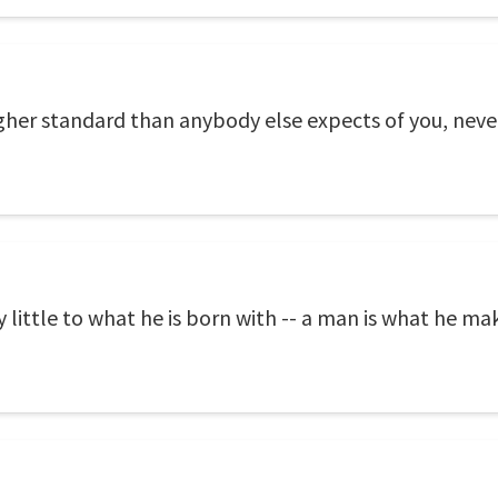
igher standard than anybody else expects of you, never
y little to what he is born with -- a man is what he mak