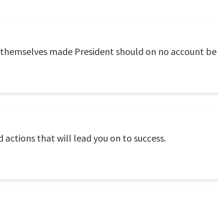
 themselves made President should on no account be 
actions that will lead you on to success.