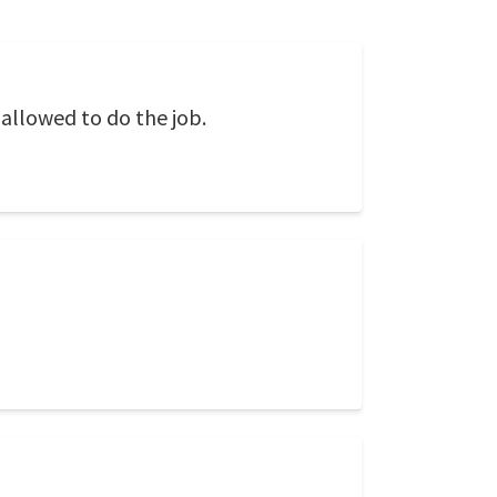
allowed to do the job.