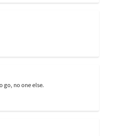
o go, no one else.