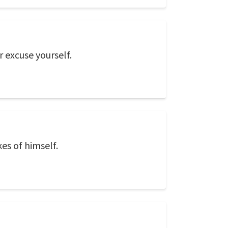
 excuse yourself.
es of himself.