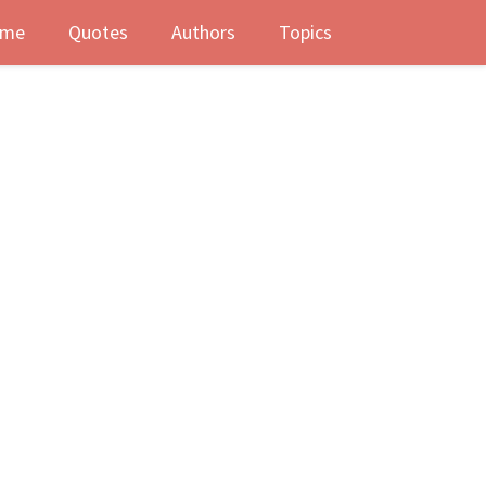
me
Quotes
Authors
Topics