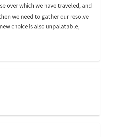
hose over which we have traveled, and
 then we need to gather our resolve
 new choice is also unpalatable,