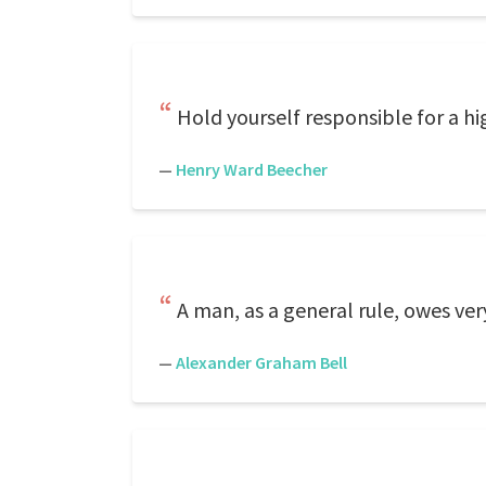
Hold yourself responsible for a h
—
Henry Ward Beecher
A man, as a general rule, owes ver
—
Alexander Graham Bell