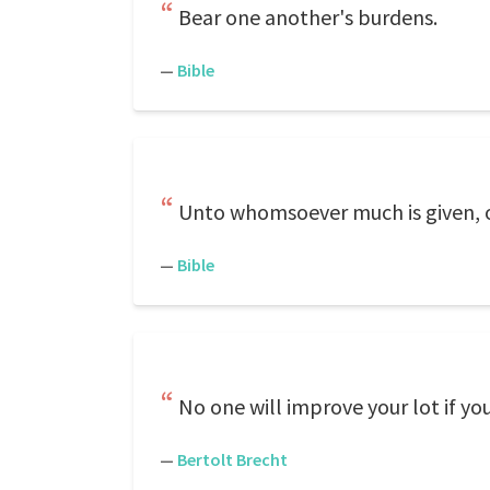
Bear one another's burdens.
—
Bible
Unto whomsoever much is given, o
—
Bible
No one will improve your lot if you
—
Bertolt Brecht