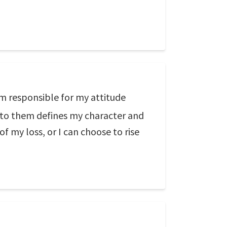
m responsible for my attitude
 to them defines my character and
of my loss, or I can choose to rise