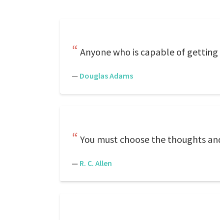
Anyone who is capable of getting
—
Douglas Adams
You must choose the thoughts and 
—
R. C. Allen