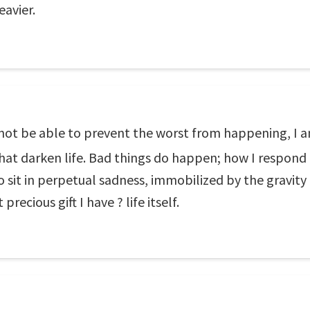
eavier.
not be able to prevent the worst from happening, I a
hat darken life. Bad things do happen; how I respond
to sit in perpetual sadness, immobilized by the gravity 
ecious gift I have ? life itself.