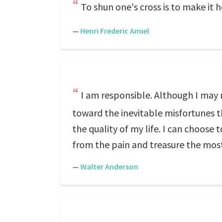
To shun one's cross is to make it h
—
Henri Frederic Amiel
I am responsible. Although I may 
toward the inevitable misfortunes t
the quality of my life. I can choose 
from the pain and treasure the most pr
—
Walter Anderson