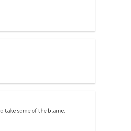
o take some of the blame.