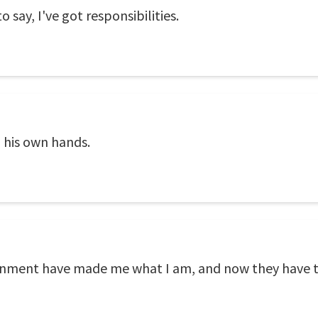
o say, I've got responsibilities.
n his own hands.
ernment have made me what I am, and now they have t