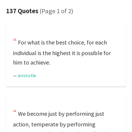
137 Quotes
(Page 1 of 2)
For what is the best choice, for each
individual is the highest it is possible for
him to achieve.
—
Aristotle
We become just by performing just
action, temperate by performing