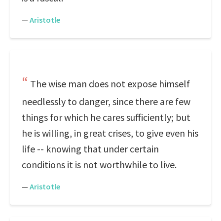
—
Aristotle
The wise man does not expose himself
needlessly to danger, since there are few
things for which he cares sufficiently; but
he is willing, in great crises, to give even his
life -- knowing that under certain
conditions it is not worthwhile to live.
—
Aristotle