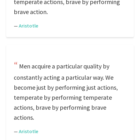
temperate actions, brave by performing
brave action.
—
Aristotle
Men acquire a particular quality by
constantly acting a particular way. We
become just by performing just actions,
temperate by performing temperate
actions, brave by performing brave
actions.
—
Aristotle