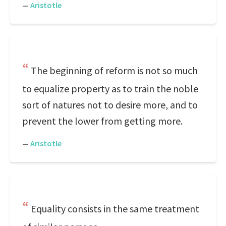
—
Aristotle
The beginning of reform is not so much
to equalize property as to train the noble
sort of natures not to desire more, and to
prevent the lower from getting more.
—
Aristotle
Equality consists in the same treatment