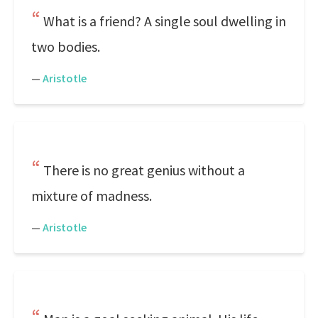
What is a friend? A single soul dwelling in
two bodies.
—
Aristotle
There is no great genius without a
mixture of madness.
—
Aristotle