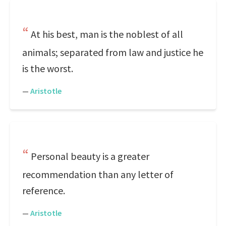
At his best, man is the noblest of all
animals; separated from law and justice he
is the worst.
—
Aristotle
Personal beauty is a greater
recommendation than any letter of
reference.
—
Aristotle