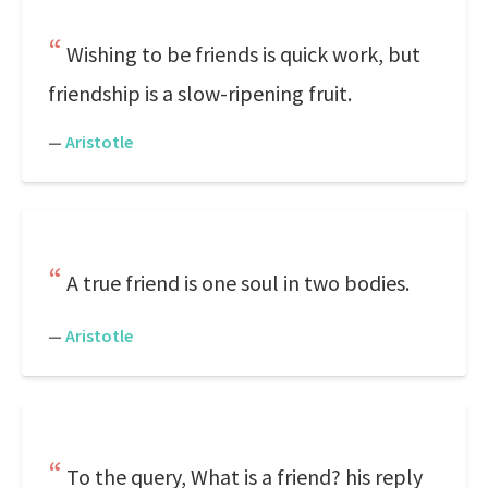
Wishing to be friends is quick work, but
friendship is a slow-ripening fruit.
—
Aristotle
A true friend is one soul in two bodies.
—
Aristotle
To the query, What is a friend? his reply