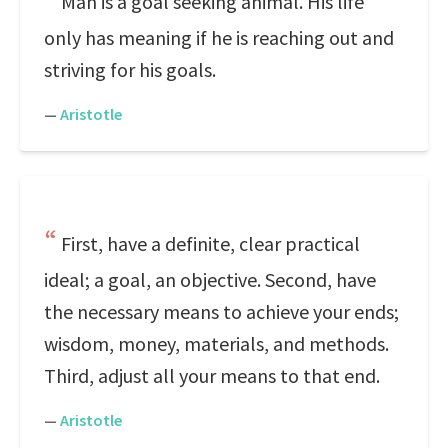
Man is a goal seeking animal. His life
only has meaning if he is reaching out and
striving for his goals.
—
Aristotle
First, have a definite, clear practical
ideal; a goal, an objective. Second, have
the necessary means to achieve your ends;
wisdom, money, materials, and methods.
Third, adjust all your means to that end.
—
Aristotle