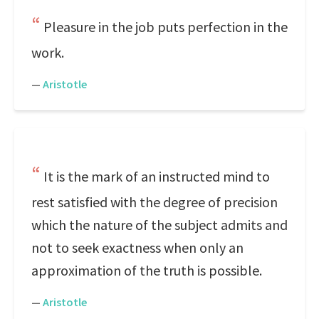
Pleasure in the job puts perfection in the
work.
—
Aristotle
It is the mark of an instructed mind to
rest satisfied with the degree of precision
which the nature of the subject admits and
not to seek exactness when only an
approximation of the truth is possible.
—
Aristotle