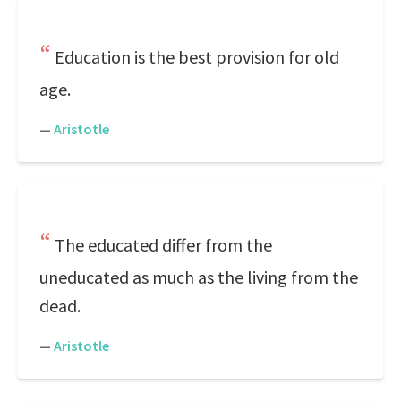
Education is the best provision for old
age.
—
Aristotle
The educated differ from the
uneducated as much as the living from the
dead.
—
Aristotle