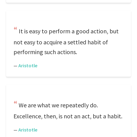
It is easy to perform a good action, but
not easy to acquire a settled habit of
performing such actions.
—
Aristotle
We are what we repeatedly do.
Excellence, then, is not an act, but a habit.
—
Aristotle