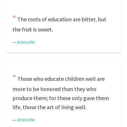
The roots of education are bitter, but
the fruit is sweet.
—
Aristotle
Those who educate children well are
more to be honored than they who
produce them; for these only gave them
life, those the art of living well.
—
Aristotle