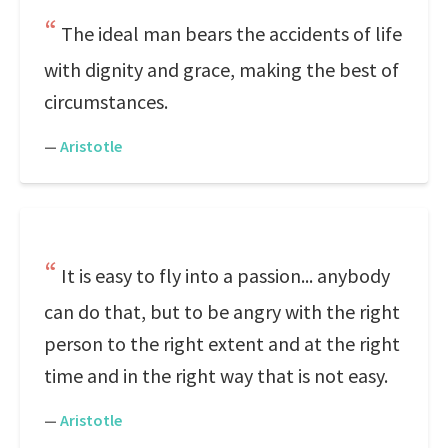
The ideal man bears the accidents of life
with dignity and grace, making the best of
circumstances.
—
Aristotle
It is easy to fly into a passion... anybody
can do that, but to be angry with the right
person to the right extent and at the right
time and in the right way that is not easy.
—
Aristotle