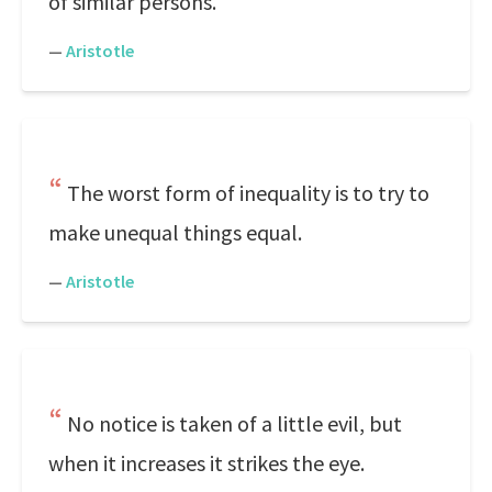
of similar persons.
—
Aristotle
The worst form of inequality is to try to
make unequal things equal.
—
Aristotle
No notice is taken of a little evil, but
when it increases it strikes the eye.