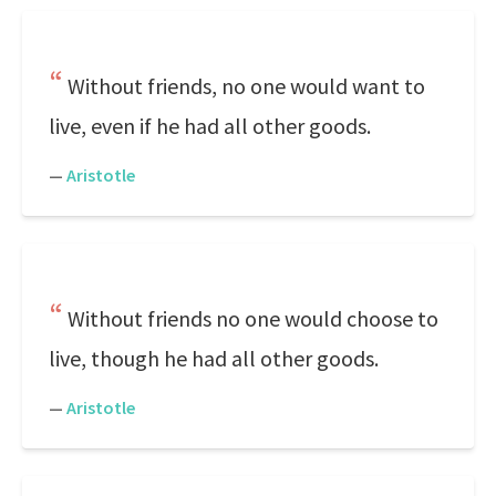
Without friends, no one would want to
live, even if he had all other goods.
—
Aristotle
Without friends no one would choose to
live, though he had all other goods.
—
Aristotle