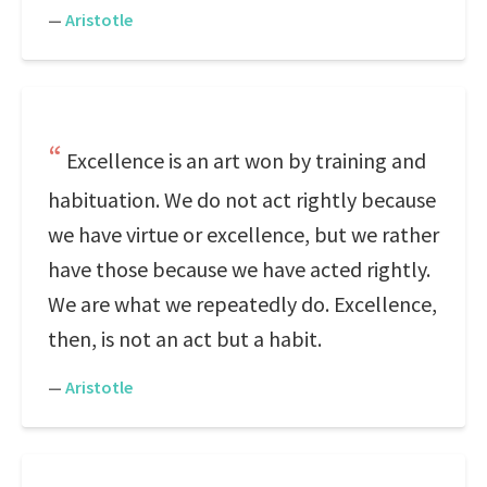
—
Aristotle
Excellence is an art won by training and
habituation. We do not act rightly because
we have virtue or excellence, but we rather
have those because we have acted rightly.
We are what we repeatedly do. Excellence,
then, is not an act but a habit.
—
Aristotle