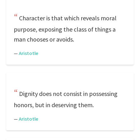
Character is that which reveals moral
purpose, exposing the class of things a
man chooses or avoids.
—
Aristotle
Dignity does not consist in possessing
honors, but in deserving them.
—
Aristotle