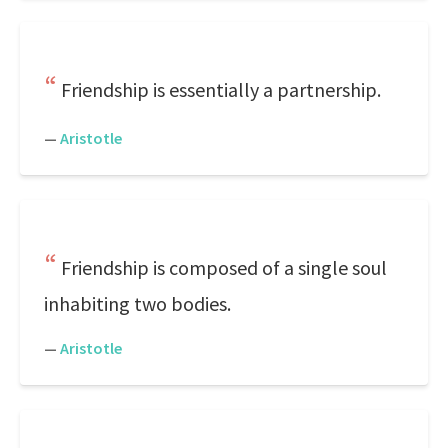
Friendship is essentially a partnership.
—
Aristotle
Friendship is composed of a single soul
inhabiting two bodies.
—
Aristotle