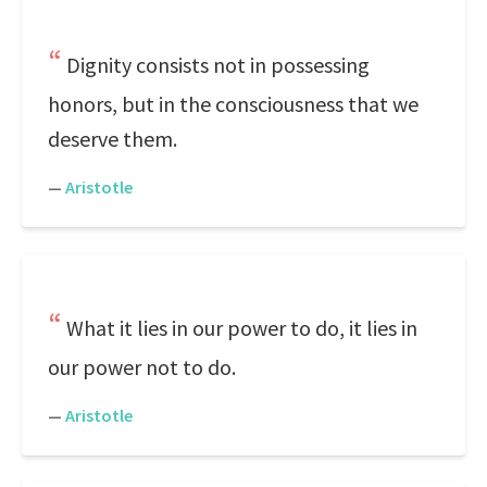
Dignity consists not in possessing
honors, but in the consciousness that we
deserve them.
—
Aristotle
What it lies in our power to do, it lies in
our power not to do.
—
Aristotle