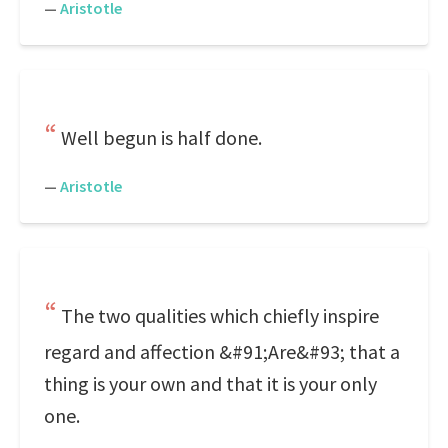
—
Aristotle
Well begun is half done.
—
Aristotle
The two qualities which chiefly inspire
regard and affection &#91;Are&#93; that a
thing is your own and that it is your only
one.