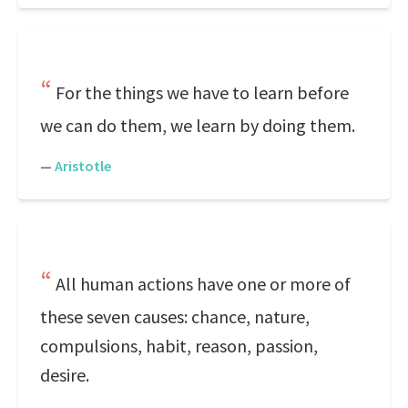
For the things we have to learn before
we can do them, we learn by doing them.
—
Aristotle
All human actions have one or more of
these seven causes: chance, nature,
compulsions, habit, reason, passion,
desire.