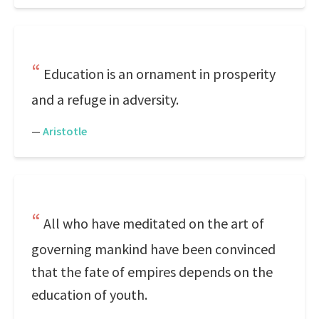
Education is an ornament in prosperity
and a refuge in adversity.
—
Aristotle
All who have meditated on the art of
governing mankind have been convinced
that the fate of empires depends on the
education of youth.