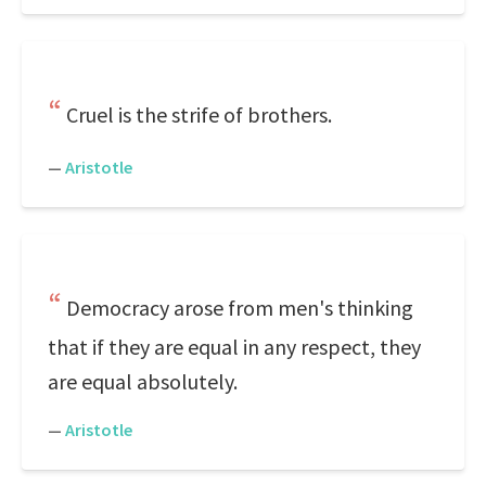
Cruel is the strife of brothers.
—
Aristotle
Democracy arose from men's thinking
that if they are equal in any respect, they
are equal absolutely.
—
Aristotle