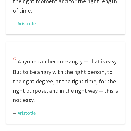
the right moment and for the right length
of time.
—
Aristotle
Anyone can become angry -- that is easy.
But to be angry with the right person, to
the right degree, at the right time, for the
right purpose, and in the right way -- this is
not easy.
—
Aristotle