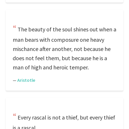
The beauty of the soul shines out when a
man bears with composure one heavy
mischance after another, not because he
does not feel them, but because he is a
man of high and heroic temper.
—
Aristotle
Every rascal is not a thief, but every thief
is a rascal.