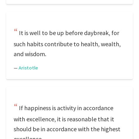
It is well to be up before daybreak, for
such habits contribute to health, wealth,
and wisdom.
—
Aristotle
If happiness is activity in accordance
with excellence, it is reasonable that it
should be in accordance with the highest
excellence.