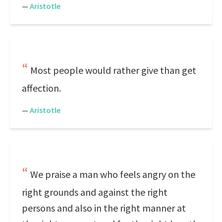
—
Aristotle
Most people would rather give than get
affection.
—
Aristotle
We praise a man who feels angry on the
right grounds and against the right
persons and also in the right manner at