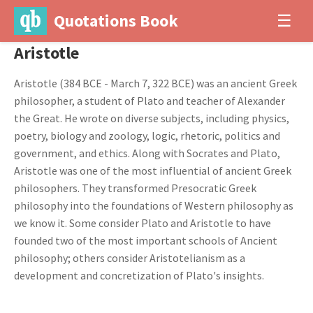
Quotations Book
☰
Aristotle
Aristotle (384 BCE - March 7, 322 BCE) was an ancient Greek
philosopher, a student of Plato and teacher of Alexander
the Great. He wrote on diverse subjects, including physics,
poetry, biology and zoology, logic, rhetoric, politics and
government, and ethics. Along with Socrates and Plato,
Aristotle was one of the most influential of ancient Greek
philosophers. They transformed Presocratic Greek
philosophy into the foundations of Western philosophy as
we know it. Some consider Plato and Aristotle to have
founded two of the most important schools of Ancient
philosophy; others consider Aristotelianism as a
development and concretization of Plato's insights.