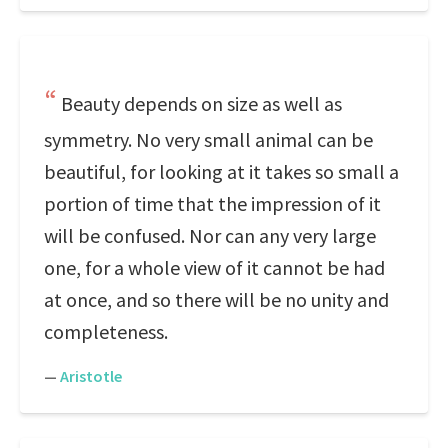
Beauty depends on size as well as
symmetry. No very small animal can be
beautiful, for looking at it takes so small a
portion of time that the impression of it
will be confused. Nor can any very large
one, for a whole view of it cannot be had
at once, and so there will be no unity and
completeness.
—
Aristotle