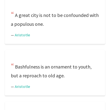
A great city is not to be confounded with
a populous one.
—
Aristotle
Bashfulness is an ornament to youth,
but a reproach to old age.
—
Aristotle