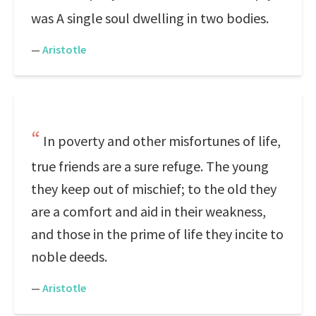
was A single soul dwelling in two bodies.
—
Aristotle
In poverty and other misfortunes of life,
true friends are a sure refuge. The young
they keep out of mischief; to the old they
are a comfort and aid in their weakness,
and those in the prime of life they incite to
noble deeds.
—
Aristotle