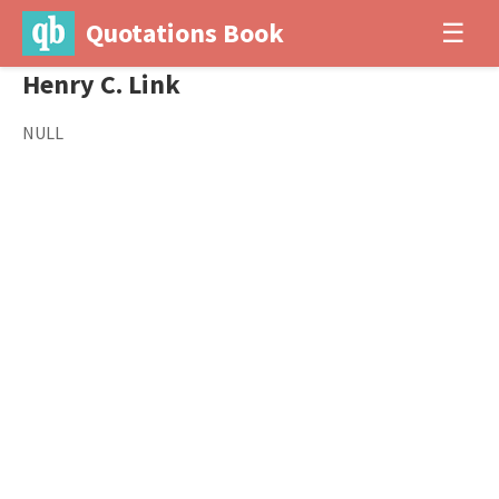
Quotations Book
☰
Henry C. Link
NULL