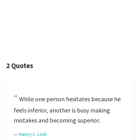
2 Quotes
While one person hesitates because he
feels inferior, another is busy making
mistakes and becoming superior.
—
Henry C. Link