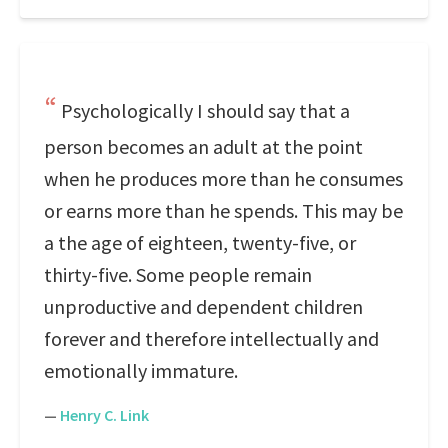
Psychologically I should say that a
person becomes an adult at the point
when he produces more than he consumes
or earns more than he spends. This may be
a the age of eighteen, twenty-five, or
thirty-five. Some people remain
unproductive and dependent children
forever and therefore intellectually and
emotionally immature.
—
Henry C. Link