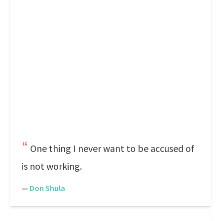
One thing I never want to be accused of
is not working.
—
Don Shula