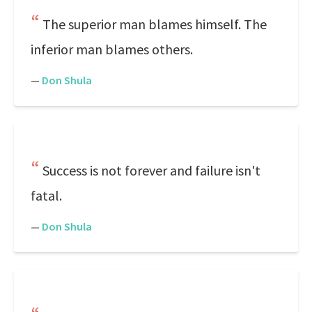
The superior man blames himself. The
inferior man blames others.
—
Don Shula
Success is not forever and failure isn't
fatal.
—
Don Shula