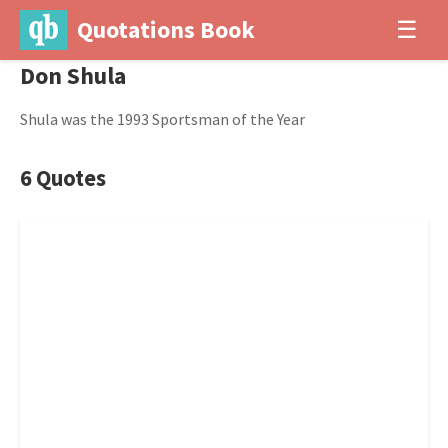
Quotations Book
☰
Don Shula
Shula was the 1993 Sportsman of the Year
6 Quotes