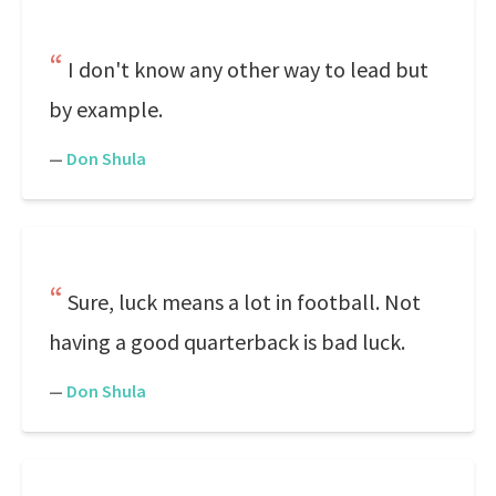
I don't know any other way to lead but
by example.
—
Don Shula
Sure, luck means a lot in football. Not
having a good quarterback is bad luck.
—
Don Shula