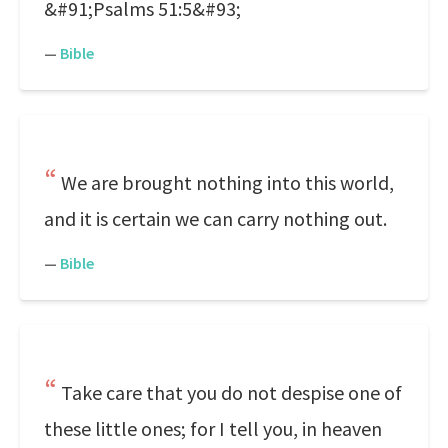
&#91;Psalms 51:5&#93;
—
Bible
We are brought nothing into this world,
and it is certain we can carry nothing out.
—
Bible
Take care that you do not despise one of
these little ones; for I tell you, in heaven