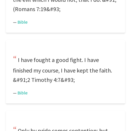
(Romans 7:19&#93;
—
Bible
I have fought a good fight. I have
finished my course, I have kept the faith.
&#91;2 Timothy 4:7&#93;
—
Bible
Only by pride comes contention; but,