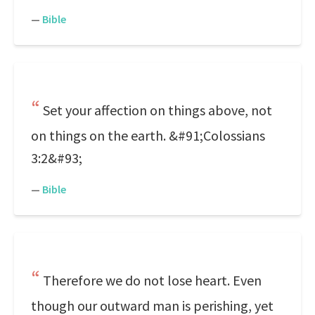
—
Bible
Set your affection on things above, not
on things on the earth. &#91;Colossians
3:2&#93;
—
Bible
Therefore we do not lose heart. Even
though our outward man is perishing, yet