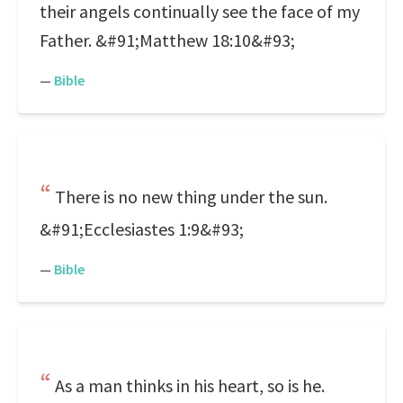
their angels continually see the face of my
Father. &#91;Matthew 18:10&#93;
—
Bible
There is no new thing under the sun.
&#91;Ecclesiastes 1:9&#93;
—
Bible
As a man thinks in his heart, so is he.