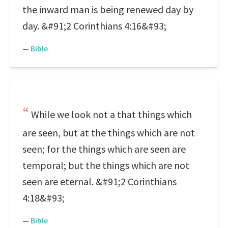
the inward man is being renewed day by
day. &#91;2 Corinthians 4:16&#93;
—
Bible
While we look not a that things which
are seen, but at the things which are not
seen; for the things which are seen are
temporal; but the things which are not
seen are eternal. &#91;2 Corinthians
4:18&#93;
—
Bible