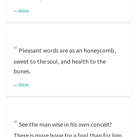
—
Bible
Pleasant words are as an honeycomb,
sweet to the soul, and health to the
bones.
—
Bible
See the man wise in his own conceit?
There is more hope for a fool than for him.