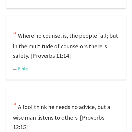
Where no counsel is, the people fall; but
in the multitude of counselors there is
safety. [Proverbs 11:14]
—
Bible
A fool think he needs no advice, but a
wise man listens to others. [Proverbs
12:15]