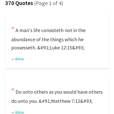
370 Quotes
(Page 1 of 4)
A man's life consisteth not in the
abundance of the things which he
possesseth. &#91;Luke 12:15&#93;
—
Bible
Do unto others as you would have others
do unto you. &#91;Matthew 7:12&#93;
—
Bible