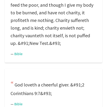
feed the poor, and though I give my body
to be burned, and have not charity, it
profiteth me nothing. Charity suffereth
long, and is kind; charity envieth not;
charity vaunteth not itself, is not puffed
up. &#91;New Test.&#93;
—
Bible
God loveth a cheerful giver. &#91;2
Corinthians 9:7&#93;
—
Bible