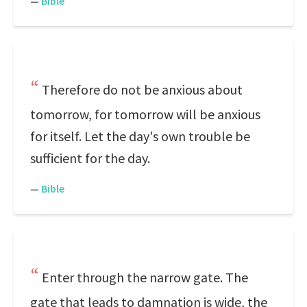
—
Bible
Therefore do not be anxious about
tomorrow, for tomorrow will be anxious
for itself. Let the day's own trouble be
sufficient for the day.
—
Bible
Enter through the narrow gate. The
gate that leads to damnation is wide, the