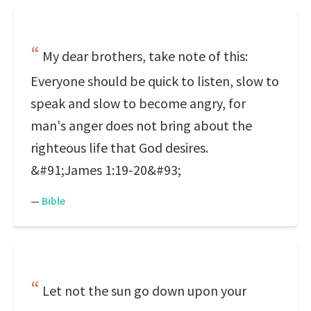
My dear brothers, take note of this:
Everyone should be quick to listen, slow to
speak and slow to become angry, for
man's anger does not bring about the
righteous life that God desires.
&#91;James 1:19-20&#93;
—
Bible
Let not the sun go down upon your