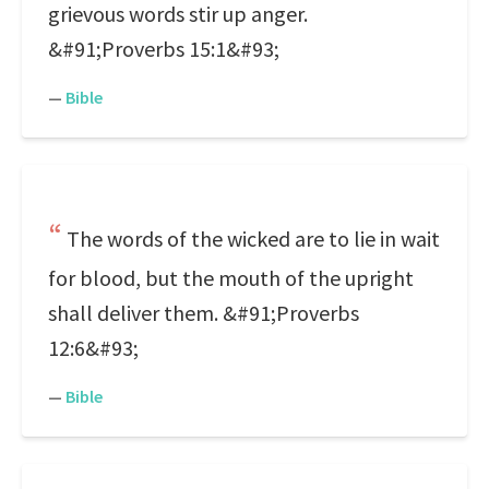
grievous words stir up anger.
&#91;Proverbs 15:1&#93;
—
Bible
The words of the wicked are to lie in wait
for blood, but the mouth of the upright
shall deliver them. &#91;Proverbs
12:6&#93;
—
Bible