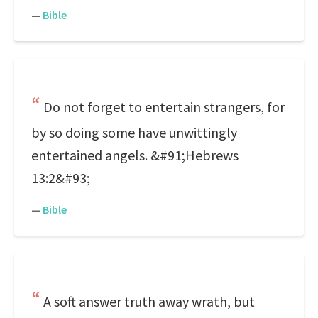
—
Bible
Do not forget to entertain strangers, for
by so doing some have unwittingly
entertained angels. &#91;Hebrews
13:2&#93;
—
Bible
A soft answer truth away wrath, but