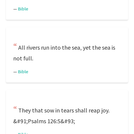
—
Bible
All rivers run into the sea, yet the sea is
not full.
—
Bible
They that sow in tears shall reap joy.
&#91;Psalms 126:5&#93;