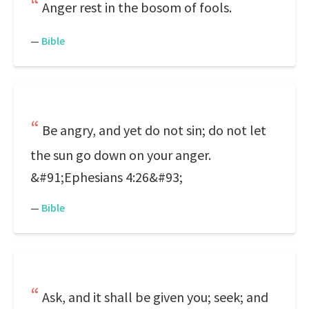
Anger rest in the bosom of fools.
—
Bible
Be angry, and yet do not sin; do not let
the sun go down on your anger.
&#91;Ephesians 4:26&#93;
—
Bible
Ask, and it shall be given you; seek; and