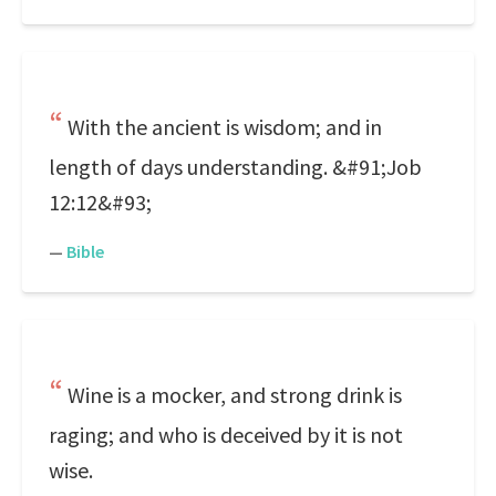
With the ancient is wisdom; and in
length of days understanding. &#91;Job
12:12&#93;
—
Bible
Wine is a mocker, and strong drink is
raging; and who is deceived by it is not
wise.