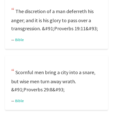
The discretion of a man deferreth his
anger; and it is his glory to pass over a
transgression. &#91;Proverbs 19:11&#93;
—
Bible
Scornful men bring a city into a snare,
but wise men turn away wrath.
&#91;Proverbs 29:8&#93;
—
Bible