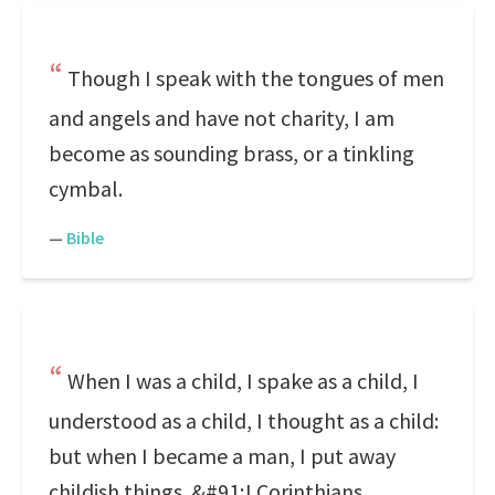
Though I speak with the tongues of men
and angels and have not charity, I am
become as sounding brass, or a tinkling
cymbal.
—
Bible
When I was a child, I spake as a child, I
understood as a child, I thought as a child:
but when I became a man, I put away
childish things. &#91;I Corinthians