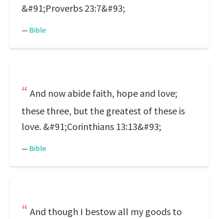
&#91;Proverbs 23:7&#93;
—
Bible
And now abide faith, hope and love;
these three, but the greatest of these is
love. &#91;Corinthians 13:13&#93;
—
Bible
And though I bestow all my goods to