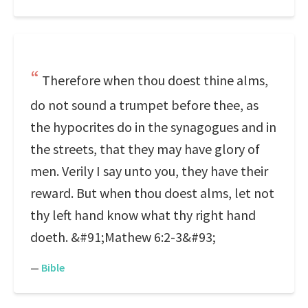
Therefore when thou doest thine alms,
do not sound a trumpet before thee, as
the hypocrites do in the synagogues and in
the streets, that they may have glory of
men. Verily I say unto you, they have their
reward. But when thou doest alms, let not
thy left hand know what thy right hand
doeth. &#91;Mathew 6:2-3&#93;
—
Bible