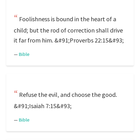
Foolishness is bound in the heart of a
child; but the rod of correction shall drive
it far from him. &#91;Proverbs 22:15&#93;
—
Bible
Refuse the evil, and choose the good.
&#91;Isaiah 7:15&#93;
—
Bible