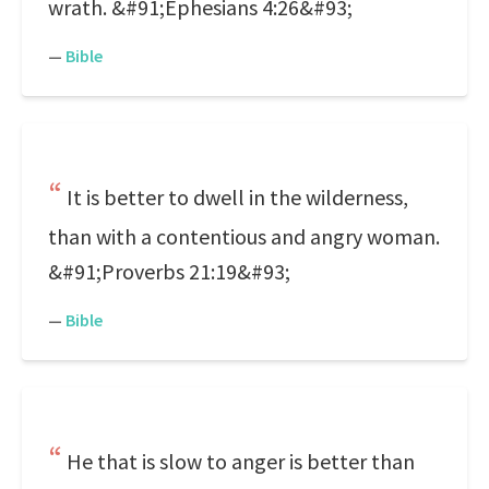
wrath. &#91;Ephesians 4:26&#93;
—
Bible
It is better to dwell in the wilderness,
than with a contentious and angry woman.
&#91;Proverbs 21:19&#93;
—
Bible
He that is slow to anger is better than