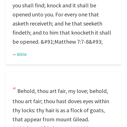
you shall find; knock and it shall be
opened unto you. For every one that
asketh receiveth; and he that seeketh
findeth; and to him that knocketh it shall
be opened. &#91;Matthew 7:7-8&#93;
—
Bible
Behold, thou art fair, my love; behold,
thou art fair; thou hast doves eyes within
thy locks: thy hair is as a flock of goats,
that appear from mount Gilead.