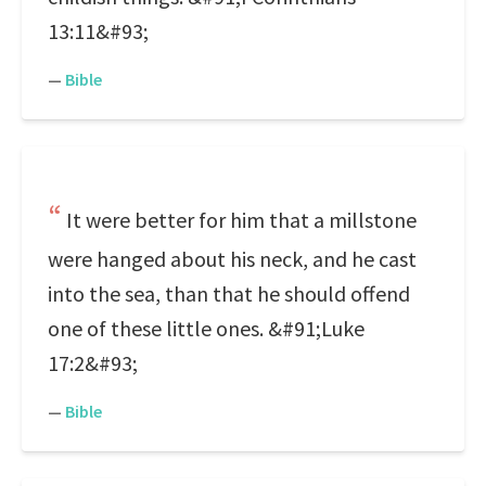
13:11&#93;
—
Bible
It were better for him that a millstone
were hanged about his neck, and he cast
into the sea, than that he should offend
one of these little ones. &#91;Luke
17:2&#93;
—
Bible