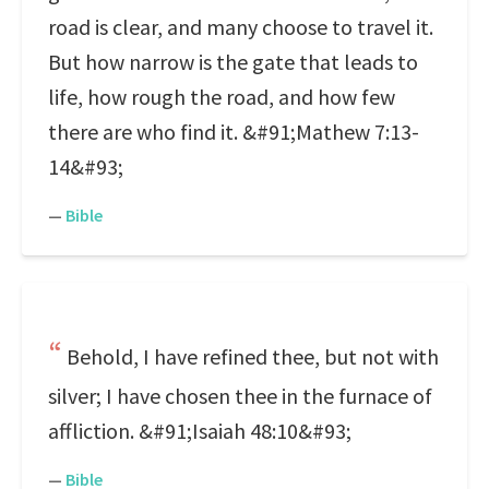
road is clear, and many choose to travel it.
But how narrow is the gate that leads to
life, how rough the road, and how few
there are who find it. &#91;Mathew 7:13-
14&#93;
—
Bible
Behold, I have refined thee, but not with
silver; I have chosen thee in the furnace of
affliction. &#91;Isaiah 48:10&#93;
—
Bible