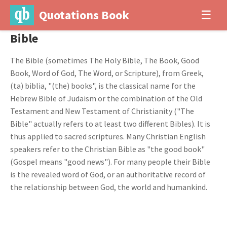
Quotations Book
☰
Bible
The Bible (sometimes The Holy Bible, The Book, Good
Book, Word of God, The Word, or Scripture), from Greek,
(ta) biblia, "(the) books", is the classical name for the
Hebrew Bible of Judaism or the combination of the Old
Testament and New Testament of Christianity ("The
Bible" actually refers to at least two different Bibles). It is
thus applied to sacred scriptures. Many Christian English
speakers refer to the Christian Bible as "the good book"
(Gospel means "good news"). For many people their Bible
is the revealed word of God, or an authoritative record of
the relationship between God, the world and humankind.