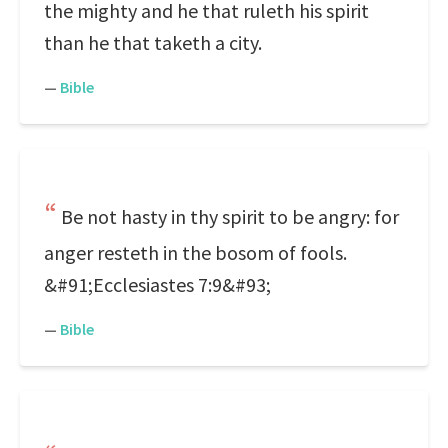
the mighty and he that ruleth his spirit
than he that taketh a city.
—
Bible
Be not hasty in thy spirit to be angry: for
anger resteth in the bosom of fools.
&#91;Ecclesiastes 7:9&#93;
—
Bible