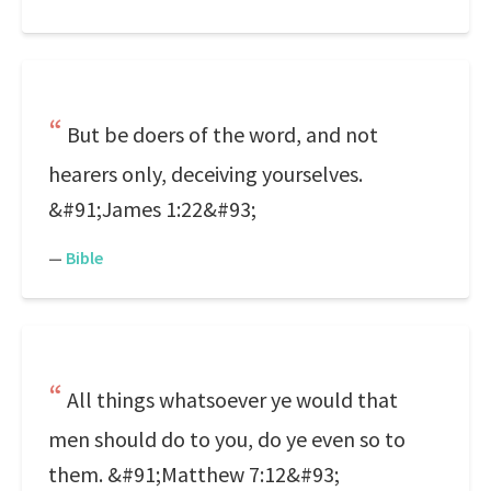
But be doers of the word, and not
hearers only, deceiving yourselves.
&#91;James 1:22&#93;
—
Bible
All things whatsoever ye would that
men should do to you, do ye even so to
them. &#91;Matthew 7:12&#93;