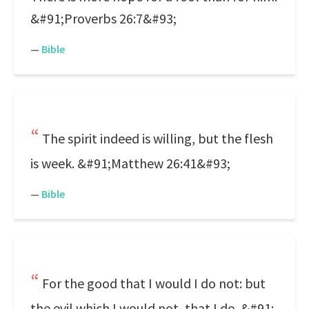
&#91;Proverbs 26:7&#93;
—
Bible
The spirit indeed is willing, but the flesh
is week. &#91;Matthew 26:41&#93;
—
Bible
For the good that I would I do not: but
the evil which I would not, that I do. &#91;