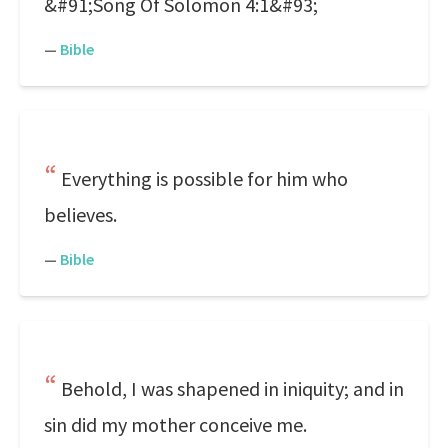
&#91;Song Of Solomon 4:1&#93;
—
Bible
Everything is possible for him who
believes.
—
Bible
Behold, I was shapened in iniquity; and in
sin did my mother conceive me.