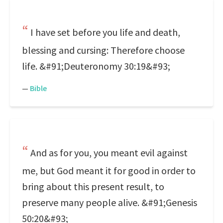
I have set before you life and death,
blessing and cursing: Therefore choose
life. &#91;Deuteronomy 30:19&#93;
—
Bible
And as for you, you meant evil against
me, but God meant it for good in order to
bring about this present result, to
preserve many people alive. &#91;Genesis
50:20&#93;