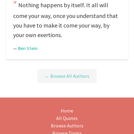
Nothing happens by itself. It all will
come your way, once you understand that
you have to make it come your way, by
your own exertions.
—
Ben Stein
← Browse All Authors
Home
All Quotes
Browse Authors
Browse Topics