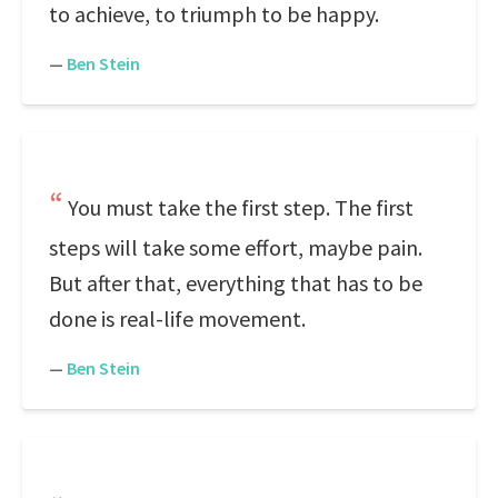
to achieve, to triumph to be happy.
—
Ben Stein
You must take the first step. The first
steps will take some effort, maybe pain.
But after that, everything that has to be
done is real-life movement.
—
Ben Stein