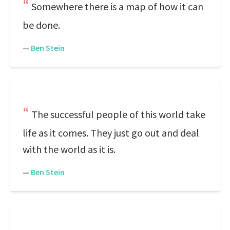
Somewhere there is a map of how it can
be done.
—
Ben Stein
The successful people of this world take
life as it comes. They just go out and deal
with the world as it is.
—
Ben Stein