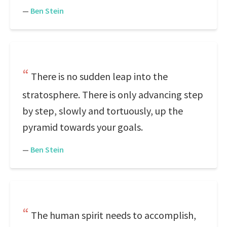
—
Ben Stein
There is no sudden leap into the
stratosphere. There is only advancing step
by step, slowly and tortuously, up the
pyramid towards your goals.
—
Ben Stein
The human spirit needs to accomplish,