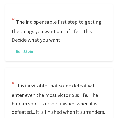
The indispensable first step to getting
the things you want out of life is this:
Decide what you want.
—
Ben Stein
It is inevitable that some defeat will
enter even the most victorious life. The
human spirit is never finished when it is
defeated... it is finished when it surrenders.