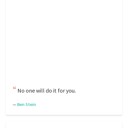
No one will do it for you.
—
Ben Stein