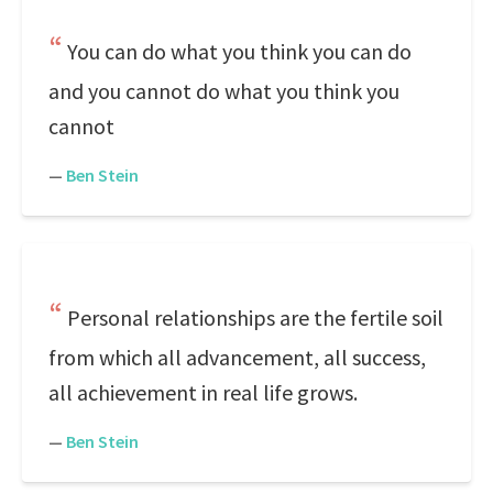
You can do what you think you can do
and you cannot do what you think you
cannot
—
Ben Stein
Personal relationships are the fertile soil
from which all advancement, all success,
all achievement in real life grows.
—
Ben Stein