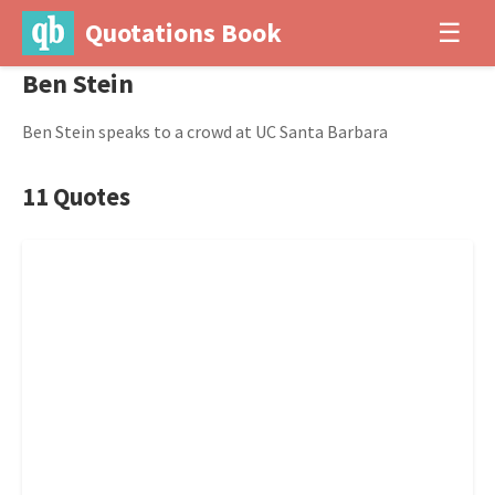
Quotations Book
☰
Ben Stein
Ben Stein speaks to a crowd at UC Santa Barbara
11 Quotes