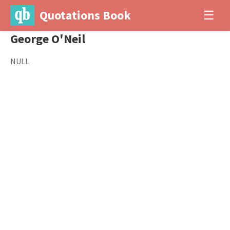
Quotations Book
☰
George O'Neil
NULL