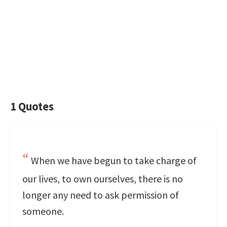
1 Quotes
When we have begun to take charge of
our lives, to own ourselves, there is no
longer any need to ask permission of
someone.