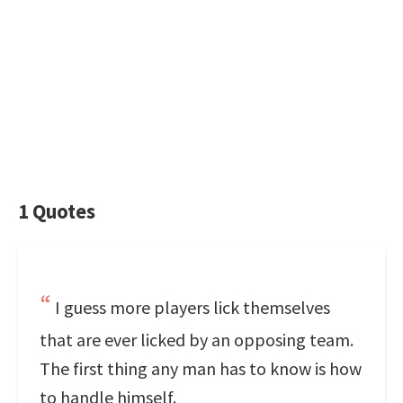
1 Quotes
I guess more players lick themselves
that are ever licked by an opposing team.
The first thing any man has to know is how
to handle himself.