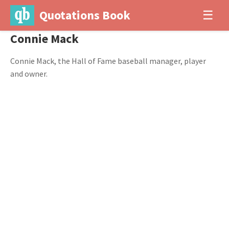
Quotations Book
☰
Connie Mack
Connie Mack, the Hall of Fame baseball manager, player
and owner.