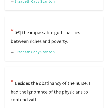
—
Elizabeth Cady Stanton
â€¦ the impassable gulf that lies
between riches and poverty.
—
Elizabeth Cady Stanton
Besides the obstinancy of the nurse, I
had the ignorance of the physicians to
contend with.