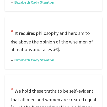
—
Elizabeth Cady Stanton
It requires philosophy and heroism to
rise above the opinion of the wise men of
all nations and races â€¦.
—
Elizabeth Cady Stanton
We hold these truths to be self-evident:
that all men and women are created equal