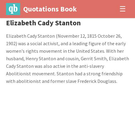
Quotations Book
☰
Elizabeth Cady Stanton
Elizabeth Cady Stanton (November 12, 1815 October 26,
1902) was a social activist, and a leading figure of the early
women's rights movement in the United States. With her
husband, Henry Stanton and cousin, Gerrit Smith, Elizabeth
Cady Stanton was also active in the anti-slavery
Abolitionist movement. Stanton had a strong friendship
with abolitionist and former slave Frederick Douglass.