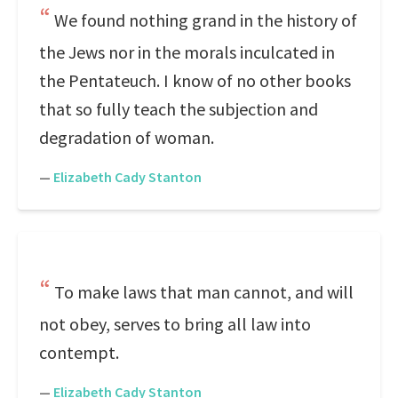
We found nothing grand in the history of
the Jews nor in the morals inculcated in
the Pentateuch. I know of no other books
that so fully teach the subjection and
degradation of woman.
—
Elizabeth Cady Stanton
To make laws that man cannot, and will
not obey, serves to bring all law into
contempt.
—
Elizabeth Cady Stanton