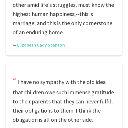
other amid life's struggles, must know the
highest human happiness;--this is
marriage; and this is the only cornerstone
of an enduring home.
—
Elizabeth Cady Stanton
I have no sympathy with the old idea
that children owe such immense gratitude
to their parents that they can never fulfill
their obligations to them. I think the
obligation is all on the other side.