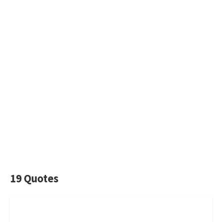
19 Quotes