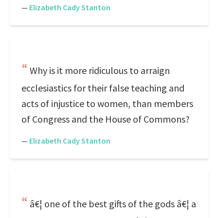
—
Elizabeth Cady Stanton
Why is it more ridiculous to arraign
ecclesiastics for their false teaching and
acts of injustice to women, than members
of Congress and the House of Commons?
—
Elizabeth Cady Stanton
â€¦ one of the best gifts of the gods â€¦ a