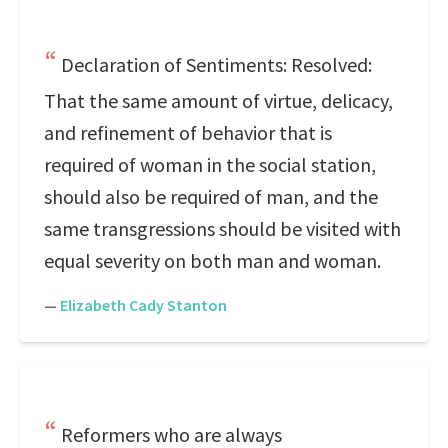
Declaration of Sentiments: Resolved:
That the same amount of virtue, delicacy,
and refinement of behavior that is
required of woman in the social station,
should also be required of man, and the
same transgressions should be visited with
equal severity on both man and woman.
—
Elizabeth Cady Stanton
Reformers who are always