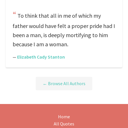
To think that all in me of which my
father would have felt a proper pride had I
been a man, is deeply mortifying to him
because I am a woman.
—
Elizabeth Cady Stanton
← Browse All Authors
Home
All Quotes