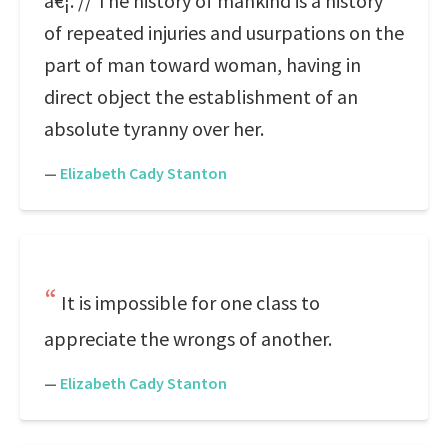
â€¦. // The history of mankind is a history
of repeated injuries and usurpations on the
part of man toward woman, having in
direct object the establishment of an
absolute tyranny over her.
—
Elizabeth Cady Stanton
It is impossible for one class to
appreciate the wrongs of another.
—
Elizabeth Cady Stanton