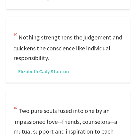
Nothing strengthens the judgement and
quickens the conscience like individual
responsibility.
—
Elizabeth Cady Stanton
Two pure souls fused into one by an
impassioned love--friends, counselors--a
mutual support and inspiration to each