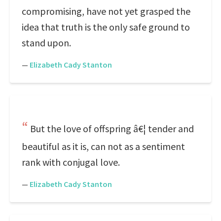
compromising, have not yet grasped the
idea that truth is the only safe ground to
stand upon.
—
Elizabeth Cady Stanton
But the love of offspring â€¦ tender and
beautiful as it is, can not as a sentiment
rank with conjugal love.
—
Elizabeth Cady Stanton