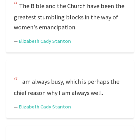
The Bible and the Church have been the
greatest stumbling blocks in the way of
women's emancipation.
—
Elizabeth Cady Stanton
I am always busy, which is perhaps the
chief reason why I am always well.
—
Elizabeth Cady Stanton