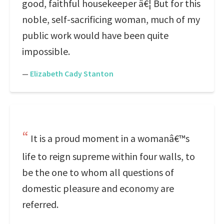
good, faithful housekeeper â€¦ But for this
noble, self-sacrificing woman, much of my
public work would have been quite
impossible.
—
Elizabeth Cady Stanton
It is a proud moment in a womanâ€™s
life to reign supreme within four walls, to
be the one to whom all questions of
domestic pleasure and economy are
referred.