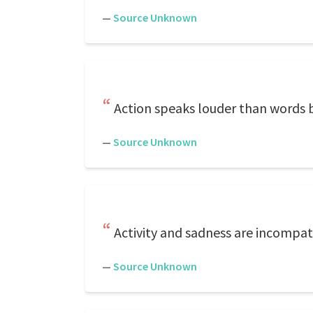
—
Source Unknown
Action speaks louder than words b
—
Source Unknown
Activity and sadness are incompat
—
Source Unknown