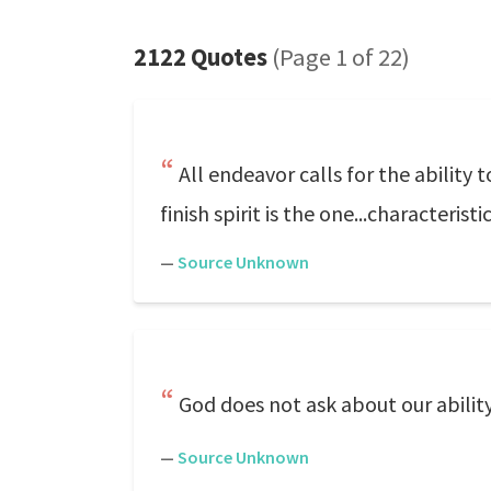
2122 Quotes
(Page 1 of 22)
All endeavor calls for the ability 
finish spirit is the one...characterist
—
Source Unknown
God does not ask about our ability,
—
Source Unknown