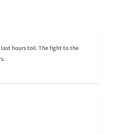
last hours toil. The fight to the
s.