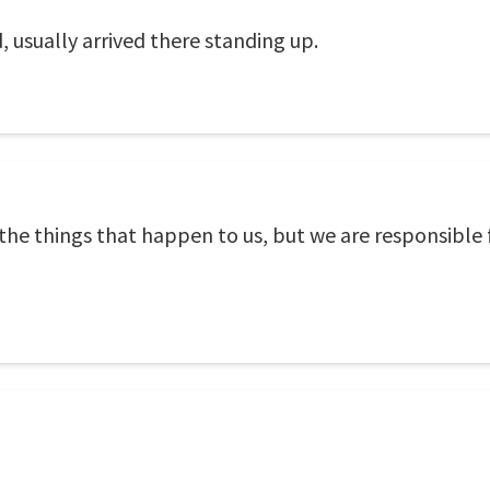
, usually arrived there standing up.
l the things that happen to us, but we are responsible