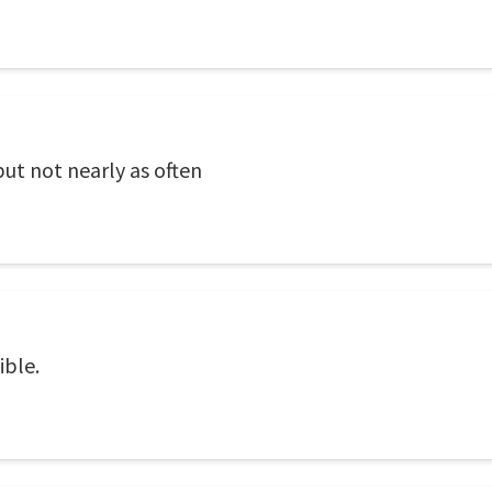
ut not nearly as often
ible.