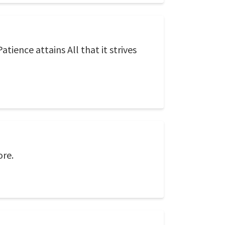
tience attains All that it strives
ore.