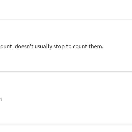
ount, doesn't usually stop to count them.
n