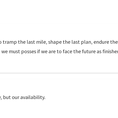
to tramp the last mile, shape the last plan, endure the 
ic we must posses if we are to face the future as finisher
 but our availability.