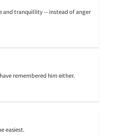
e and tranquillity -- instead of anger
 have remembered him either.
e easiest.