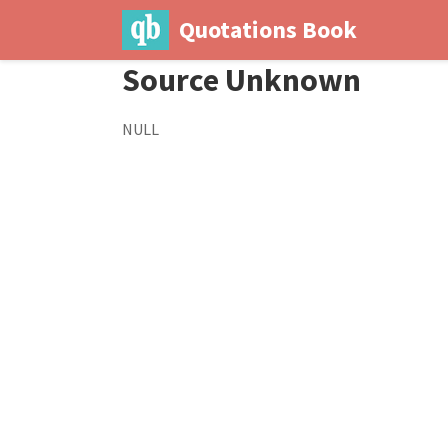
Quotations Book
Source Unknown
NULL