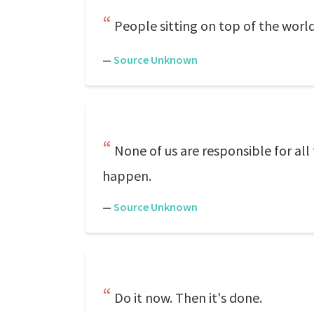
People sitting on top of the world
—
Source Unknown
None of us are responsible for al
happen.
—
Source Unknown
Do it now. Then it's done.