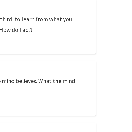
 third, to learn from what you
 How do I act?
e mind believes. What the mind