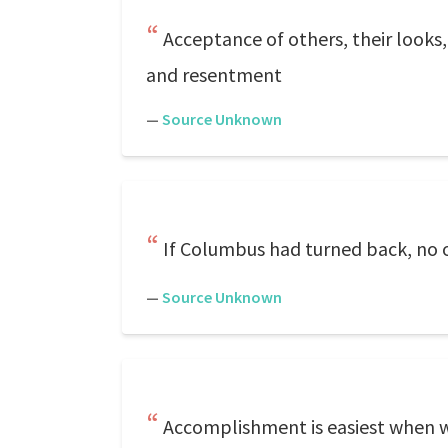
Acceptance of others, their looks, 
and resentment
—
Source Unknown
If Columbus had turned back, no 
—
Source Unknown
Accomplishment is easiest when we