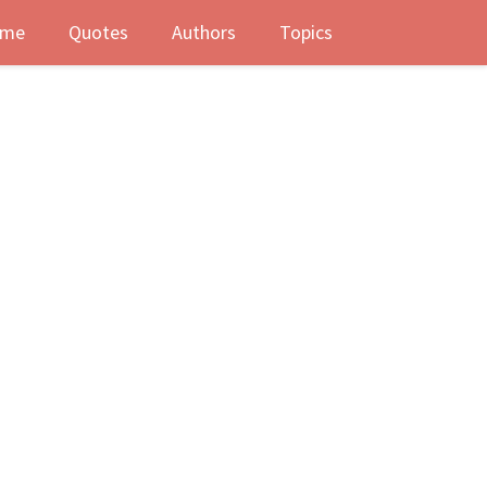
me
Quotes
Authors
Topics