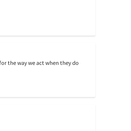
 for the way we act when they do