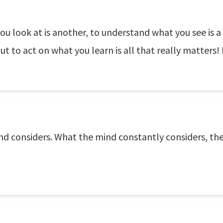
you look at is another, to understand what you see is a
ut to act on what you learn is all that really matters!
nd considers. What the mind constantly considers, th