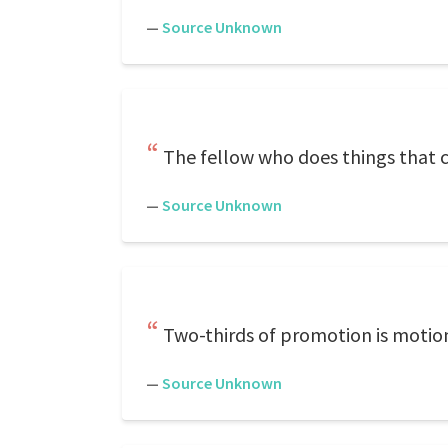
—
Source Unknown
The fellow who does things that c
—
Source Unknown
Two-thirds of promotion is motio
—
Source Unknown