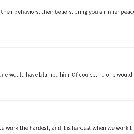
their behaviors, their beliefs, bring you an inner peac
one would have blamed him. Of course, no one would
 work the hardest, and it is hardest when we work th