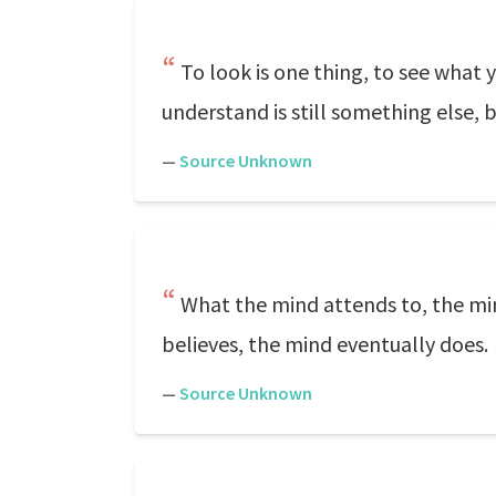
To look is one thing, to see what 
understand is still something else, b
—
Source Unknown
What the mind attends to, the mi
believes, the mind eventually does.
—
Source Unknown