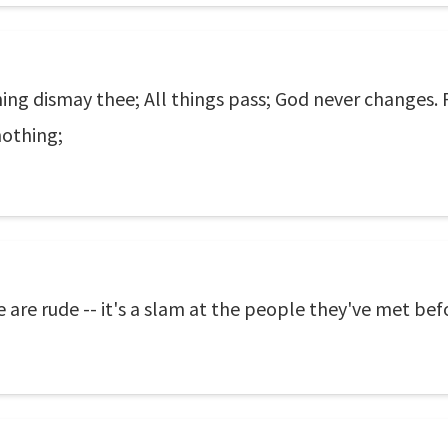
ing dismay thee; All things pass; God never changes. Pa
nothing;
 are rude -- it's a slam at the people they've met bef