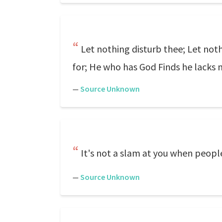
Let nothing disturb thee; Let noth
for; He who has God Finds he lacks 
—
Source Unknown
It's not a slam at you when people
—
Source Unknown