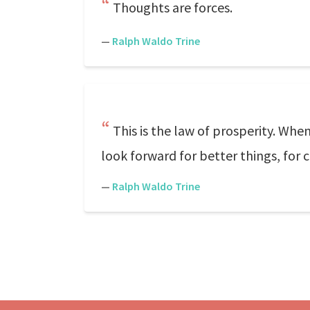
Thoughts are forces.
—
Ralph Waldo Trine
This is the law of prosperity. Whe
look forward for better things, for
—
Ralph Waldo Trine