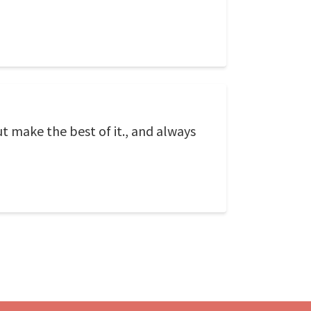
t make the best of it., and always