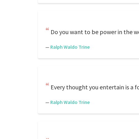
Do you want to be power in the wo
—
Ralph Waldo Trine
Every thought you entertain is a f
—
Ralph Waldo Trine