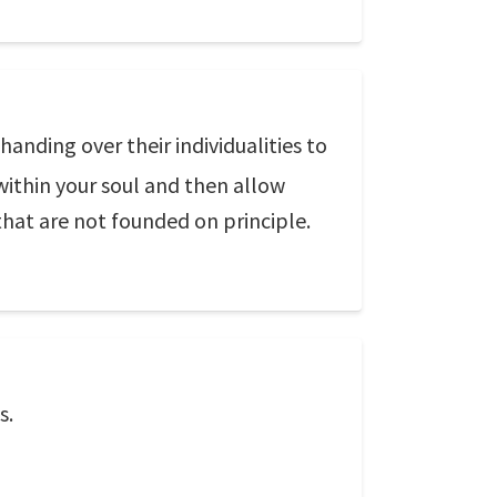
handing over their individualities to
within your soul and then allow
hat are not founded on principle.
s.