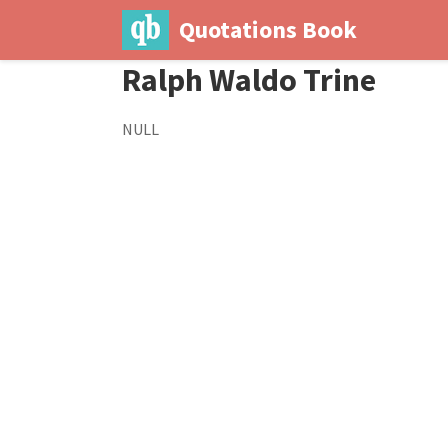
Quotations Book
Ralph Waldo Trine
NULL