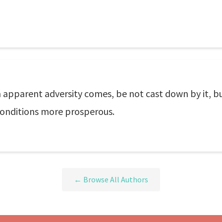
n apparent adversity comes, be not cast down by it, bu
 conditions more prosperous.
← Browse All Authors