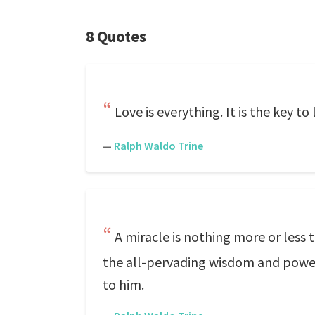
8 Quotes
Love is everything. It is the key to
—
Ralph Waldo Trine
A miracle is nothing more or less 
the all-pervading wisdom and power,
to him.