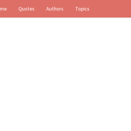
me
Quotes
Authors
Topics