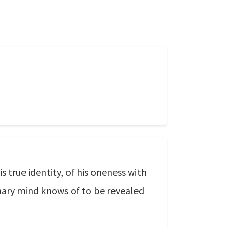
 true identity, of his oneness with
inary mind knows of to be revealed