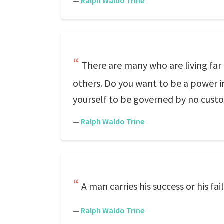
—
Ralph Waldo Trine
There are many who are living far 
others. Do you want to be a power i
yourself to be governed by no custo
—
Ralph Waldo Trine
A man carries his success or his fa
—
Ralph Waldo Trine