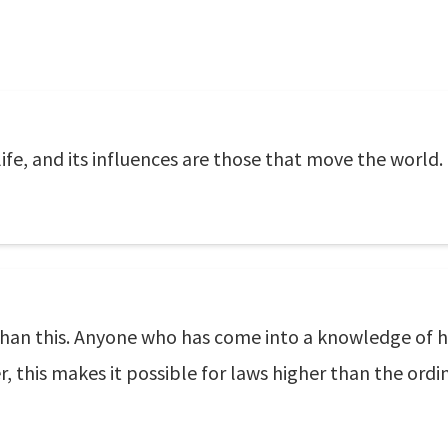
 life, and its influences are those that move the world.
than this. Anyone who has come into a knowledge of his
 this makes it possible for laws higher than the ord