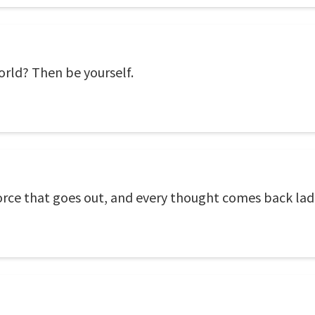
rld? Then be yourself.
orce that goes out, and every thought comes back lade