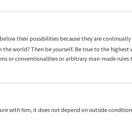
below their possibilities because they are continually 
n the world? Then be yourself. Be true to the highest 
ms or conventionalities or arbitrary man-made rules t
ilure with him, it does not depend on outside condition