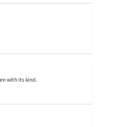
n with its kind.