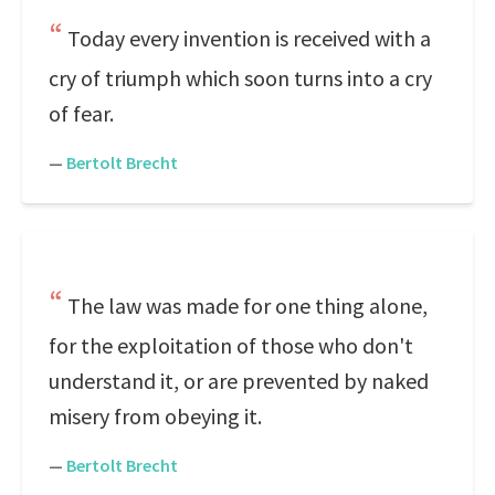
Today every invention is received with a
cry of triumph which soon turns into a cry
of fear.
—
Bertolt Brecht
The law was made for one thing alone,
for the exploitation of those who don't
understand it, or are prevented by naked
misery from obeying it.
—
Bertolt Brecht