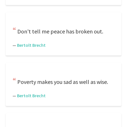
Don't tell me peace has broken out.
—
Bertolt Brecht
Poverty makes you sad as well as wise.
—
Bertolt Brecht