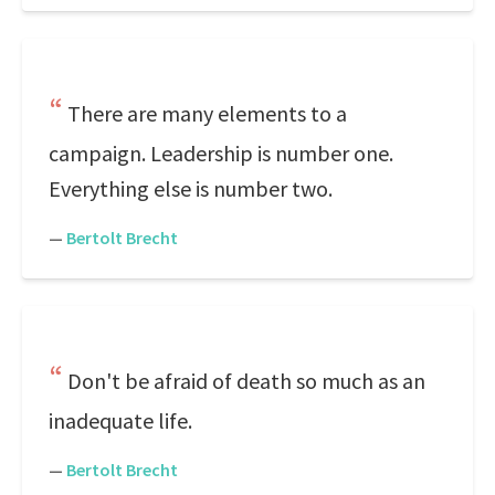
There are many elements to a
campaign. Leadership is number one.
Everything else is number two.
—
Bertolt Brecht
Don't be afraid of death so much as an
inadequate life.
—
Bertolt Brecht