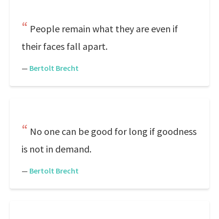
People remain what they are even if
their faces fall apart.
—
Bertolt Brecht
No one can be good for long if goodness
is not in demand.
—
Bertolt Brecht