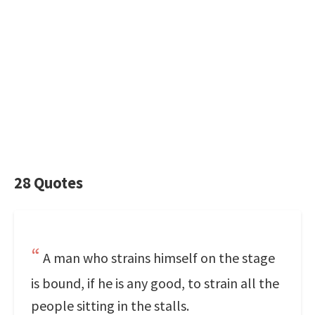
28 Quotes
A man who strains himself on the stage
is bound, if he is any good, to strain all the
people sitting in the stalls.