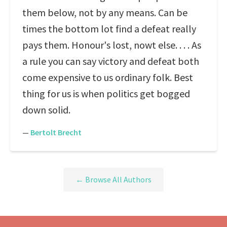
them below, not by any means. Can be
times the bottom lot find a defeat really
pays them. Honour's lost, nowt else. . . . As
a rule you can say victory and defeat both
come expensive to us ordinary folk. Best
thing for us is when politics get bogged
down solid.
—
Bertolt Brecht
← Browse All Authors