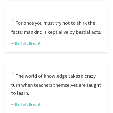
For once you must try not to shirk the
facts: mankind is kept alive by bestial acts.
—
Bertolt Brecht
The world of knowledge takes a crazy
turn when teachers themselves are taught
to learn.
—
Bertolt Brecht