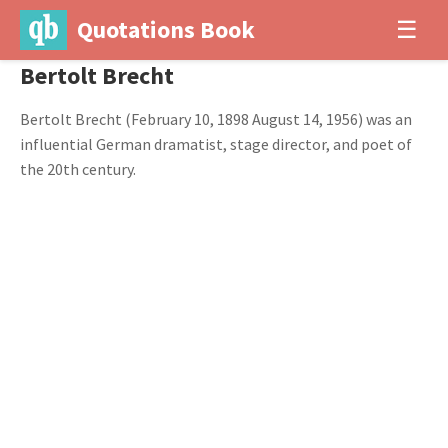
Quotations Book
☰
Bertolt Brecht
Bertolt Brecht (February 10, 1898 August 14, 1956) was an
influential German dramatist, stage director, and poet of
the 20th century.