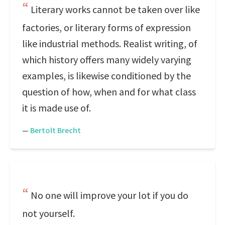
Literary works cannot be taken over like
factories, or literary forms of expression
like industrial methods. Realist writing, of
which history offers many widely varying
examples, is likewise conditioned by the
question of how, when and for what class
it is made use of.
—
Bertolt Brecht
No one will improve your lot if you do
not yourself.