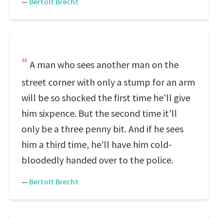
—
Bertolt Brecht
A man who sees another man on the
street corner with only a stump for an arm
will be so shocked the first time he'll give
him sixpence. But the second time it'll
only be a three penny bit. And if he sees
him a third time, he'll have him cold-
bloodedly handed over to the police.
—
Bertolt Brecht