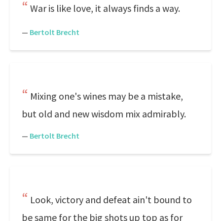
War is like love, it always finds a way.
—
Bertolt Brecht
Mixing one's wines may be a mistake,
but old and new wisdom mix admirably.
—
Bertolt Brecht
Look, victory and defeat ain't bound to
be same for the big shots up top as for