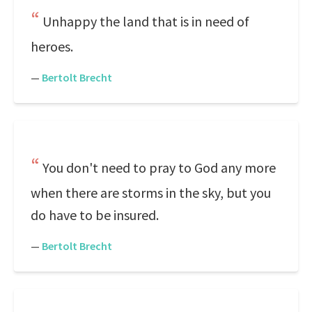
Unhappy the land that is in need of
heroes.
—
Bertolt Brecht
You don't need to pray to God any more
when there are storms in the sky, but you
do have to be insured.
—
Bertolt Brecht