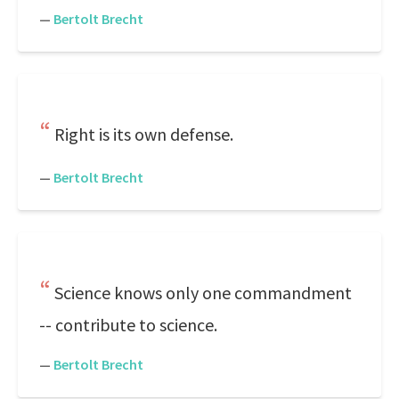
—
Bertolt Brecht
Right is its own defense.
—
Bertolt Brecht
Science knows only one commandment
-- contribute to science.
—
Bertolt Brecht