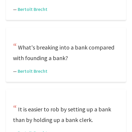
—
Bertolt Brecht
What's breaking into a bank compared
with founding a bank?
—
Bertolt Brecht
It is easier to rob by setting up a bank
than by holding up a bank clerk.