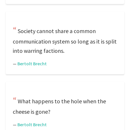
Society cannot share a common
communication system so long as it is split
into warring factions.
—
Bertolt Brecht
What happens to the hole when the
cheese is gone?
—
Bertolt Brecht