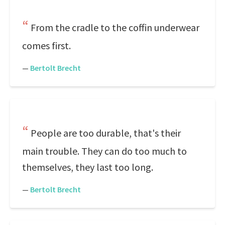
From the cradle to the coffin underwear
comes first.
—
Bertolt Brecht
People are too durable, that's their
main trouble. They can do too much to
themselves, they last too long.
—
Bertolt Brecht