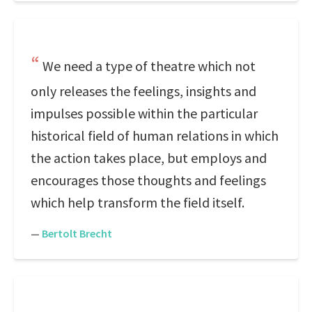
We need a type of theatre which not
only releases the feelings, insights and
impulses possible within the particular
historical field of human relations in which
the action takes place, but employs and
encourages those thoughts and feelings
which help transform the field itself.
—
Bertolt Brecht