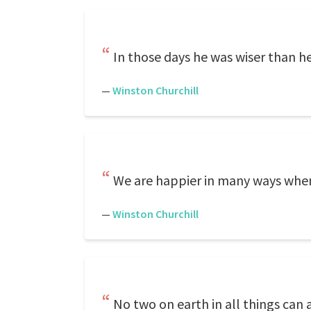
In those days he was wiser than he
—
Winston Churchill
We are happier in many ways when
—
Winston Churchill
No two on earth in all things can 