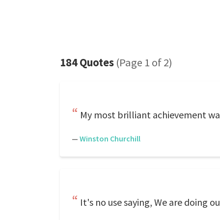
184 Quotes
(Page 1 of 2)
My most brilliant achievement was
—
Winston Churchill
It's no use saying, We are doing o