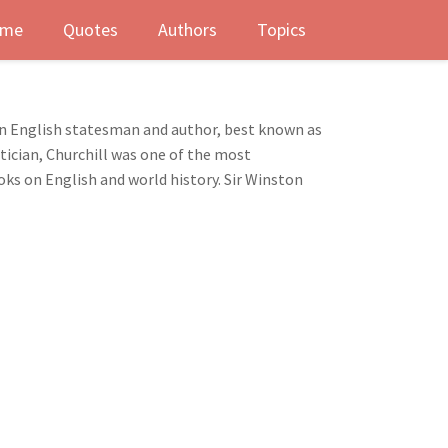
me
Quotes
Authors
Topics
n English statesman and author, best known as
tician, Churchill was one of the most
oks on English and world history. Sir Winston