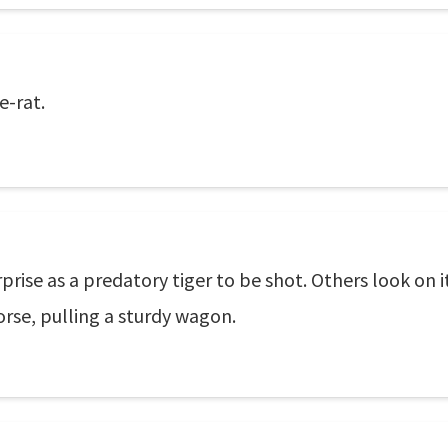
re-rat.
ise as a predatory tiger to be shot. Others look on i
orse, pulling a sturdy wagon.