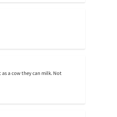
t as a cow they can milk. Not