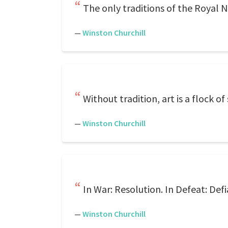
The only traditions of the Royal 
—
Winston Churchill
Without tradition, art is a flock o
—
Winston Churchill
In War: Resolution. In Defeat: Def
—
Winston Churchill