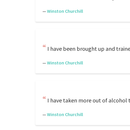
—
Winston Churchill
I have been brought up and train
—
Winston Churchill
I have taken more out of alcohol 
—
Winston Churchill