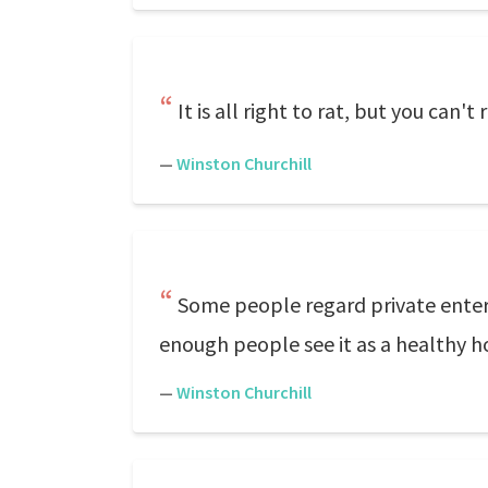
It is all right to rat, but you can't 
—
Winston Churchill
Some people regard private enterpr
enough people see it as a healthy h
—
Winston Churchill