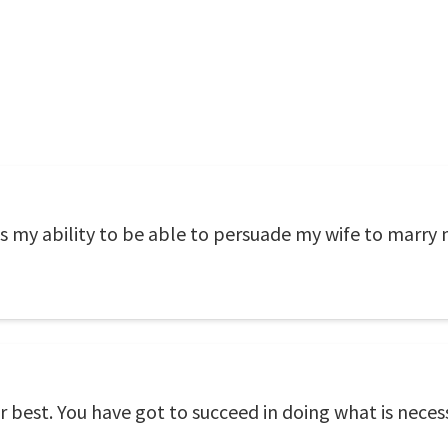
 my ability to be able to persuade my wife to marry 
ur best. You have got to succeed in doing what is neces