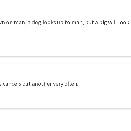
 on man, a dog looks up to man, but a pig will look m
e cancels out another very often.