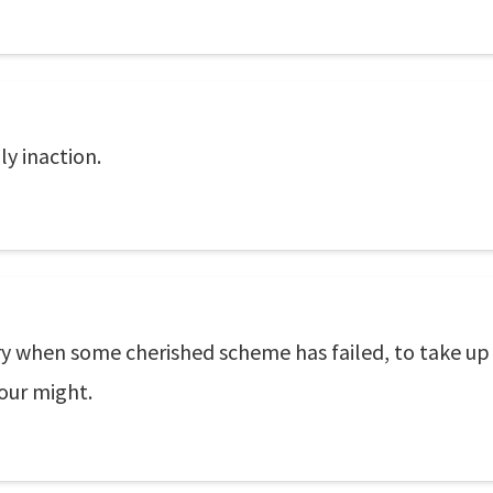
ly inaction.
ssary when some cherished scheme has failed, to take up
 your might.