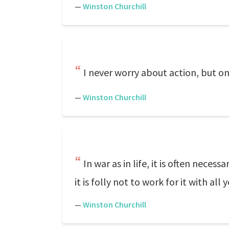
—
Winston Churchill
I never worry about action, but on
—
Winston Churchill
In war as in life, it is often nece
it is folly not to work for it with all
—
Winston Churchill