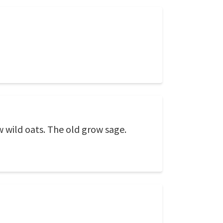
wild oats. The old grow sage.