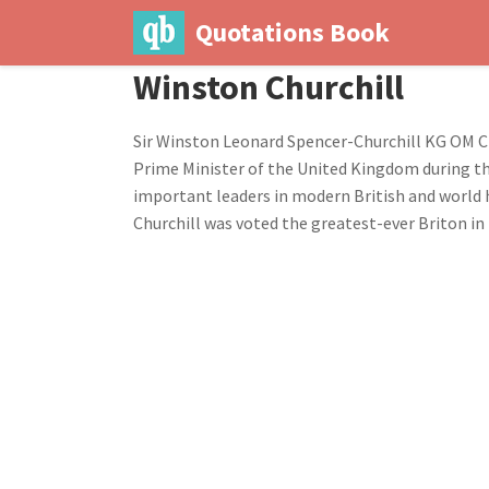
Quotations Book
Winston Churchill
Sir Winston Leonard Spencer-Churchill KG OM C
Prime Minister of the United Kingdom during the
important leaders in modern British and world h
Churchill was voted the greatest-ever Briton in