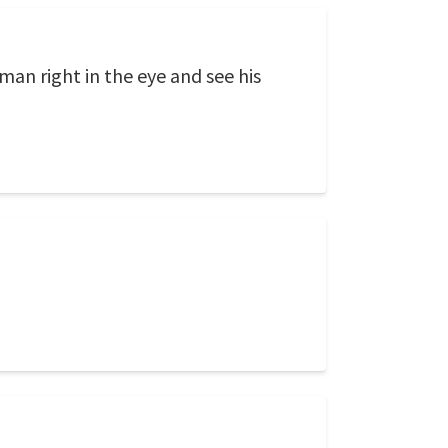
an right in the eye and see his