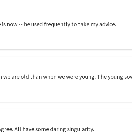
 is now -- he used frequently to take my advice.
 we are old than when we were young. The young sow 
agree. All have some daring singularity.