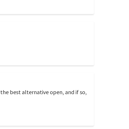
 the best alternative open, and if so,