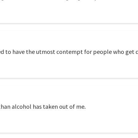
ed to have the utmost contempt for people who get 
than alcohol has taken out of me.