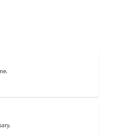
me.
sary.