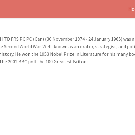
Ho
H TD FRS PC PC (Can) (30 November 1874 - 24 January 1965) was a
 Second World War. Well-known as an orator, strategist, and poli
istory. He won the 1953 Nobel Prize in Literature for his many bo
 the 2002 BBC poll the 100 Greatest Britons.