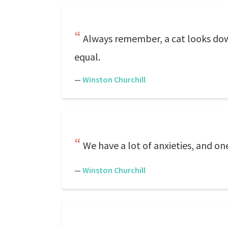
Always remember, a cat looks down
equal.
—
Winston Churchill
We have a lot of anxieties, and on
—
Winston Churchill