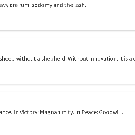
Navy are rum, sodomy and the lash.
f sheep without a shepherd. Without innovation, it is a 
iance. In Victory: Magnanimity. In Peace: Goodwill.