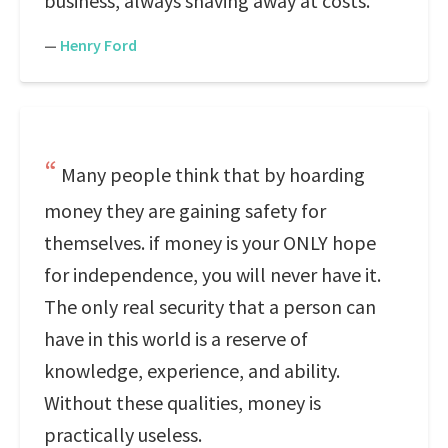
business, always shaving away at costs.
—
Henry Ford
Many people think that by hoarding
money they are gaining safety for
themselves. if money is your ONLY hope
for independence, you will never have it.
The only real security that a person can
have in this world is a reserve of
knowledge, experience, and ability.
Without these qualities, money is
practically useless.