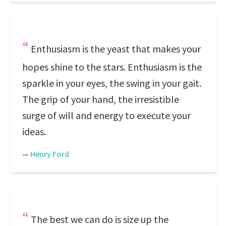
Enthusiasm is the yeast that makes your
hopes shine to the stars. Enthusiasm is the
sparkle in your eyes, the swing in your gait.
The grip of your hand, the irresistible
surge of will and energy to execute your
ideas.
—
Henry Ford
The best we can do is size up the