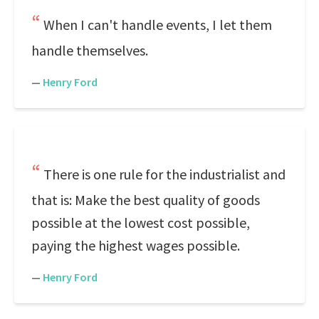
When I can't handle events, I let them
handle themselves.
—
Henry Ford
There is one rule for the industrialist and
that is: Make the best quality of goods
possible at the lowest cost possible,
paying the highest wages possible.
—
Henry Ford