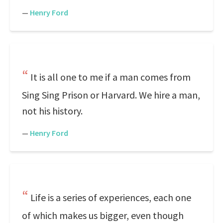
—
Henry Ford
It is all one to me if a man comes from
Sing Sing Prison or Harvard. We hire a man,
not his history.
—
Henry Ford
Life is a series of experiences, each one
of which makes us bigger, even though