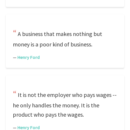
A business that makes nothing but
money is a poor kind of business.
—
Henry Ford
It is not the employer who pays wages --
he only handles the money. It is the
product who pays the wages.
—
Henry Ford