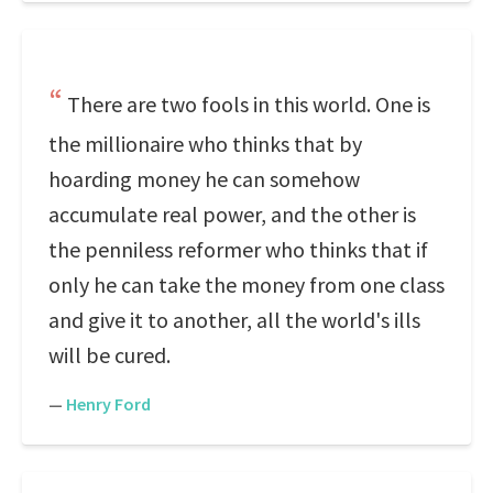
There are two fools in this world. One is
the millionaire who thinks that by
hoarding money he can somehow
accumulate real power, and the other is
the penniless reformer who thinks that if
only he can take the money from one class
and give it to another, all the world's ills
will be cured.
—
Henry Ford