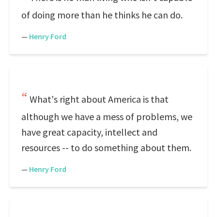
of doing more than he thinks he can do.
—
Henry Ford
What's right about America is that
although we have a mess of problems, we
have great capacity, intellect and
resources -- to do something about them.
—
Henry Ford