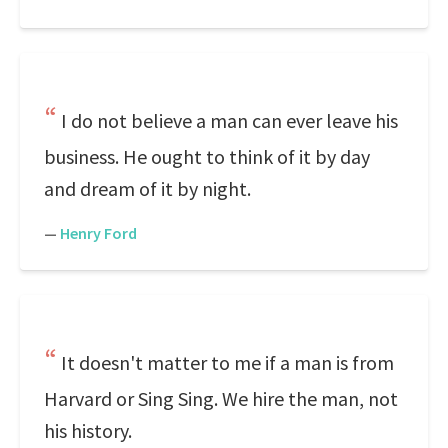
I do not believe a man can ever leave his
business. He ought to think of it by day
and dream of it by night.
—
Henry Ford
It doesn't matter to me if a man is from
Harvard or Sing Sing. We hire the man, not
his history.