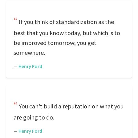
If you think of standardization as the
best that you know today, but which is to
be improved tomorrow; you get
somewhere.
—
Henry Ford
You can't build a reputation on what you
are going to do.
—
Henry Ford