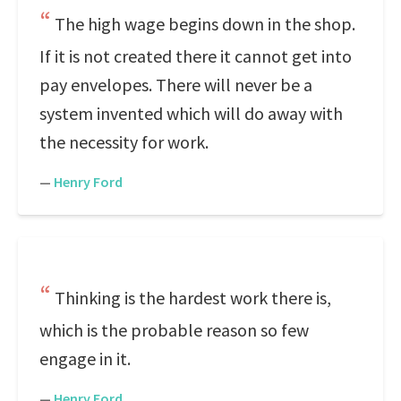
The high wage begins down in the shop.
If it is not created there it cannot get into
pay envelopes. There will never be a
system invented which will do away with
the necessity for work.
—
Henry Ford
Thinking is the hardest work there is,
which is the probable reason so few
engage in it.
—
Henry Ford