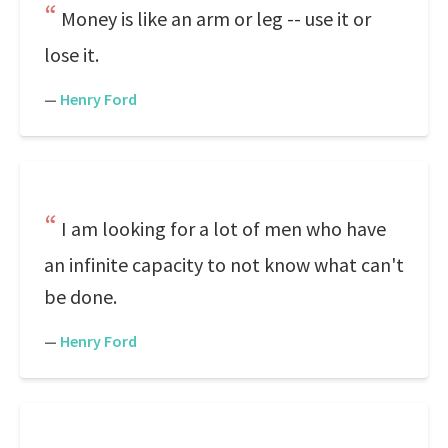
Money is like an arm or leg -- use it or
lose it.
—
Henry Ford
I am looking for a lot of men who have
an infinite capacity to not know what can't
be done.
—
Henry Ford