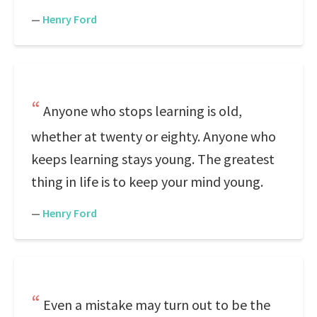
—
Henry Ford
Anyone who stops learning is old,
whether at twenty or eighty. Anyone who
keeps learning stays young. The greatest
thing in life is to keep your mind young.
—
Henry Ford
Even a mistake may turn out to be the