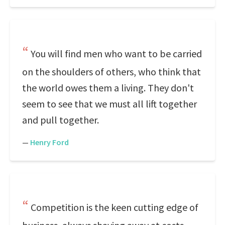
You will find men who want to be carried
on the shoulders of others, who think that
the world owes them a living. They don't
seem to see that we must all lift together
and pull together.
—
Henry Ford
Competition is the keen cutting edge of