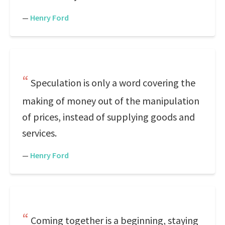
—
Henry Ford
Speculation is only a word covering the
making of money out of the manipulation
of prices, instead of supplying goods and
services.
—
Henry Ford
Coming together is a beginning, staying