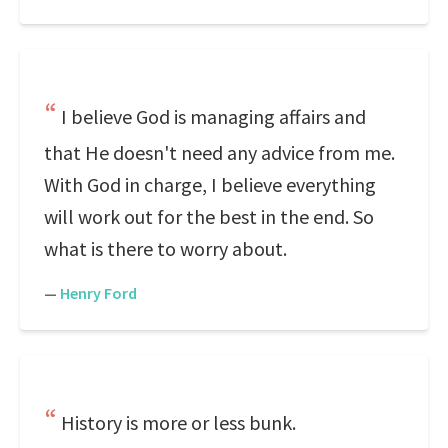
I believe God is managing affairs and
that He doesn't need any advice from me.
With God in charge, I believe everything
will work out for the best in the end. So
what is there to worry about.
—
Henry Ford
History is more or less bunk.