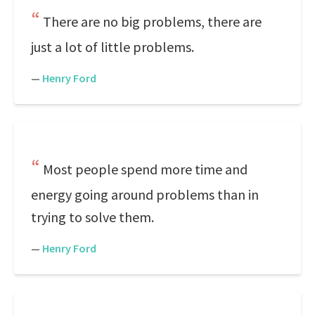
There are no big problems, there are
just a lot of little problems.
—
Henry Ford
Most people spend more time and
energy going around problems than in
trying to solve them.
—
Henry Ford