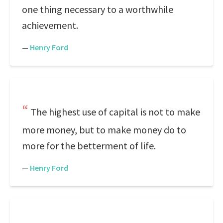
one thing necessary to a worthwhile
achievement.
—
Henry Ford
The highest use of capital is not to make
more money, but to make money do to
more for the betterment of life.
—
Henry Ford