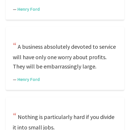
—
Henry Ford
A business absolutely devoted to service
will have only one worry about profits.
They will be embarrassingly large.
—
Henry Ford
Nothing is particularly hard if you divide
it into small jobs.