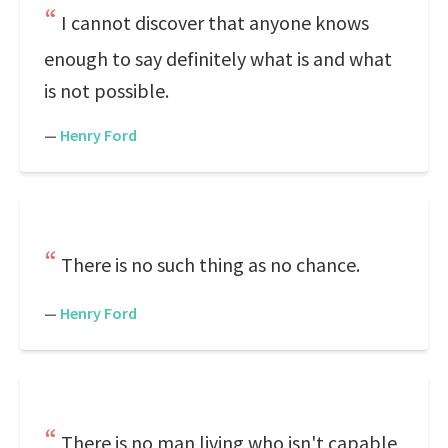
I cannot discover that anyone knows
enough to say definitely what is and what
is not possible.
—
Henry Ford
There is no such thing as no chance.
—
Henry Ford
There is no man living who isn't capable