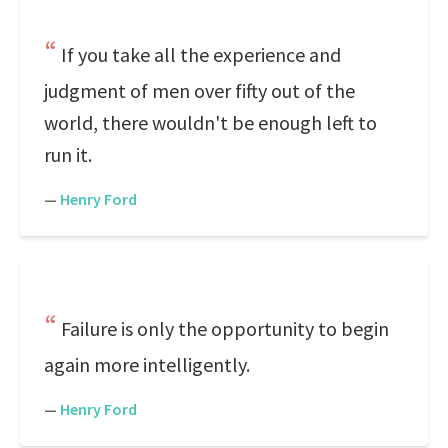
If you take all the experience and
judgment of men over fifty out of the
world, there wouldn't be enough left to
run it.
—
Henry Ford
Failure is only the opportunity to begin
again more intelligently.
—
Henry Ford