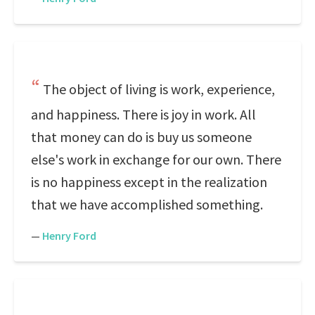
The object of living is work, experience,
and happiness. There is joy in work. All
that money can do is buy us someone
else's work in exchange for our own. There
is no happiness except in the realization
that we have accomplished something.
—
Henry Ford