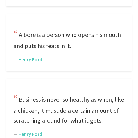
A bore is a person who opens his mouth
and puts his feats in it.
—
Henry Ford
Business is never so healthy as when, like
a chicken, it must do a certain amount of
scratching around for what it gets.
—
Henry Ford