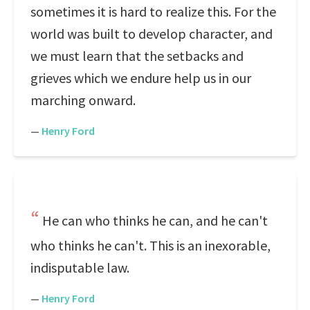
sometimes it is hard to realize this. For the
world was built to develop character, and
we must learn that the setbacks and
grieves which we endure help us in our
marching onward.
—
Henry Ford
He can who thinks he can, and he can't
who thinks he can't. This is an inexorable,
indisputable law.
—
Henry Ford