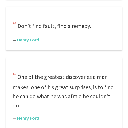
Don't find fault, find a remedy.
—
Henry Ford
One of the greatest discoveries a man
makes, one of his great surprises, is to find
he can do what he was afraid he couldn't
do.
—
Henry Ford