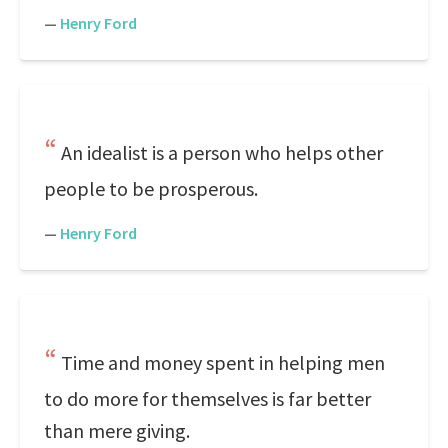
—
Henry Ford
An idealist is a person who helps other
people to be prosperous.
—
Henry Ford
Time and money spent in helping men
to do more for themselves is far better
than mere giving.