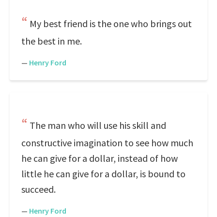
My best friend is the one who brings out
the best in me.
—
Henry Ford
The man who will use his skill and
constructive imagination to see how much
he can give for a dollar, instead of how
little he can give for a dollar, is bound to
succeed.
—
Henry Ford