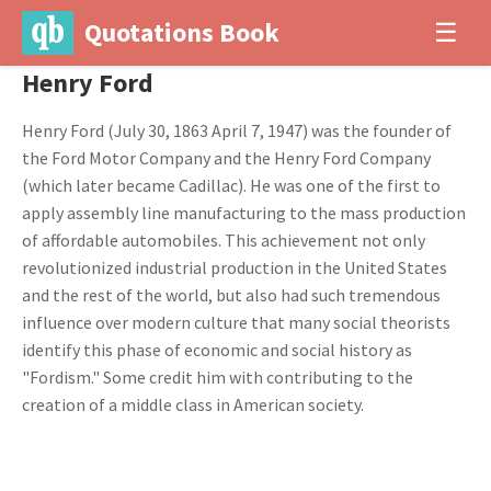
Quotations Book
☰
Henry Ford
Henry Ford (July 30, 1863 April 7, 1947) was the founder of
the Ford Motor Company and the Henry Ford Company
(which later became Cadillac). He was one of the first to
apply assembly line manufacturing to the mass production
of affordable automobiles. This achievement not only
revolutionized industrial production in the United States
and the rest of the world, but also had such tremendous
influence over modern culture that many social theorists
identify this phase of economic and social history as
"Fordism." Some credit him with contributing to the
creation of a middle class in American society.