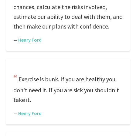
chances, calculate the risks involved,
estimate our ability to deal with them, and
then make our plans with confidence.
—
Henry Ford
Exercise is bunk. If you are healthy you
don't need it. If you are sick you shouldn't
take it.
—
Henry Ford