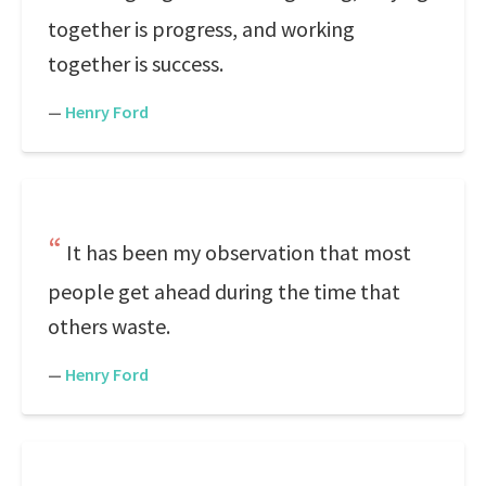
together is progress, and working
together is success.
—
Henry Ford
It has been my observation that most
people get ahead during the time that
others waste.
—
Henry Ford