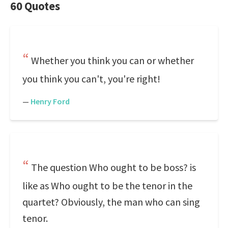
60 Quotes
Whether you think you can or whether
you think you can't, you're right!
—
Henry Ford
The question Who ought to be boss? is
like as Who ought to be the tenor in the
quartet? Obviously, the man who can sing
tenor.