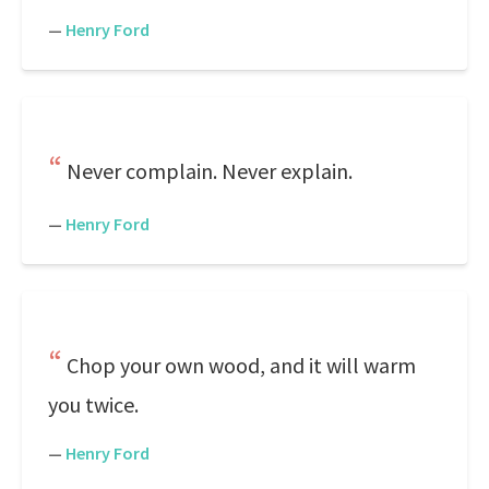
—
Henry Ford
Never complain. Never explain.
—
Henry Ford
Chop your own wood, and it will warm
you twice.
—
Henry Ford