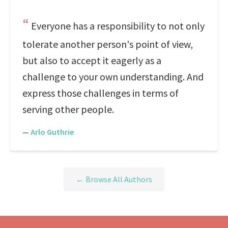
Everyone has a responsibility to not only
tolerate another person's point of view,
but also to accept it eagerly as a
challenge to your own understanding. And
express those challenges in terms of
serving other people.
—
Arlo Guthrie
← Browse All Authors