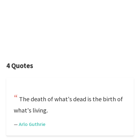
4 Quotes
The death of what's dead is the birth of
what's living.
—
Arlo Guthrie