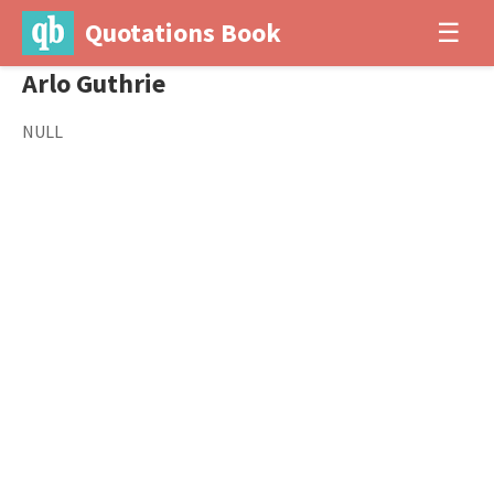
Quotations Book
☰
Arlo Guthrie
NULL