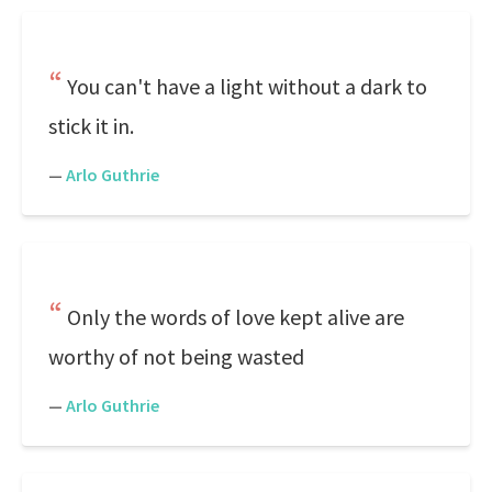
You can't have a light without a dark to
stick it in.
—
Arlo Guthrie
Only the words of love kept alive are
worthy of not being wasted
—
Arlo Guthrie