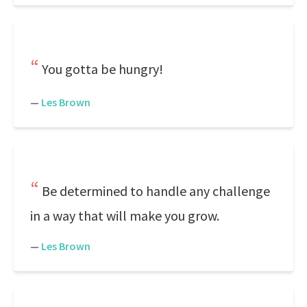
You gotta be hungry!
—
Les Brown
Be determined to handle any challenge
in a way that will make you grow.
—
Les Brown