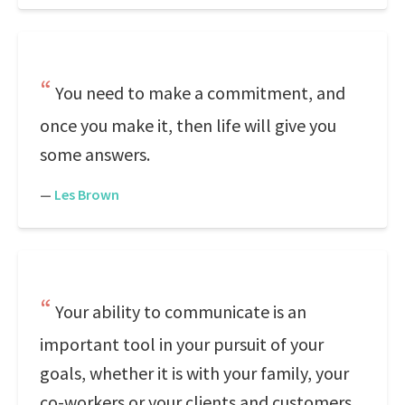
You need to make a commitment, and
once you make it, then life will give you
some answers.
—
Les Brown
Your ability to communicate is an
important tool in your pursuit of your
goals, whether it is with your family, your
co-workers or your clients and customers.