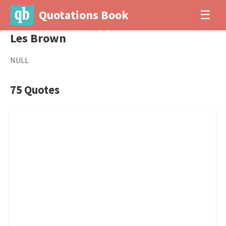
Quotations Book
☰
Les Brown
NULL
75 Quotes