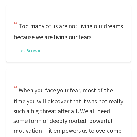
Too many of us are not living our dreams
because we are living our fears.
—
Les Brown
When you face your fear, most of the
time you will discover that it was not really
such a big threat after all. We all need
some form of deeply rooted, powerful
motivation -- it empowers us to overcome