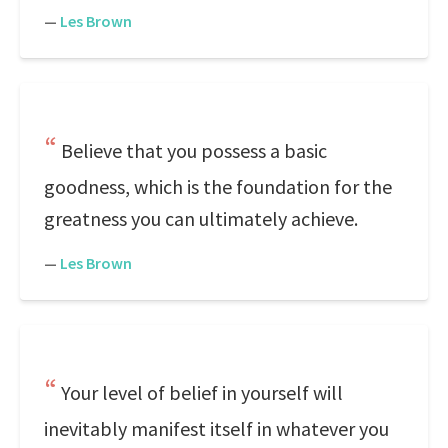
—
Les Brown
Believe that you possess a basic
goodness, which is the foundation for the
greatness you can ultimately achieve.
—
Les Brown
Your level of belief in yourself will
inevitably manifest itself in whatever you