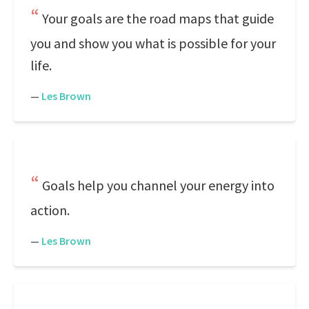
Your goals are the road maps that guide
you and show you what is possible for your
life.
—
Les Brown
Goals help you channel your energy into
action.
—
Les Brown