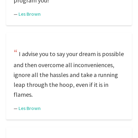
program you!
—
Les Brown
I advise you to say your dream is possible
and then overcome all inconveniences,
ignore all the hassles and take a running
leap through the hoop, even if it is in
flames.
—
Les Brown