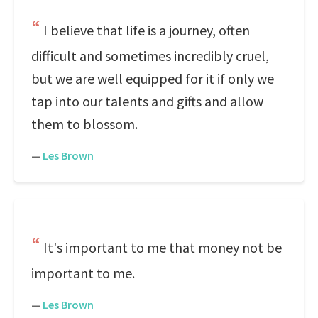
I believe that life is a journey, often
difficult and sometimes incredibly cruel,
but we are well equipped for it if only we
tap into our talents and gifts and allow
them to blossom.
—
Les Brown
It's important to me that money not be
important to me.
—
Les Brown