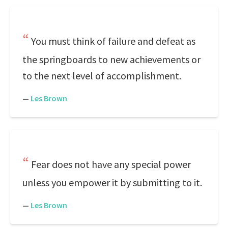
You must think of failure and defeat as
the springboards to new achievements or
to the next level of accomplishment.
—
Les Brown
Fear does not have any special power
unless you empower it by submitting to it.
—
Les Brown