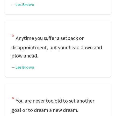
—
Les Brown
Anytime you suffer a setback or
disappointment, put your head down and
plow ahead.
—
Les Brown
You are never too old to set another
goal or to dream a new dream.