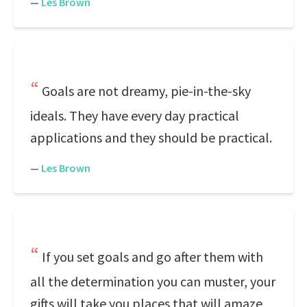
—
Les Brown
Goals are not dreamy, pie-in-the-sky
ideals. They have every day practical
applications and they should be practical.
—
Les Brown
If you set goals and go after them with
all the determination you can muster, your
gifts will take you places that will amaze