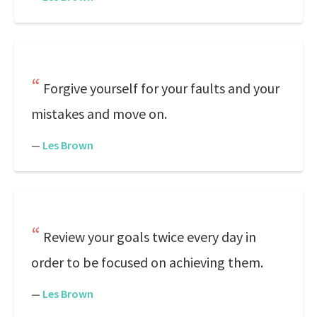
Forgive yourself for your faults and your
mistakes and move on.
—
Les Brown
Review your goals twice every day in
order to be focused on achieving them.
—
Les Brown