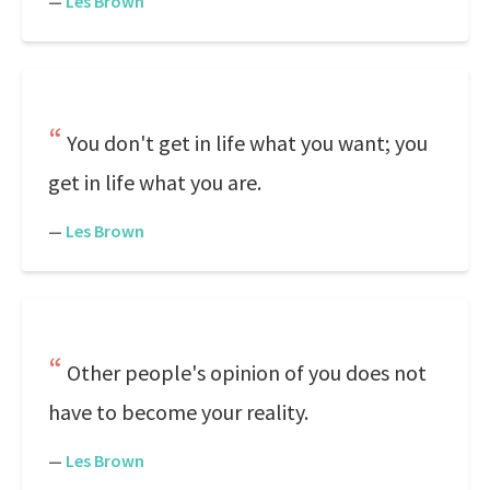
—
Les Brown
You don't get in life what you want; you
get in life what you are.
—
Les Brown
Other people's opinion of you does not
have to become your reality.
—
Les Brown