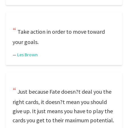
Take action in order to move toward
your goals.
—
Les Brown
Just because Fate doesn?t deal you the
right cards, it doesn?t mean you should
give up. It just means you have to play the
cards you get to their maximum potential.