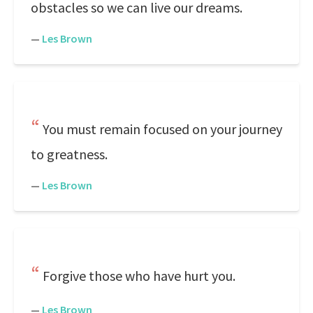
obstacles so we can live our dreams.
—
Les Brown
You must remain focused on your journey
to greatness.
—
Les Brown
Forgive those who have hurt you.
—
Les Brown