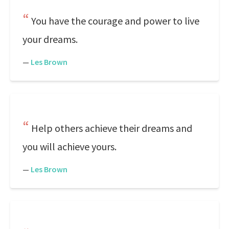
You have the courage and power to live
your dreams.
—
Les Brown
Help others achieve their dreams and
you will achieve yours.
—
Les Brown