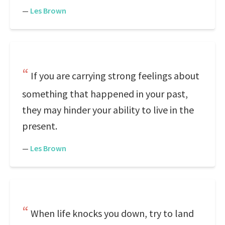
—
Les Brown
If you are carrying strong feelings about
something that happened in your past,
they may hinder your ability to live in the
present.
—
Les Brown
When life knocks you down, try to land