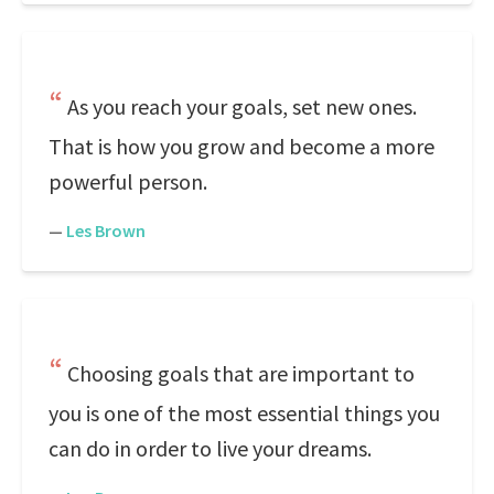
As you reach your goals, set new ones.
That is how you grow and become a more
powerful person.
—
Les Brown
Choosing goals that are important to
you is one of the most essential things you
can do in order to live your dreams.