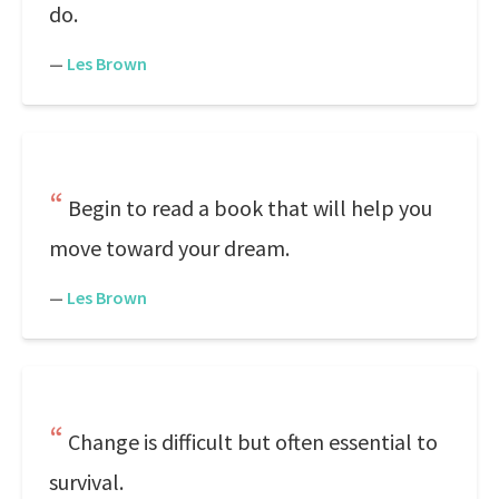
do.
—
Les Brown
Begin to read a book that will help you
move toward your dream.
—
Les Brown
Change is difficult but often essential to
survival.