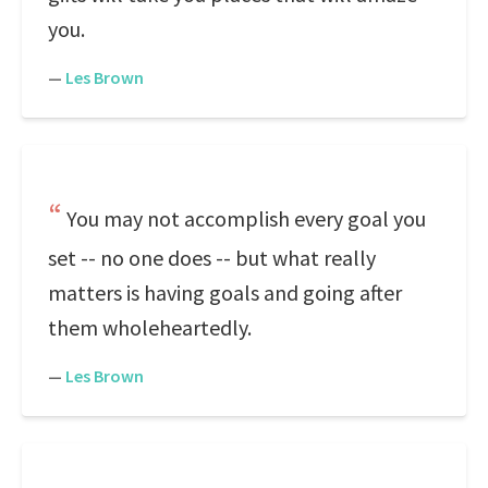
you.
—
Les Brown
You may not accomplish every goal you
set -- no one does -- but what really
matters is having goals and going after
them wholeheartedly.
—
Les Brown