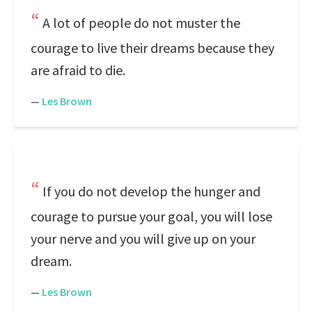
A lot of people do not muster the
courage to live their dreams because they
are afraid to die.
—
Les Brown
If you do not develop the hunger and
courage to pursue your goal, you will lose
your nerve and you will give up on your
dream.
—
Les Brown