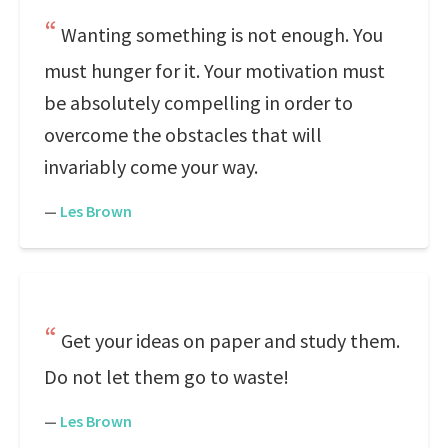
Wanting something is not enough. You
must hunger for it. Your motivation must
be absolutely compelling in order to
overcome the obstacles that will
invariably come your way.
—
Les Brown
Get your ideas on paper and study them.
Do not let them go to waste!
—
Les Brown