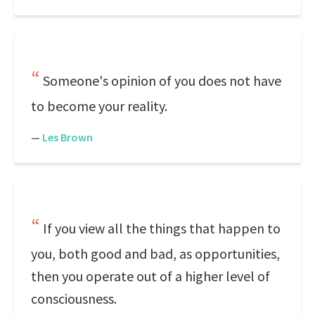
Someone's opinion of you does not have
to become your reality.
—
Les Brown
If you view all the things that happen to
you, both good and bad, as opportunities,
then you operate out of a higher level of
consciousness.