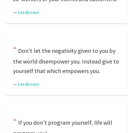
—
Les Brown
Don't let the negativity given to you by
the world disempower you. Instead give to
yourself that which empowers you.
—
Les Brown
If you don't program yourself, life will