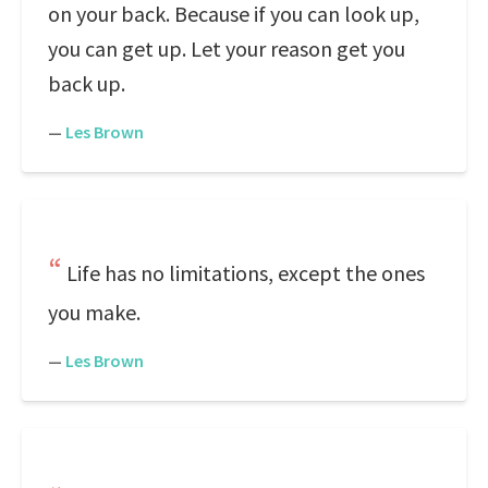
on your back. Because if you can look up,
you can get up. Let your reason get you
back up.
—
Les Brown
Life has no limitations, except the ones
you make.
—
Les Brown