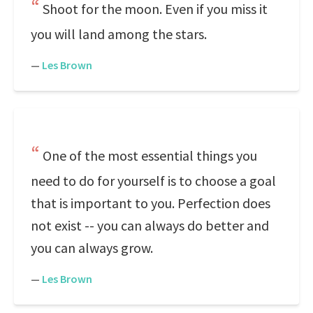
Shoot for the moon. Even if you miss it
you will land among the stars.
—
Les Brown
One of the most essential things you
need to do for yourself is to choose a goal
that is important to you. Perfection does
not exist -- you can always do better and
you can always grow.
—
Les Brown