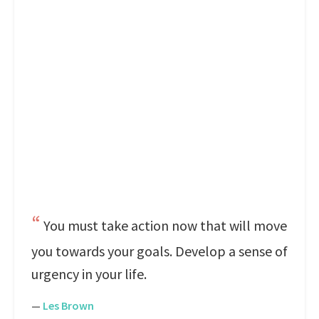
You must take action now that will move
you towards your goals. Develop a sense of
urgency in your life.
—
Les Brown