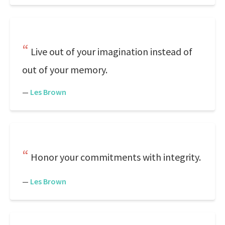
Live out of your imagination instead of
out of your memory.
—
Les Brown
Honor your commitments with integrity.
—
Les Brown