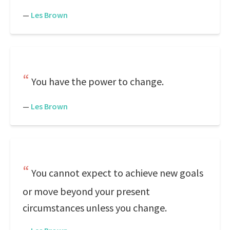
—
Les Brown
You have the power to change.
—
Les Brown
You cannot expect to achieve new goals
or move beyond your present
circumstances unless you change.