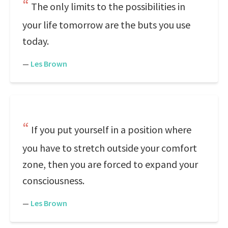
The only limits to the possibilities in
your life tomorrow are the buts you use
today.
—
Les Brown
If you put yourself in a position where
you have to stretch outside your comfort
zone, then you are forced to expand your
consciousness.
—
Les Brown