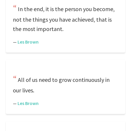
In the end, it is the person you become,
not the things you have achieved, that is
the most important.
—
Les Brown
All of us need to grow continuously in
our lives.
—
Les Brown