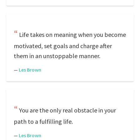
Life takes on meaning when you become
motivated, set goals and charge after
them in an unstoppable manner.
—
Les Brown
You are the only real obstacle in your
path to a fulfilling life.
—
Les Brown