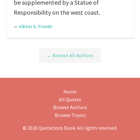
be supplemented by a Statue of
Responsibility on the west coast.
—
Viktor E. Frankl
← Browse All Authors
Home
All Quotes
Browse Authors
Browse Topics
© 2026 Quotations Book. All rights reserved.