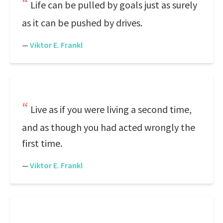
Life can be pulled by goals just as surely
as it can be pushed by drives.
—
Viktor E. Frankl
Live as if you were living a second time,
and as though you had acted wrongly the
first time.
—
Viktor E. Frankl