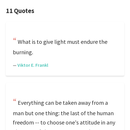
11 Quotes
What is to give light must endure the
burning.
—
Viktor E. Frankl
Everything can be taken away from a
man but one thing: the last of the human
freedom -- to choose one's attitude in any