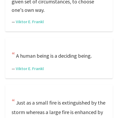
given set of circumstances, to choose
one's own way.
—
Viktor E. Frankl
A human being is a deciding being.
—
Viktor E. Frankl
Just as a small fire is extinguished by the
storm whereas a large fire is enhanced by