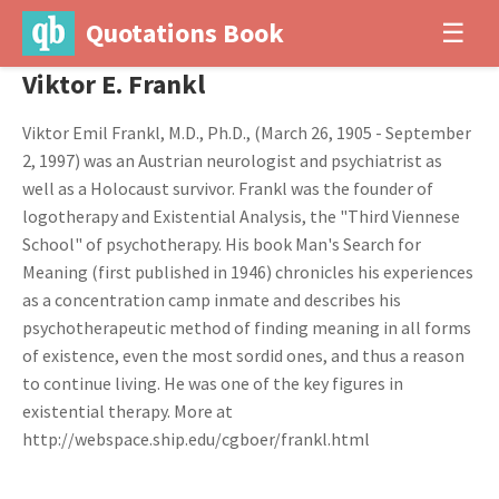
Quotations Book
☰
Viktor E. Frankl
Viktor Emil Frankl, M.D., Ph.D., (March 26, 1905 - September
2, 1997) was an Austrian neurologist and psychiatrist as
well as a Holocaust survivor. Frankl was the founder of
logotherapy and Existential Analysis, the "Third Viennese
School" of psychotherapy. His book Man's Search for
Meaning (first published in 1946) chronicles his experiences
as a concentration camp inmate and describes his
psychotherapeutic method of finding meaning in all forms
of existence, even the most sordid ones, and thus a reason
to continue living. He was one of the key figures in
existential therapy. More at
http://webspace.ship.edu/cgboer/frankl.html