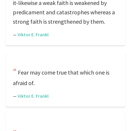
it-likewise a weak faith is weakened by
predicament and catastrophes whereas a
strong faith is strengthened by them.
—
Viktor E. Frankl
Fear may come true that which one is
afraid of.
—
Viktor E. Frankl