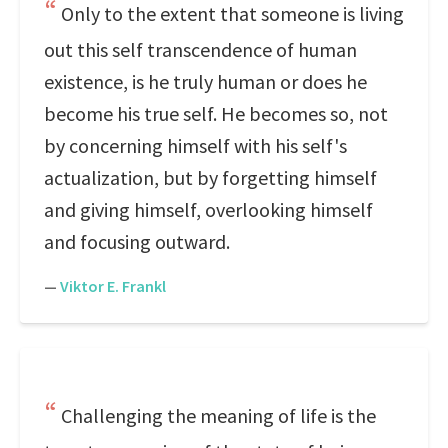
Only to the extent that someone is living
out this self transcendence of human
existence, is he truly human or does he
become his true self. He becomes so, not
by concerning himself with his self's
actualization, but by forgetting himself
and giving himself, overlooking himself
and focusing outward.
—
Viktor E. Frankl
Challenging the meaning of life is the