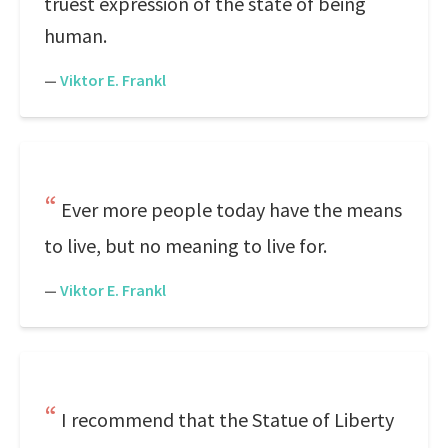
truest expression of the state of being
human.
—
Viktor E. Frankl
Ever more people today have the means
to live, but no meaning to live for.
—
Viktor E. Frankl
I recommend that the Statue of Liberty