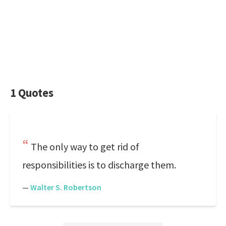
1 Quotes
The only way to get rid of
responsibilities is to discharge them.
—
Walter S. Robertson