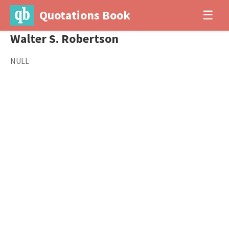
Quotations Book
☰
Walter S. Robertson
NULL