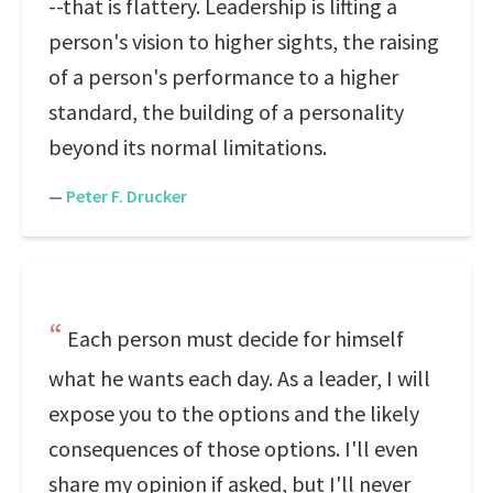
--that is flattery. Leadership is lifting a
person's vision to higher sights, the raising
of a person's performance to a higher
standard, the building of a personality
beyond its normal limitations.
—
Peter F. Drucker
Each person must decide for himself
what he wants each day. As a leader, I will
expose you to the options and the likely
consequences of those options. I'll even
share my opinion if asked, but I'll never