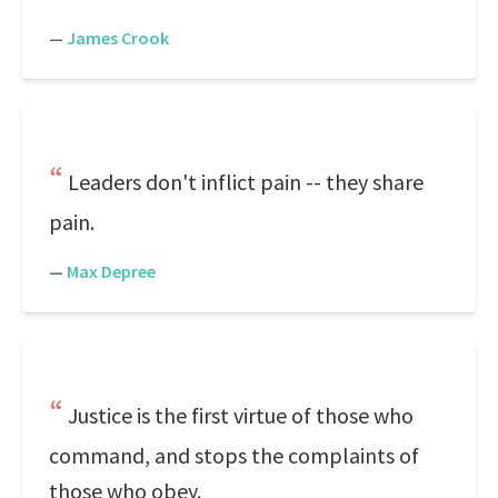
—
James Crook
Leaders don't inflict pain -- they share
pain.
—
Max Depree
Justice is the first virtue of those who
command, and stops the complaints of
those who obey.