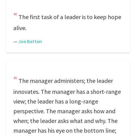
The first task of a leader is to keep hope
alive.
—
Joe Batten
The manager administers; the leader
innovates. The manager has a short-range
view; the leader has a long-range
perspective. The manager asks how and
when; the leader asks what and why. The
manager has his eye on the bottom line;