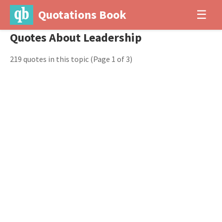
Quotations Book
☰
Quotes About Leadership
219 quotes in this topic
(Page 1 of 3)