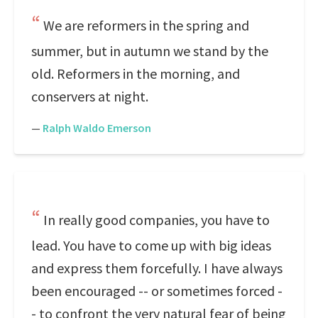
We are reformers in the spring and
summer, but in autumn we stand by the
old. Reformers in the morning, and
conservers at night.
—
Ralph Waldo Emerson
In really good companies, you have to
lead. You have to come up with big ideas
and express them forcefully. I have always
been encouraged -- or sometimes forced -
- to confront the very natural fear of being