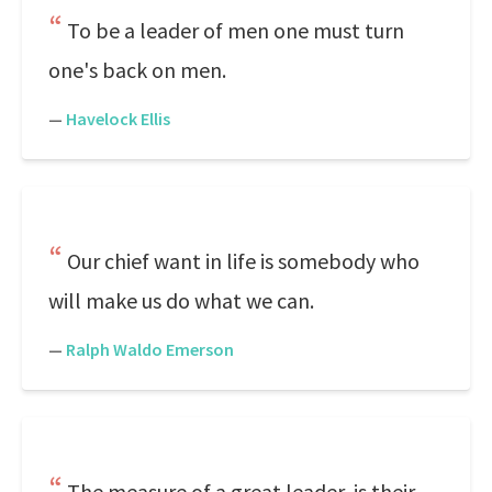
To be a leader of men one must turn
one's back on men.
—
Havelock Ellis
Our chief want in life is somebody who
will make us do what we can.
—
Ralph Waldo Emerson
The measure of a great leader, is their