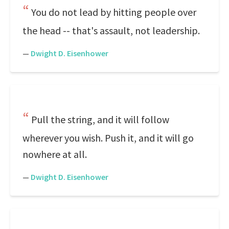
You do not lead by hitting people over
the head -- that's assault, not leadership.
—
Dwight D. Eisenhower
Pull the string, and it will follow
wherever you wish. Push it, and it will go
nowhere at all.
—
Dwight D. Eisenhower