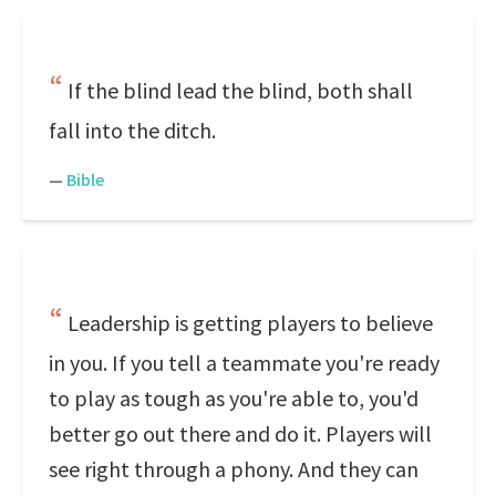
If the blind lead the blind, both shall
fall into the ditch.
—
Bible
Leadership is getting players to believe
in you. If you tell a teammate you're ready
to play as tough as you're able to, you'd
better go out there and do it. Players will
see right through a phony. And they can