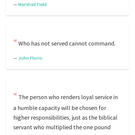
—
Marshall Field
Who has not served cannot command.
—
John Florio
The person who renders loyal service in
a humble capacity will be chosen for
higher responsibilities, just as the biblical
servant who multiplied the one pound