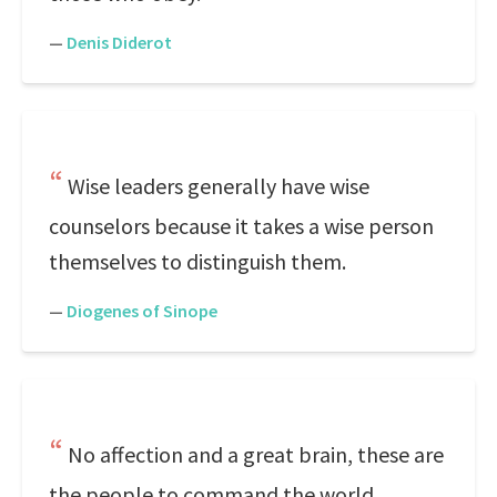
—
Denis Diderot
Wise leaders generally have wise
counselors because it takes a wise person
themselves to distinguish them.
—
Diogenes of Sinope
No affection and a great brain, these are
the people to command the world.