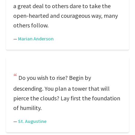
a great deal to others dare to take the
open-hearted and courageous way, many
others follow.
—
Marian Anderson
Do you wish to rise? Begin by
descending. You plan a tower that will
pierce the clouds? Lay first the foundation
of humility.
—
St. Augustine