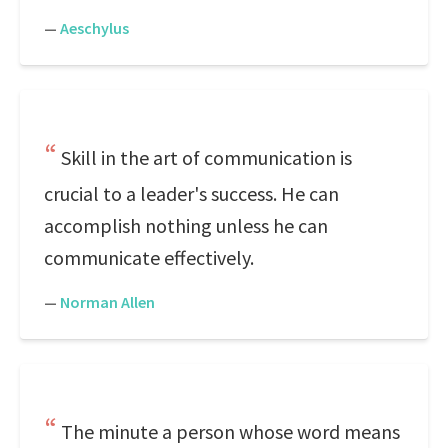
—
Aeschylus
Skill in the art of communication is
crucial to a leader's success. He can
accomplish nothing unless he can
communicate effectively.
—
Norman Allen
The minute a person whose word means