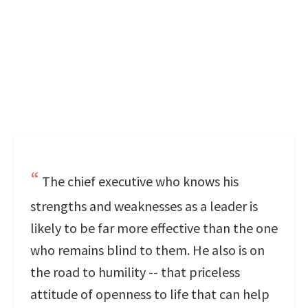
The chief executive who knows his
strengths and weaknesses as a leader is
likely to be far more effective than the one
who remains blind to them. He also is on
the road to humility -- that priceless
attitude of openness to life that can help