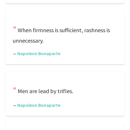
When firmness is sufficient, rashness is
unnecessary.
—
Napoleon Bonaparte
Men are lead by trifles.
—
Napoleon Bonaparte