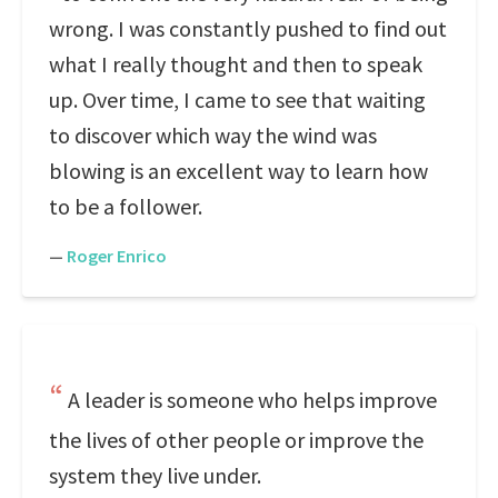
wrong. I was constantly pushed to find out
what I really thought and then to speak
up. Over time, I came to see that waiting
to discover which way the wind was
blowing is an excellent way to learn how
to be a follower.
—
Roger Enrico
A leader is someone who helps improve
the lives of other people or improve the
system they live under.