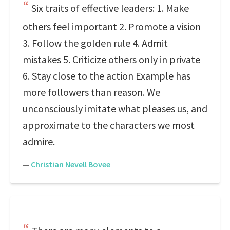
Six traits of effective leaders: 1. Make
others feel important 2. Promote a vision
3. Follow the golden rule 4. Admit
mistakes 5. Criticize others only in private
6. Stay close to the action Example has
more followers than reason. We
unconsciously imitate what pleases us, and
approximate to the characters we most
admire.
—
Christian Nevell Bovee