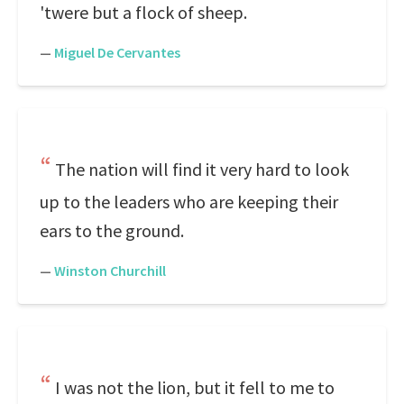
'twere but a flock of sheep.
—
Miguel De Cervantes
The nation will find it very hard to look
up to the leaders who are keeping their
ears to the ground.
—
Winston Churchill
I was not the lion, but it fell to me to