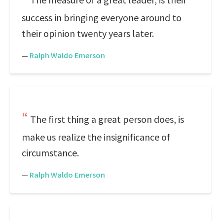
success in bringing everyone around to
their opinion twenty years later.
—
Ralph Waldo Emerson
The first thing a great person does, is
make us realize the insignificance of
circumstance.
—
Ralph Waldo Emerson