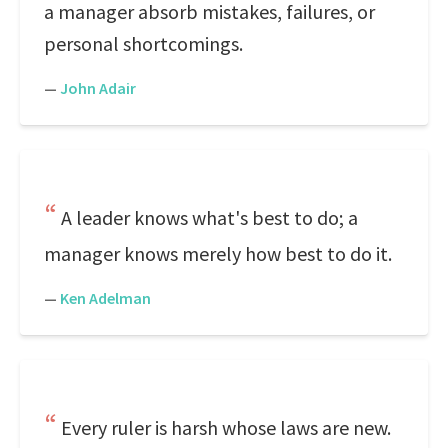
a manager absorb mistakes, failures, or
personal shortcomings.
—
John Adair
A leader knows what's best to do; a
manager knows merely how best to do it.
—
Ken Adelman
Every ruler is harsh whose laws are new.