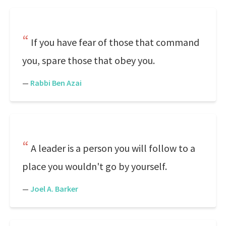
If you have fear of those that command
you, spare those that obey you.
—
Rabbi Ben Azai
A leader is a person you will follow to a
place you wouldn't go by yourself.
—
Joel A. Barker