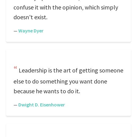
confuse it with the opinion, which simply
doesn't exist.
—
Wayne Dyer
Leadership is the art of getting someone
else to do something you want done
because he wants to do it.
—
Dwight D. Eisenhower