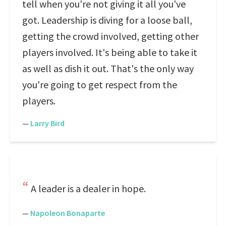
tell when you're not giving it all you've
got. Leadership is diving for a loose ball,
getting the crowd involved, getting other
players involved. It's being able to take it
as well as dish it out. That's the only way
you're going to get respect from the
players.
—
Larry Bird
A leader is a dealer in hope.
—
Napoleon Bonaparte