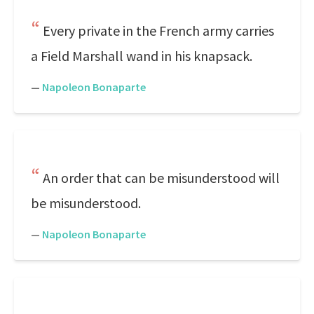
Every private in the French army carries
a Field Marshall wand in his knapsack.
—
Napoleon Bonaparte
An order that can be misunderstood will
be misunderstood.
—
Napoleon Bonaparte