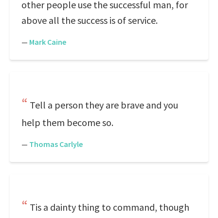
other people use the successful man, for
above all the success is of service.
—
Mark Caine
Tell a person they are brave and you
help them become so.
—
Thomas Carlyle
Tis a dainty thing to command, though