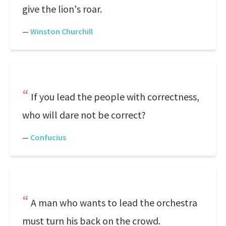
give the lion's roar.
—
Winston Churchill
If you lead the people with correctness,
who will dare not be correct?
—
Confucius
A man who wants to lead the orchestra
must turn his back on the crowd.