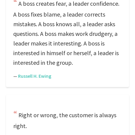
A boss creates fear, a leader confidence.
A boss fixes blame, a leader corrects
mistakes. A boss knows all, a leader asks
questions. A boss makes work drudgery, a
leader makes it interesting. A boss is
interested in himself or herself, a leader is
interested in the group.
—
Russell H. Ewing
Right or wrong, the customer is always
right.