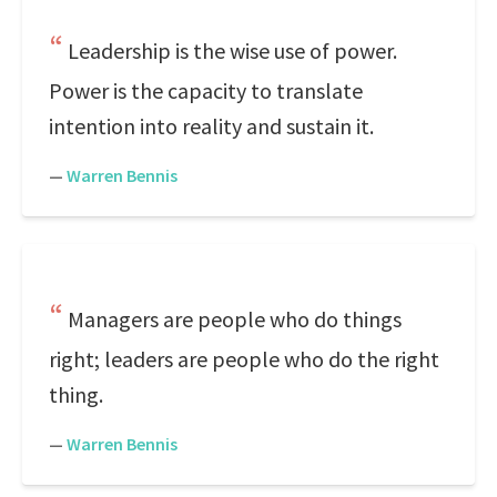
Leadership is the wise use of power.
Power is the capacity to translate
intention into reality and sustain it.
—
Warren Bennis
Managers are people who do things
right; leaders are people who do the right
thing.
—
Warren Bennis