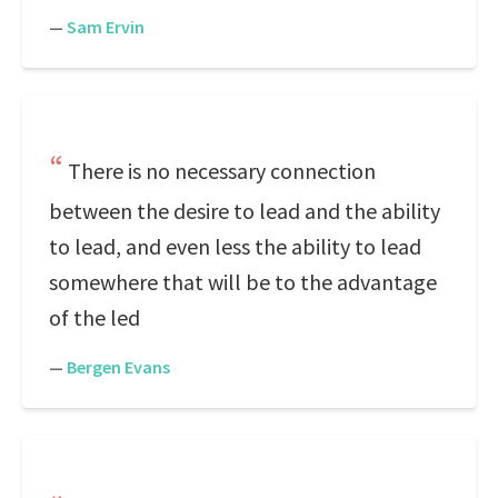
—
Sam Ervin
There is no necessary connection
between the desire to lead and the ability
to lead, and even less the ability to lead
somewhere that will be to the advantage
of the led
—
Bergen Evans