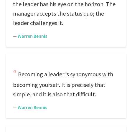
the leader has his eye on the horizon. The
manager accepts the status quo; the
leader challenges it.
—
Warren Bennis
Becoming a leader is synonymous with
becoming yourself. It is precisely that
simple, and it is also that difficult.
—
Warren Bennis