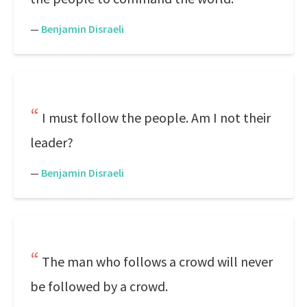
—
Benjamin Disraeli
I must follow the people. Am I not their
leader?
—
Benjamin Disraeli
The man who follows a crowd will never
be followed by a crowd.