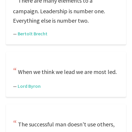
There are many elements to a
campaign. Leadership is number one.
Everything else is number two.
—
Bertolt Brecht
When we think we lead we are most led.
—
Lord Byron
The successful man doesn't use others,