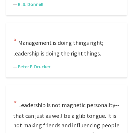
—
R. S. Donnell
Management is doing things right;
leadership is doing the right things.
—
Peter F. Drucker
Leadership is not magnetic personality--
that can just as well be a glib tongue. It is
not making friends and influencing people