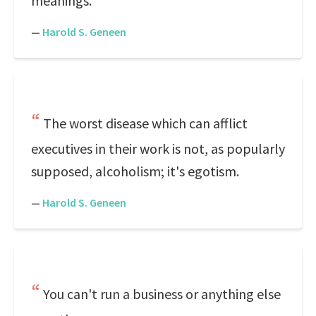
meanings.
—
Harold S. Geneen
The worst disease which can afflict
executives in their work is not, as popularly
supposed, alcoholism; it's egotism.
—
Harold S. Geneen
You can't run a business or anything else