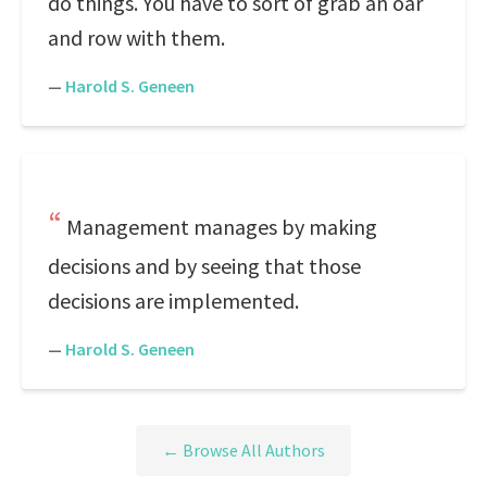
do things. You have to sort of grab an oar
and row with them.
—
Harold S. Geneen
Management manages by making
decisions and by seeing that those
decisions are implemented.
—
Harold S. Geneen
← Browse All Authors