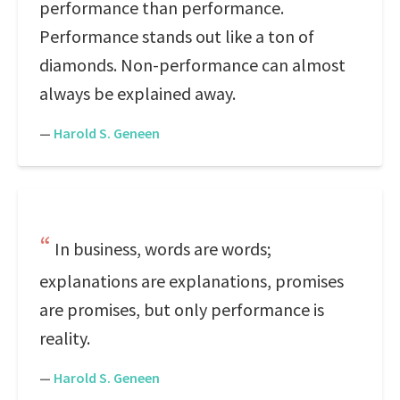
performance than performance.
Performance stands out like a ton of
diamonds. Non-performance can almost
always be explained away.
—
Harold S. Geneen
In business, words are words;
explanations are explanations, promises
are promises, but only performance is
reality.
—
Harold S. Geneen