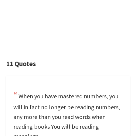
11 Quotes
When you have mastered numbers, you
will in fact no longer be reading numbers,
any more than you read words when
reading books You will be reading