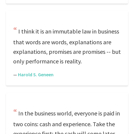
I think it is an immutable law in business
that words are words, explanations are
explanations, promises are promises -- but
only performance is reality.
—
Harold S. Geneen
In the business world, everyone is paid in
two coins: cash and experience. Take the
experience first; the cash will come later.