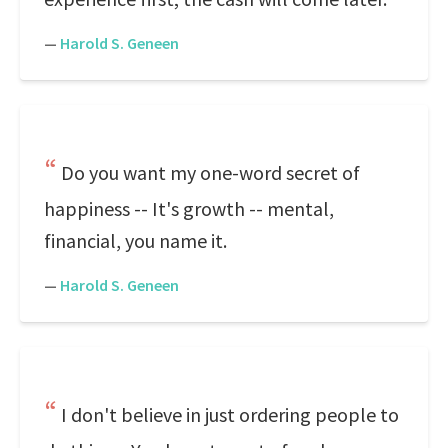
—
Harold S. Geneen
Do you want my one-word secret of
happiness -- It's growth -- mental,
financial, you name it.
—
Harold S. Geneen
I don't believe in just ordering people to