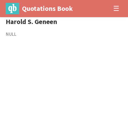
Quotations Book
☰
Harold S. Geneen
NULL