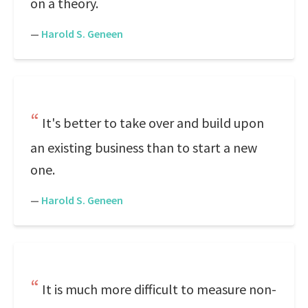
on a theory.
—
Harold S. Geneen
It's better to take over and build upon
an existing business than to start a new
one.
—
Harold S. Geneen
It is much more difficult to measure non-