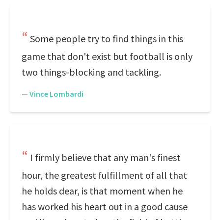
Some people try to find things in this
game that don't exist but football is only
two things-blocking and tackling.
—
Vince Lombardi
I firmly believe that any man's finest
hour, the greatest fulfillment of all that
he holds dear, is that moment when he
has worked his heart out in a good cause