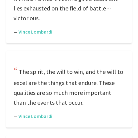
lies exhausted on the field of battle --
victorious.
—
Vince Lombardi
The spirit, the will to win, and the will to
excel are the things that endure. These
qualities are so much more important
than the events that occur.
—
Vince Lombardi