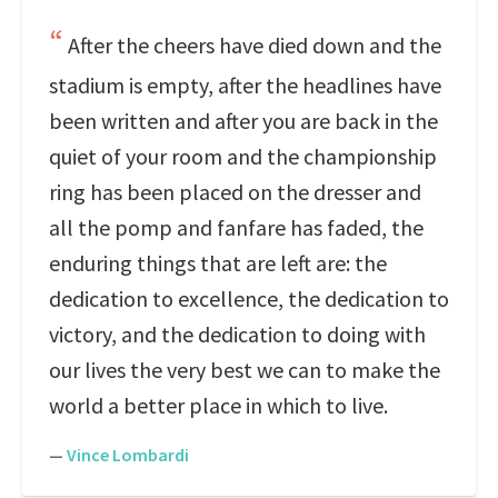
After the cheers have died down and the
stadium is empty, after the headlines have
been written and after you are back in the
quiet of your room and the championship
ring has been placed on the dresser and
all the pomp and fanfare has faded, the
enduring things that are left are: the
dedication to excellence, the dedication to
victory, and the dedication to doing with
our lives the very best we can to make the
world a better place in which to live.
—
Vince Lombardi