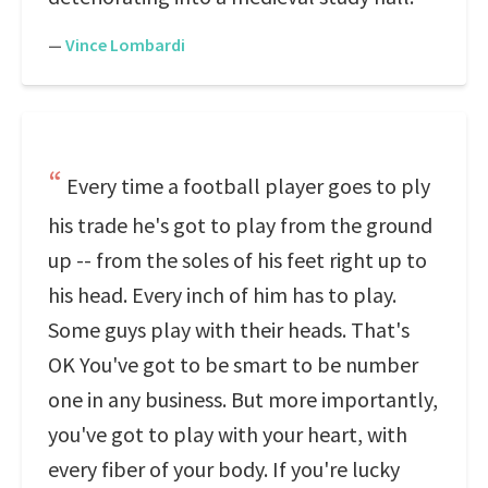
—
Vince Lombardi
Every time a football player goes to ply
his trade he's got to play from the ground
up -- from the soles of his feet right up to
his head. Every inch of him has to play.
Some guys play with their heads. That's
OK You've got to be smart to be number
one in any business. But more importantly,
you've got to play with your heart, with
every fiber of your body. If you're lucky