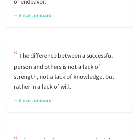
of endeavor.
—
Vince Lombardi
The difference between a successful
person and others is not a lack of
strength, not a lack of knowledge, but
rather in a lack of will.
—
Vince Lombardi