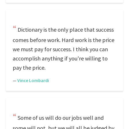
Dictionary is the only place that success
comes before work. Hard work is the price
we must pay for success. I think you can
accomplish anything if you're willing to
pay the price.
—
Vince Lombardi
Some of us will do our jobs well and
some will not, but we will all be judged by