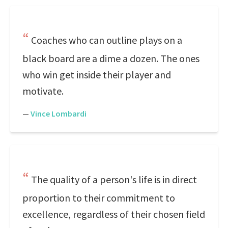
Coaches who can outline plays on a
black board are a dime a dozen. The ones
who win get inside their player and
motivate.
—
Vince Lombardi
The quality of a person's life is in direct
proportion to their commitment to
excellence, regardless of their chosen field