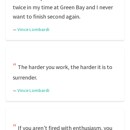
twice in my time at Green Bay and I never
want to finish second again.
—
Vince Lombardi
The harder you work, the harder it is to
surrender.
—
Vince Lombardi
If you aren't fired with enthusiasm, you