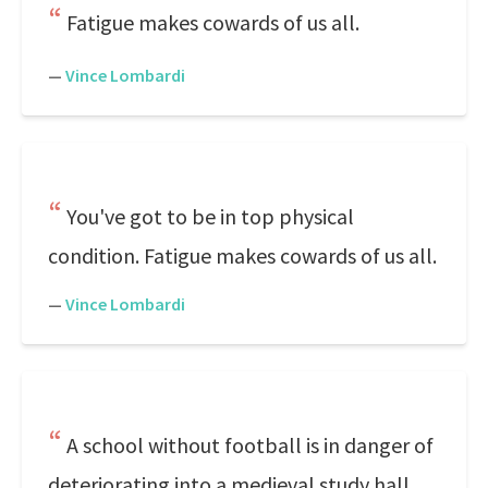
Fatigue makes cowards of us all.
—
Vince Lombardi
You've got to be in top physical
condition. Fatigue makes cowards of us all.
—
Vince Lombardi
A school without football is in danger of
deteriorating into a medieval study hall.