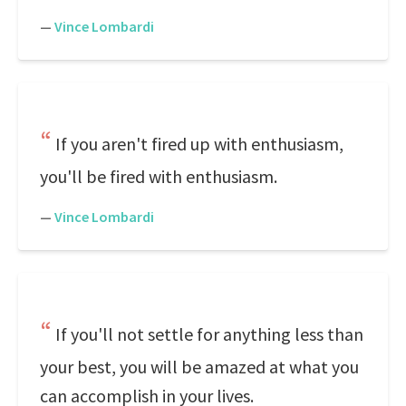
—
Vince Lombardi
If you aren't fired up with enthusiasm,
you'll be fired with enthusiasm.
—
Vince Lombardi
If you'll not settle for anything less than
your best, you will be amazed at what you
can accomplish in your lives.