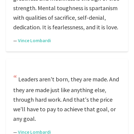
strength. Mental toughness is spartanism
with qualities of sacrifice, self-denial,
dedication. It is fearlessness, and it is love.
—
Vince Lombardi
Leaders aren't born, they are made. And
they are made just like anything else,
through hard work. And that's the price
we'll have to pay to achieve that goal, or
any goal.
—
Vince Lombardi