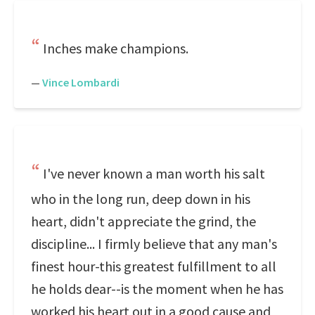
Inches make champions.
—
Vince Lombardi
I've never known a man worth his salt
who in the long run, deep down in his
heart, didn't appreciate the grind, the
discipline... I firmly believe that any man's
finest hour-this greatest fulfillment to all
he holds dear--is the moment when he has
worked his heart out in a good cause and