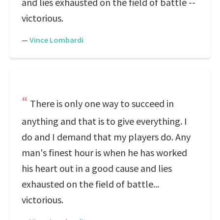
and lies exhausted on the field of battle --
victorious.
—
Vince Lombardi
There is only one way to succeed in
anything and that is to give everything. I
do and I demand that my players do. Any
man's finest hour is when he has worked
his heart out in a good cause and lies
exhausted on the field of battle...
victorious.