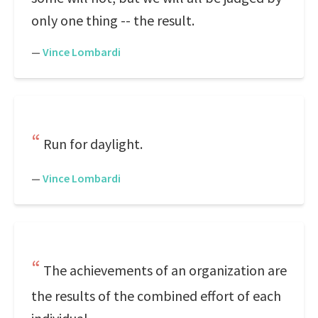
only one thing -- the result.
—
Vince Lombardi
Run for daylight.
—
Vince Lombardi
The achievements of an organization are
the results of the combined effort of each