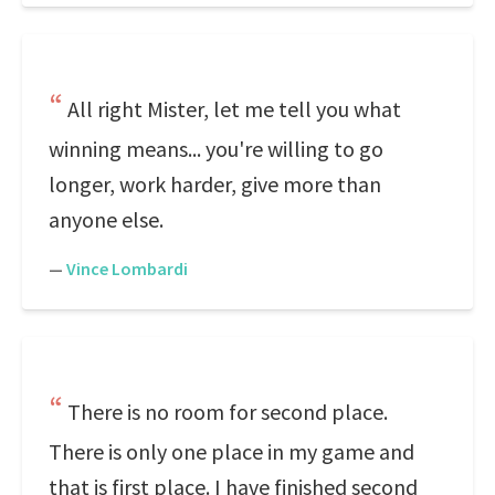
All right Mister, let me tell you what
winning means... you're willing to go
longer, work harder, give more than
anyone else.
—
Vince Lombardi
There is no room for second place.
There is only one place in my game and
that is first place. I have finished second