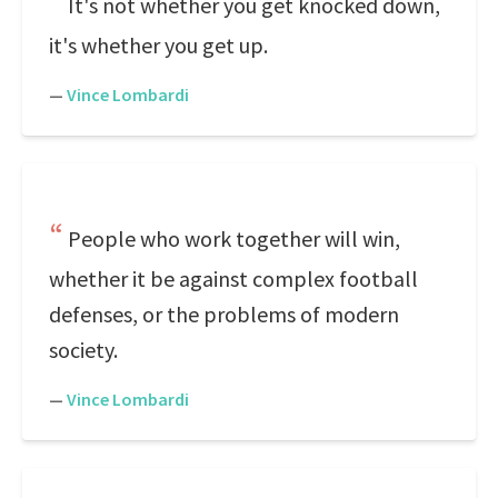
It's not whether you get knocked down,
it's whether you get up.
—
Vince Lombardi
People who work together will win,
whether it be against complex football
defenses, or the problems of modern
society.
—
Vince Lombardi