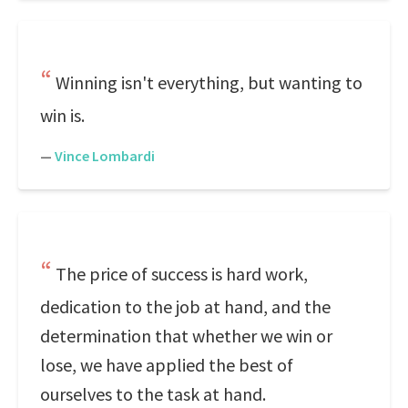
Winning isn't everything, but wanting to
win is.
—
Vince Lombardi
The price of success is hard work,
dedication to the job at hand, and the
determination that whether we win or
lose, we have applied the best of
ourselves to the task at hand.