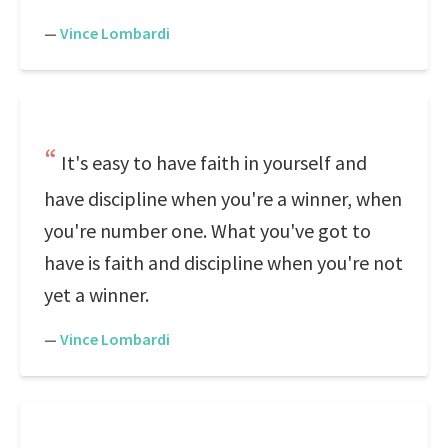
—
Vince Lombardi
It's easy to have faith in yourself and
have discipline when you're a winner, when
you're number one. What you've got to
have is faith and discipline when you're not
yet a winner.
—
Vince Lombardi