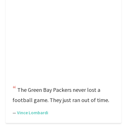
The Green Bay Packers never lost a
football game. They just ran out of time.
—
Vince Lombardi