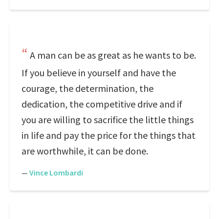
A man can be as great as he wants to be.
If you believe in yourself and have the
courage, the determination, the
dedication, the competitive drive and if
you are willing to sacrifice the little things
in life and pay the price for the things that
are worthwhile, it can be done.
—
Vince Lombardi