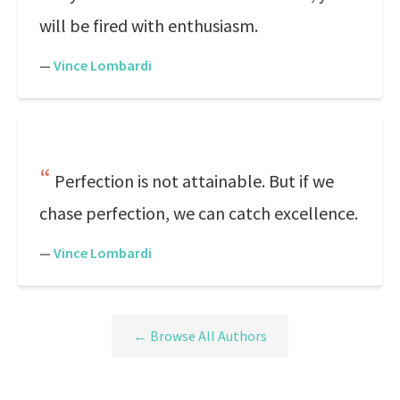
will be fired with enthusiasm.
—
Vince Lombardi
Perfection is not attainable. But if we
chase perfection, we can catch excellence.
—
Vince Lombardi
← Browse All Authors