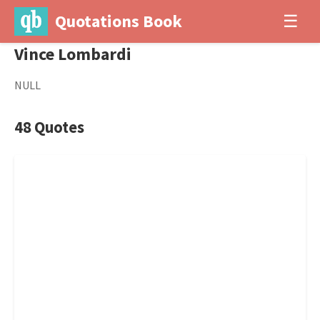
Quotations Book
☰
Vince Lombardi
NULL
48 Quotes