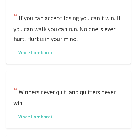
If you can accept losing you can't win. If
you can walk you can run. No one is ever
hurt. Hurt is in your mind.
—
Vince Lombardi
Winners never quit, and quitters never
win.
—
Vince Lombardi