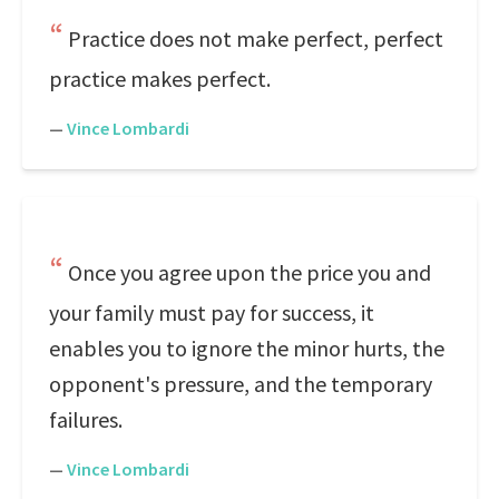
Practice does not make perfect, perfect
practice makes perfect.
—
Vince Lombardi
Once you agree upon the price you and
your family must pay for success, it
enables you to ignore the minor hurts, the
opponent's pressure, and the temporary
failures.
—
Vince Lombardi