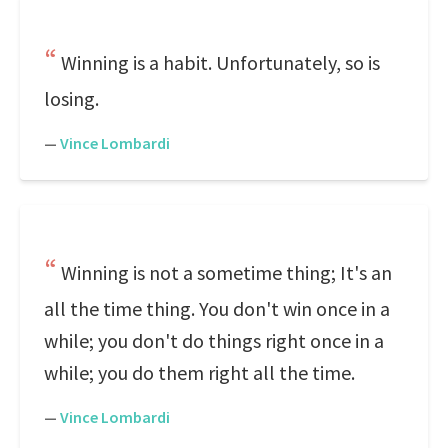
Winning is a habit. Unfortunately, so is
losing.
—
Vince Lombardi
Winning is not a sometime thing; It's an
all the time thing. You don't win once in a
while; you don't do things right once in a
while; you do them right all the time.
—
Vince Lombardi