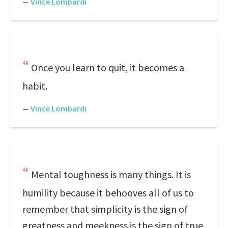
—
Vince Lombardi
Once you learn to quit, it becomes a
habit.
—
Vince Lombardi
Mental toughness is many things. It is
humility because it behooves all of us to
remember that simplicity is the sign of
greatness and meekness is the sign of true