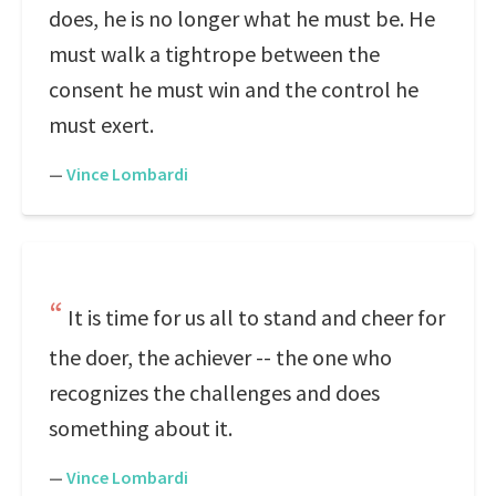
does, he is no longer what he must be. He
must walk a tightrope between the
consent he must win and the control he
must exert.
—
Vince Lombardi
It is time for us all to stand and cheer for
the doer, the achiever -- the one who
recognizes the challenges and does
something about it.
—
Vince Lombardi