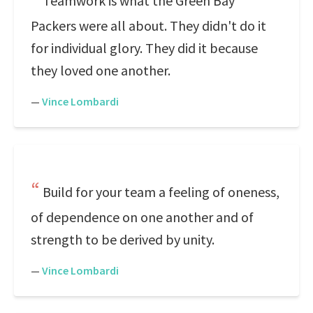
Teamwork is what the Green Bay
Packers were all about. They didn't do it
for individual glory. They did it because
they loved one another.
—
Vince Lombardi
Build for your team a feeling of oneness,
of dependence on one another and of
strength to be derived by unity.
—
Vince Lombardi