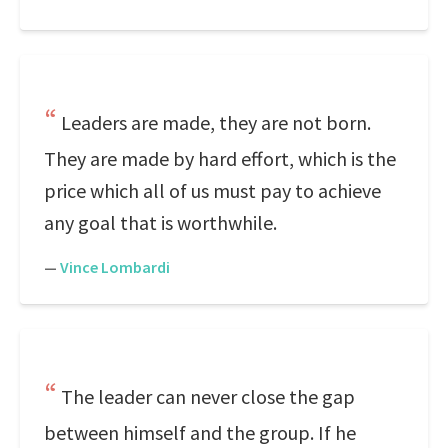
Leaders are made, they are not born.
They are made by hard effort, which is the
price which all of us must pay to achieve
any goal that is worthwhile.
—
Vince Lombardi
The leader can never close the gap
between himself and the group. If he