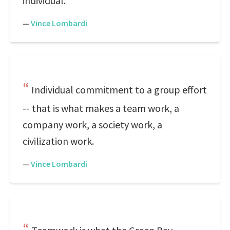
individual.
—
Vince Lombardi
Individual commitment to a group effort
-- that is what makes a team work, a
company work, a society work, a
civilization work.
—
Vince Lombardi