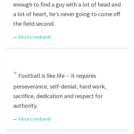
enough to find a guy with a lot of head and
a lot of heart, he's never going to come off
the field second.
—
Vince Lombardi
Football is like life -- it requires
perseverance, self-denial, hard work,
sacrifice, dedication and respect for
authority.
—
Vince Lombardi