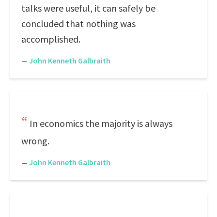
talks were useful, it can safely be
concluded that nothing was
accomplished.
—
John Kenneth Galbraith
In economics the majority is always
wrong.
—
John Kenneth Galbraith