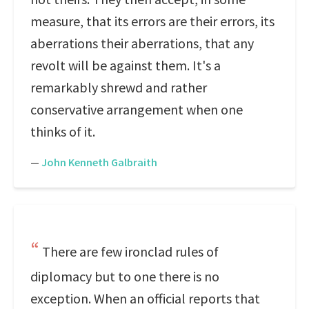
measure, that its errors are their errors, its
aberrations their aberrations, that any
revolt will be against them. It's a
remarkably shrewd and rather
conservative arrangement when one
thinks of it.
—
John Kenneth Galbraith
There are few ironclad rules of
diplomacy but to one there is no
exception. When an official reports that