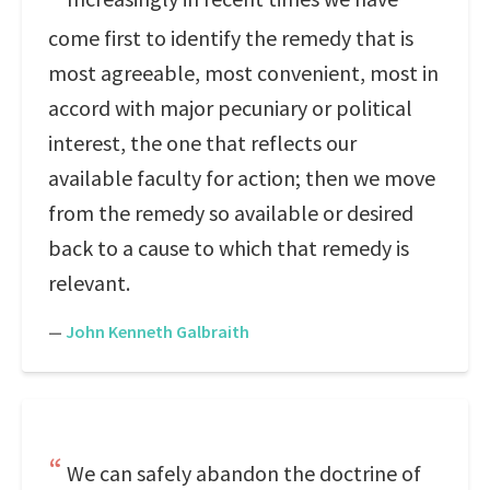
come first to identify the remedy that is
most agreeable, most convenient, most in
accord with major pecuniary or political
interest, the one that reflects our
available faculty for action; then we move
from the remedy so available or desired
back to a cause to which that remedy is
relevant.
—
John Kenneth Galbraith
We can safely abandon the doctrine of