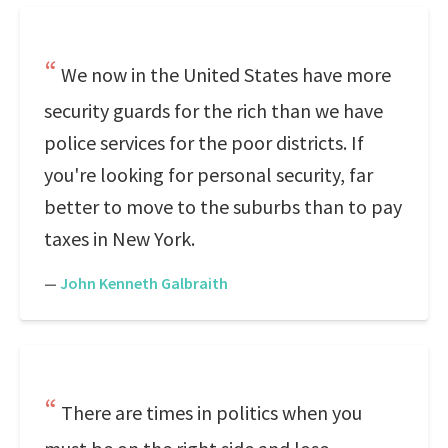
We now in the United States have more
security guards for the rich than we have
police services for the poor districts. If
you're looking for personal security, far
better to move to the suburbs than to pay
taxes in New York.
—
John Kenneth Galbraith
There are times in politics when you