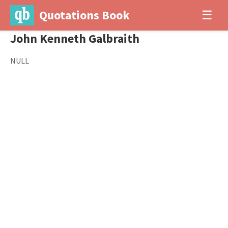
Quotations Book
☰
John Kenneth Galbraith
NULL