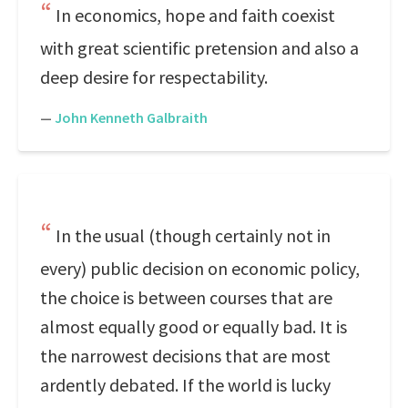
In economics, hope and faith coexist
with great scientific pretension and also a
deep desire for respectability.
—
John Kenneth Galbraith
In the usual (though certainly not in
every) public decision on economic policy,
the choice is between courses that are
almost equally good or equally bad. It is
the narrowest decisions that are most
ardently debated. If the world is lucky