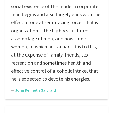
social existence of the modern corporate
man begins and also largely ends with the
effect of one all-embracing force. That is
organization -- the highly structured
assemblage of men, and now some
women, of which he is a part. It is to this,
at the expense of family, friends, sex,
recreation and sometimes health and
effective control of alcoholic intake, that
he is expected to devote his energies.
—
John Kenneth Galbraith