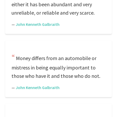
either it has been abundant and very
unreliable, or reliable and very scarce.
—
John Kenneth Galbraith
Money differs from an automobile or
mistress in being equally important to
those who have it and those who do not.
—
John Kenneth Galbraith