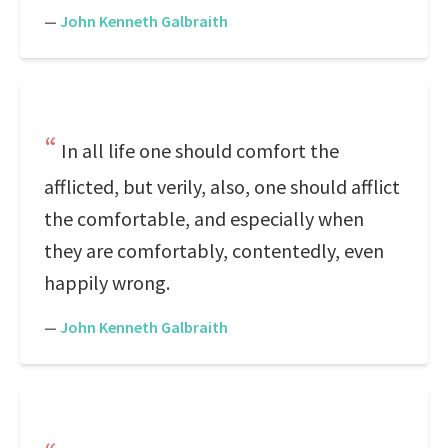
—
John Kenneth Galbraith
In all life one should comfort the
afflicted, but verily, also, one should afflict
the comfortable, and especially when
they are comfortably, contentedly, even
happily wrong.
—
John Kenneth Galbraith