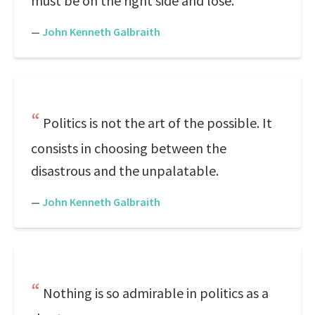
must be on the right side and lose.
—
John Kenneth Galbraith
Politics is not the art of the possible. It
consists in choosing between the
disastrous and the unpalatable.
—
John Kenneth Galbraith
Nothing is so admirable in politics as a