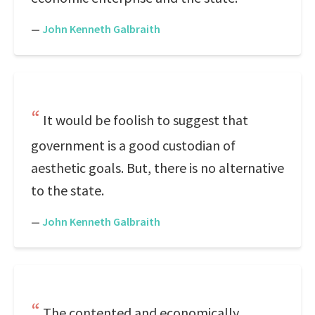
—
John Kenneth Galbraith
It would be foolish to suggest that
government is a good custodian of
aesthetic goals. But, there is no alternative
to the state.
—
John Kenneth Galbraith
The contented and economically