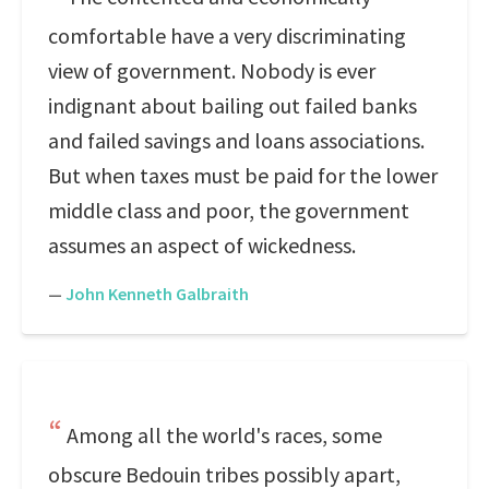
comfortable have a very discriminating
view of government. Nobody is ever
indignant about bailing out failed banks
and failed savings and loans associations.
But when taxes must be paid for the lower
middle class and poor, the government
assumes an aspect of wickedness.
—
John Kenneth Galbraith
Among all the world's races, some
obscure Bedouin tribes possibly apart,