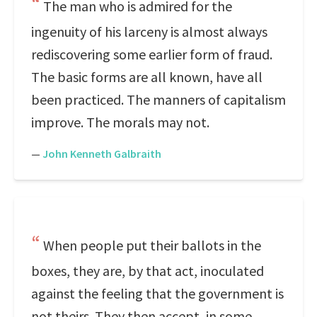
The man who is admired for the
ingenuity of his larceny is almost always
rediscovering some earlier form of fraud.
The basic forms are all known, have all
been practiced. The manners of capitalism
improve. The morals may not.
—
John Kenneth Galbraith
When people put their ballots in the
boxes, they are, by that act, inoculated
against the feeling that the government is
not theirs. They then accept, in some