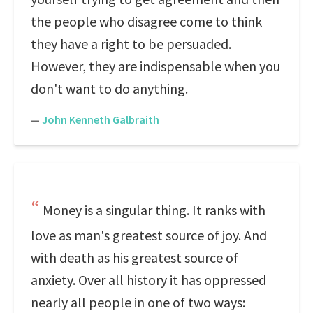
the people who disagree come to think
they have a right to be persuaded.
However, they are indispensable when you
don't want to do anything.
—
John Kenneth Galbraith
Money is a singular thing. It ranks with
love as man's greatest source of joy. And
with death as his greatest source of
anxiety. Over all history it has oppressed
nearly all people in one of two ways: