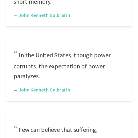
short memory.
—
John Kenneth Galbraith
In the United States, though power
corrupts, the expectation of power
paralyzes.
—
John Kenneth Galbraith
Few can believe that suffering,