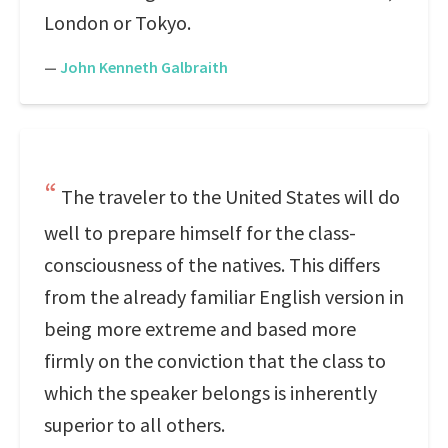
London or Tokyo.
—
John Kenneth Galbraith
The traveler to the United States will do
well to prepare himself for the class-
consciousness of the natives. This differs
from the already familiar English version in
being more extreme and based more
firmly on the conviction that the class to
which the speaker belongs is inherently
superior to all others.