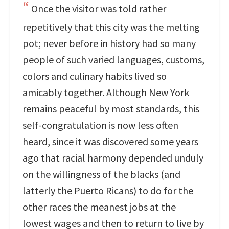
Once the visitor was told rather
repetitively that this city was the melting
pot; never before in history had so many
people of such varied languages, customs,
colors and culinary habits lived so
amicably together. Although New York
remains peaceful by most standards, this
self-congratulation is now less often
heard, since it was discovered some years
ago that racial harmony depended unduly
on the willingness of the blacks (and
latterly the Puerto Ricans) to do for the
other races the meanest jobs at the
lowest wages and then to return to live by