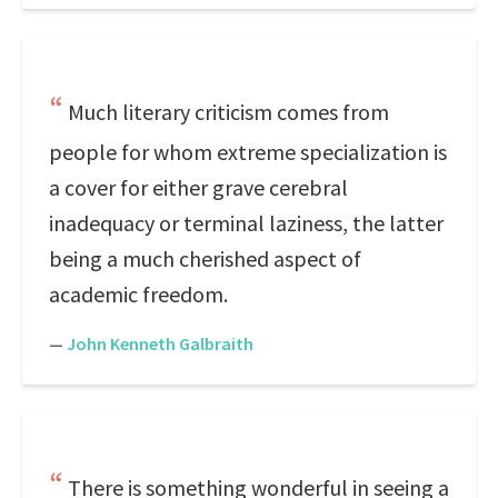
Much literary criticism comes from
people for whom extreme specialization is
a cover for either grave cerebral
inadequacy or terminal laziness, the latter
being a much cherished aspect of
academic freedom.
—
John Kenneth Galbraith
There is something wonderful in seeing a