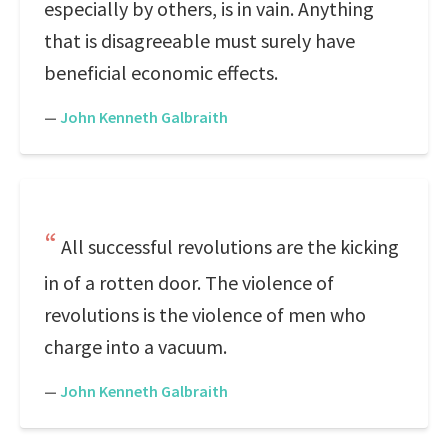
especially by others, is in vain. Anything
that is disagreeable must surely have
beneficial economic effects.
—
John Kenneth Galbraith
All successful revolutions are the kicking
in of a rotten door. The violence of
revolutions is the violence of men who
charge into a vacuum.
—
John Kenneth Galbraith