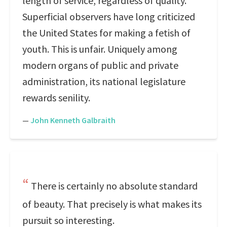
length of service, regardless of quality.
Superficial observers have long criticized
the United States for making a fetish of
youth. This is unfair. Uniquely among
modern organs of public and private
administration, its national legislature
rewards senility.
—
John Kenneth Galbraith
There is certainly no absolute standard
of beauty. That precisely is what makes its
pursuit so interesting.