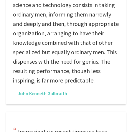
science and technology consists in taking
ordinary men, informing them narrowly
and deeply and then, through appropriate
organization, arranging to have their
knowledge combined with that of other
specialized but equally ordinary men. This
dispenses with the need for genius. The
resulting performance, though less
inspiring, is far more predictable.
—
John Kenneth Galbraith
Increasingly in recent times we have