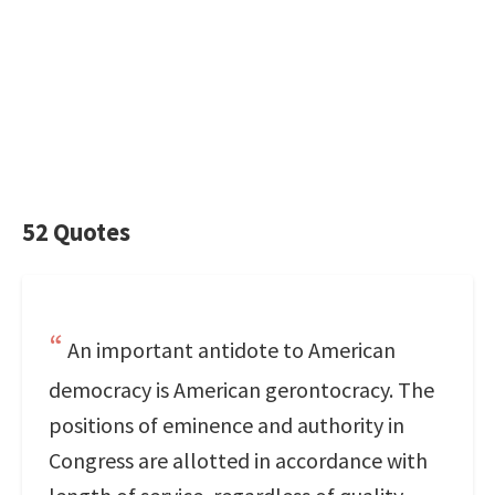
52 Quotes
An important antidote to American
democracy is American gerontocracy. The
positions of eminence and authority in
Congress are allotted in accordance with