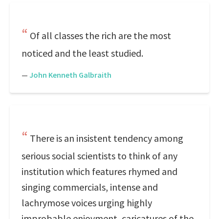
Of all classes the rich are the most
noticed and the least studied.
—
John Kenneth Galbraith
There is an insistent tendency among
serious social scientists to think of any
institution which features rhymed and
singing commercials, intense and
lachrymose voices urging highly
improbable enjoyment, caricatures of the