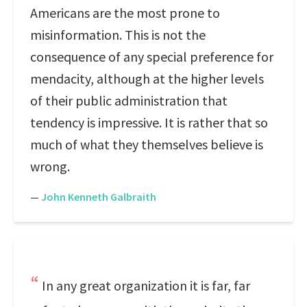
Americans are the most prone to
misinformation. This is not the
consequence of any special preference for
mendacity, although at the higher levels
of their public administration that
tendency is impressive. It is rather that so
much of what they themselves believe is
wrong.
—
John Kenneth Galbraith
In any great organization it is far, far