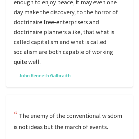
enough to enjoy peace, it may even one
day make the discovery, to the horror of
doctrinaire free-enterprisers and
doctrinaire planners alike, that what is
called capitalism and what is called
socialism are both capable of working
quite well.
—
John Kenneth Galbraith
The enemy of the conventional wisdom
is not ideas but the march of events.