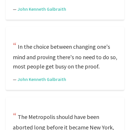
—
John Kenneth Galbraith
In the choice between changing one's
mind and proving there's no need to do so,
most people get busy on the proof.
—
John Kenneth Galbraith
The Metropolis should have been
aborted long before it became New York,