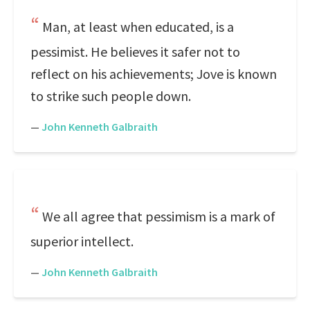
Man, at least when educated, is a
pessimist. He believes it safer not to
reflect on his achievements; Jove is known
to strike such people down.
—
John Kenneth Galbraith
We all agree that pessimism is a mark of
superior intellect.
—
John Kenneth Galbraith