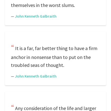
themselves in the worst slums.
—
John Kenneth Galbraith
It is a far, far better thing to have a firm
anchor in nonsense than to put on the
troubled seas of thought.
—
John Kenneth Galbraith
Any consideration of the life and larger