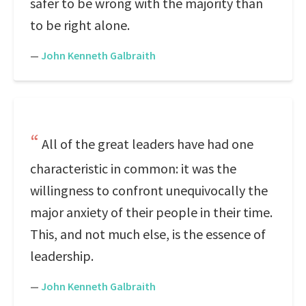
safer to be wrong with the majority than
to be right alone.
—
John Kenneth Galbraith
All of the great leaders have had one
characteristic in common: it was the
willingness to confront unequivocally the
major anxiety of their people in their time.
This, and not much else, is the essence of
leadership.
—
John Kenneth Galbraith