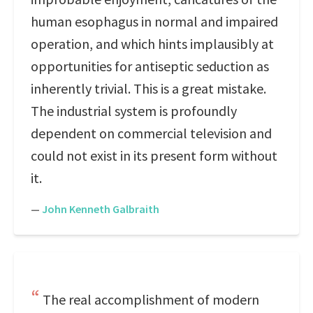
human esophagus in normal and impaired
operation, and which hints implausibly at
opportunities for antiseptic seduction as
inherently trivial. This is a great mistake.
The industrial system is profoundly
dependent on commercial television and
could not exist in its present form without
it.
—
John Kenneth Galbraith
The real accomplishment of modern