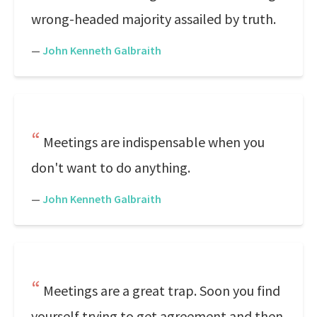
wrong-headed majority assailed by truth.
—
John Kenneth Galbraith
Meetings are indispensable when you
don't want to do anything.
—
John Kenneth Galbraith
Meetings are a great trap. Soon you find
yourself trying to get agreement and then