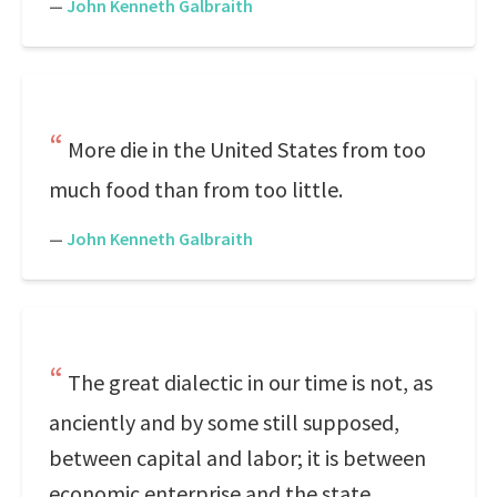
—
John Kenneth Galbraith
More die in the United States from too
much food than from too little.
—
John Kenneth Galbraith
The great dialectic in our time is not, as
anciently and by some still supposed,
between capital and labor; it is between
economic enterprise and the state.