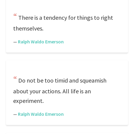
There is a tendency for things to right
themselves.
—
Ralph Waldo Emerson
Do not be too timid and squeamish
about your actions. All life is an
experiment.
—
Ralph Waldo Emerson