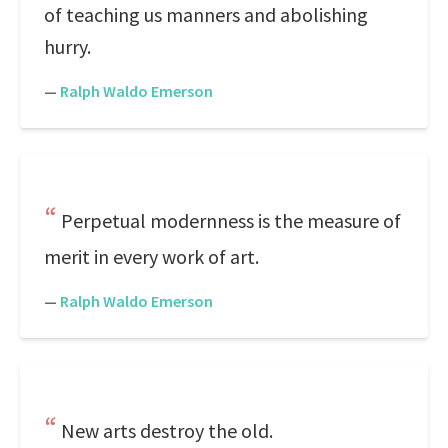
of teaching us manners and abolishing
hurry.
—
Ralph Waldo Emerson
Perpetual modernness is the measure of
merit in every work of art.
—
Ralph Waldo Emerson
New arts destroy the old.