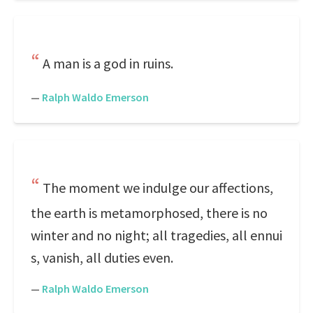
A man is a god in ruins.
—
Ralph Waldo Emerson
The moment we indulge our affections,
the earth is metamorphosed, there is no
winter and no night; all tragedies, all ennui
s, vanish, all duties even.
—
Ralph Waldo Emerson