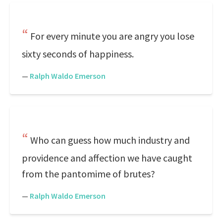
For every minute you are angry you lose
sixty seconds of happiness.
—
Ralph Waldo Emerson
Who can guess how much industry and
providence and affection we have caught
from the pantomime of brutes?
—
Ralph Waldo Emerson