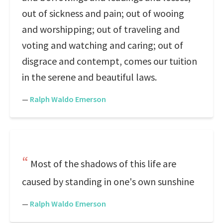
out of sickness and pain; out of wooing
and worshipping; out of traveling and
voting and watching and caring; out of
disgrace and contempt, comes our tuition
in the serene and beautiful laws.
—
Ralph Waldo Emerson
Most of the shadows of this life are
caused by standing in one's own sunshine
—
Ralph Waldo Emerson