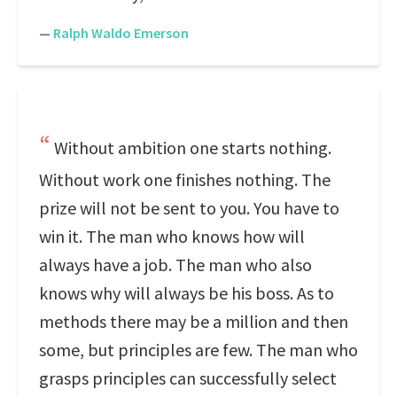
—
Ralph Waldo Emerson
Without ambition one starts nothing.
Without work one finishes nothing. The
prize will not be sent to you. You have to
win it. The man who knows how will
always have a job. The man who also
knows why will always be his boss. As to
methods there may be a million and then
some, but principles are few. The man who
grasps principles can successfully select