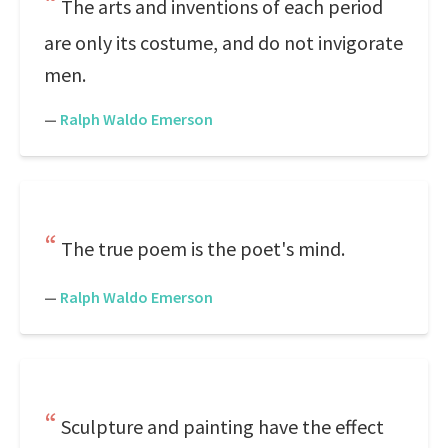
The arts and inventions of each period
are only its costume, and do not invigorate
men.
—
Ralph Waldo Emerson
The true poem is the poet's mind.
—
Ralph Waldo Emerson
Sculpture and painting have the effect