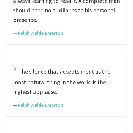
always learning to read it. A complete man
should need no auxiliaries to his personal
presence.
—
Ralph Waldo Emerson
The silence that accepts merit as the
most natural thing in the world is the
highest applause.
—
Ralph Waldo Emerson