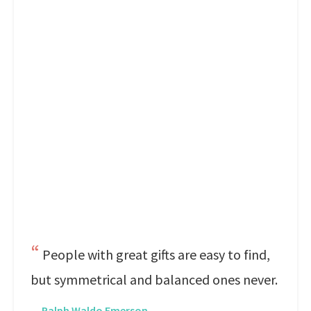
People with great gifts are easy to find,
but symmetrical and balanced ones never.
—
Ralph Waldo Emerson