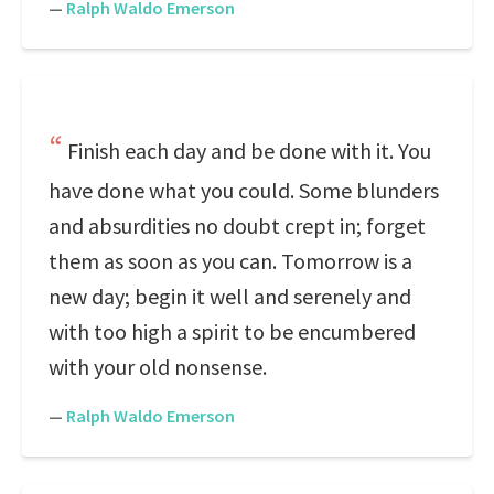
—
Ralph Waldo Emerson
Finish each day and be done with it. You
have done what you could. Some blunders
and absurdities no doubt crept in; forget
them as soon as you can. Tomorrow is a
new day; begin it well and serenely and
with too high a spirit to be encumbered
with your old nonsense.
—
Ralph Waldo Emerson