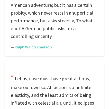
American adventure; but it has a certain
probity, which never rests in a superficial
performance, but asks steadily, To what
end? A German public asks for a
controlling sincerity.
—
Ralph Waldo Emerson
Let us, if we must have great actions,
make our own so. All action is of infinite
elasticity, and the least admits of being
inflated with celestial air, until it eclipses