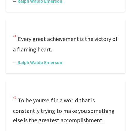
—
Ralph Waldo Emerson
Every great achievement is the victory of
a flaming heart.
—
Ralph Waldo Emerson
To be yourself in a world that is
constantly trying to make you something
else is the greatest accomplishment.