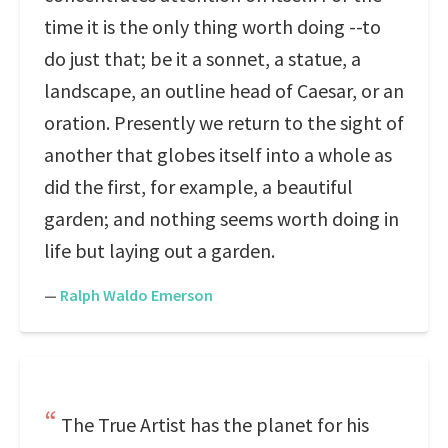
time it is the only thing worth doing --to
do just that; be it a sonnet, a statue, a
landscape, an outline head of Caesar, or an
oration. Presently we return to the sight of
another that globes itself into a whole as
did the first, for example, a beautiful
garden; and nothing seems worth doing in
life but laying out a garden.
—
Ralph Waldo Emerson
The True Artist has the planet for his