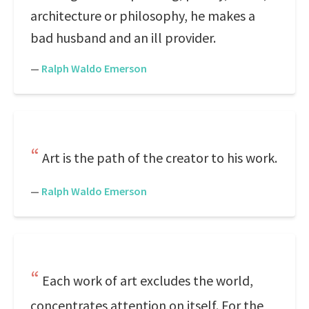
architecture or philosophy, he makes a
bad husband and an ill provider.
—
Ralph Waldo Emerson
Art is the path of the creator to his work.
—
Ralph Waldo Emerson
Each work of art excludes the world,
concentrates attention on itself. For the