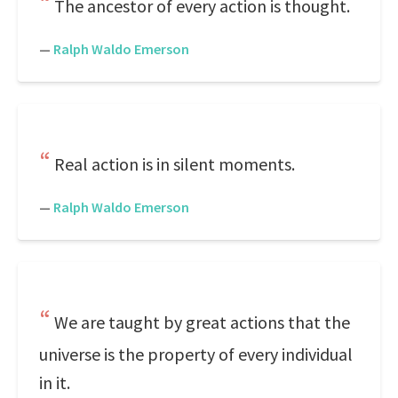
The ancestor of every action is thought.
—
Ralph Waldo Emerson
Real action is in silent moments.
—
Ralph Waldo Emerson
We are taught by great actions that the
universe is the property of every individual
in it.