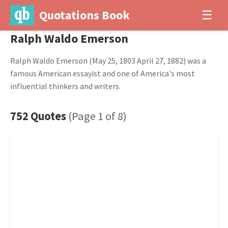
Quotations Book
☰
Ralph Waldo Emerson
Ralph Waldo Emerson (May 25, 1803 April 27, 1882) was a
famous American essayist and one of America's most
influential thinkers and writers.
752 Quotes
(Page 1 of 8)