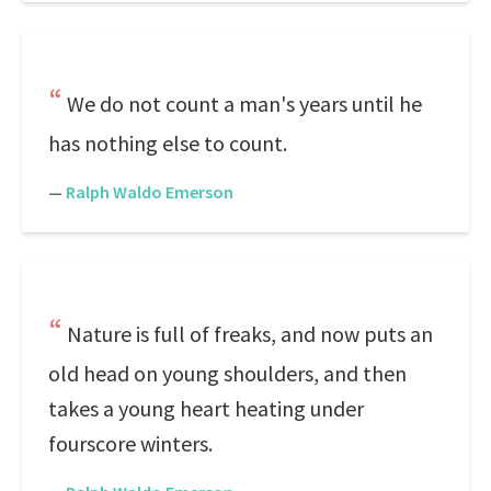
We do not count a man's years until he
has nothing else to count.
—
Ralph Waldo Emerson
Nature is full of freaks, and now puts an
old head on young shoulders, and then
takes a young heart heating under
fourscore winters.