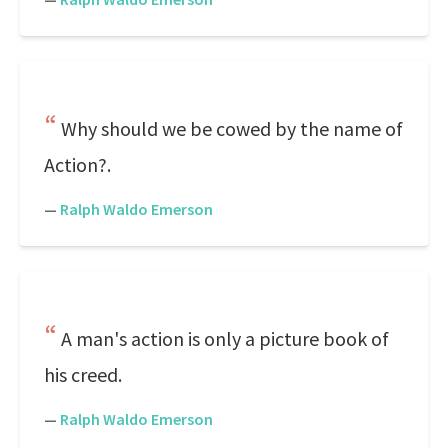
Why should we be cowed by the name of
Action?.
—
Ralph Waldo Emerson
A man's action is only a picture book of
his creed.
—
Ralph Waldo Emerson