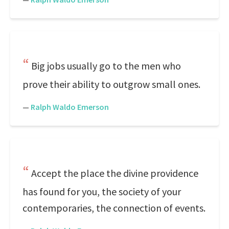
Big jobs usually go to the men who
prove their ability to outgrow small ones.
—
Ralph Waldo Emerson
Accept the place the divine providence
has found for you, the society of your
contemporaries, the connection of events.