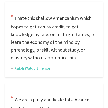
I hate this shallow Americanism which
hopes to get rich by credit, to get
knowledge by raps on midnight tables, to
learn the economy of the mind by
phrenology, or skill without study, or
mastery without apprenticeship.
—
Ralph Waldo Emerson
We are a puny and fickle folk. Avarice,