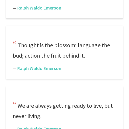
—
Ralph Waldo Emerson
Thought is the blossom; language the
bud; action the fruit behind it.
—
Ralph Waldo Emerson
We are always getting ready to live, but
never living.
—
Ralph Waldo Emerson