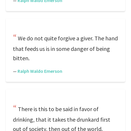
—
Ralph Waldo Emerson
We do not quite forgive a giver. The hand
that feeds us is in some danger of being
bitten.
—
Ralph Waldo Emerson
There is this to be said in favor of
drinking, that it takes the drunkard first
out of society, then out of the world.