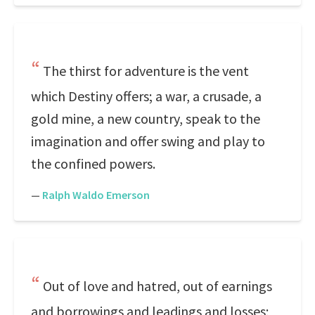
The thirst for adventure is the vent
which Destiny offers; a war, a crusade, a
gold mine, a new country, speak to the
imagination and offer swing and play to
the confined powers.
—
Ralph Waldo Emerson
Out of love and hatred, out of earnings
and borrowings and leadings and losses;