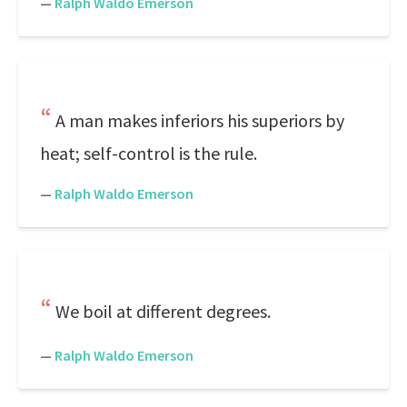
—
Ralph Waldo Emerson
A man makes inferiors his superiors by
heat; self-control is the rule.
—
Ralph Waldo Emerson
We boil at different degrees.
—
Ralph Waldo Emerson