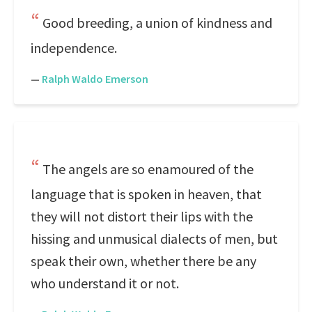
Good breeding, a union of kindness and
independence.
—
Ralph Waldo Emerson
The angels are so enamoured of the
language that is spoken in heaven, that
they will not distort their lips with the
hissing and unmusical dialects of men, but
speak their own, whether there be any
who understand it or not.