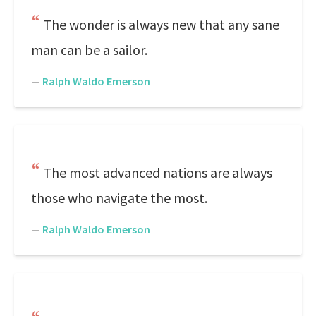
The wonder is always new that any sane
man can be a sailor.
—
Ralph Waldo Emerson
The most advanced nations are always
those who navigate the most.
—
Ralph Waldo Emerson