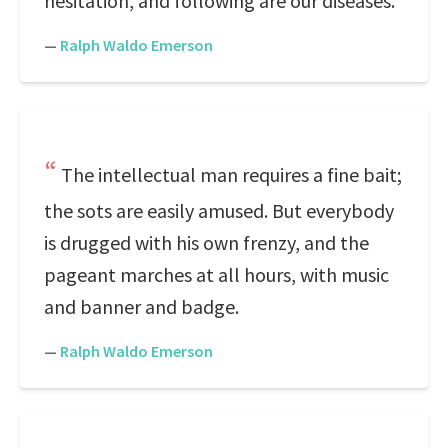
hesitation, and following are our diseases.
—
Ralph Waldo Emerson
The intellectual man requires a fine bait;
the sots are easily amused. But everybody
is drugged with his own frenzy, and the
pageant marches at all hours, with music
and banner and badge.
—
Ralph Waldo Emerson