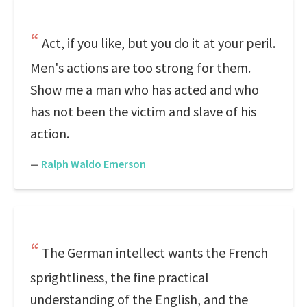
Act, if you like, but you do it at your peril.
Men's actions are too strong for them.
Show me a man who has acted and who
has not been the victim and slave of his
action.
—
Ralph Waldo Emerson
The German intellect wants the French
sprightliness, the fine practical
understanding of the English, and the