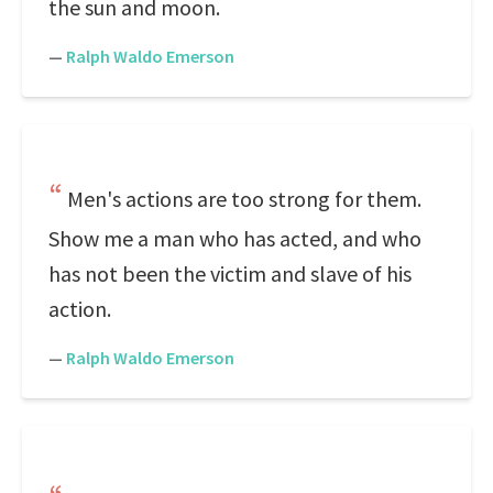
the sun and moon.
—
Ralph Waldo Emerson
Men's actions are too strong for them.
Show me a man who has acted, and who
has not been the victim and slave of his
action.
—
Ralph Waldo Emerson