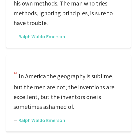
his own methods. The man who tries
methods, ignoring principles, is sure to
have trouble.
—
Ralph Waldo Emerson
In America the geography is sublime,
but the men are not; the inventions are
excellent, but the inventors one is
sometimes ashamed of.
—
Ralph Waldo Emerson