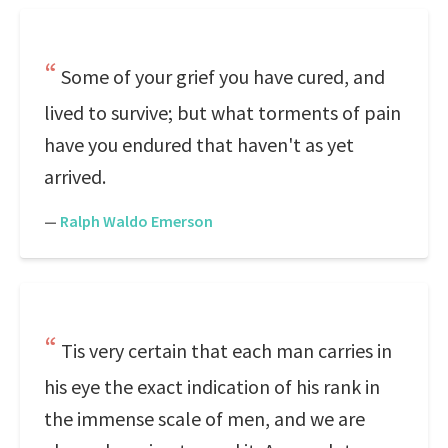
Some of your grief you have cured, and
lived to survive; but what torments of pain
have you endured that haven't as yet
arrived.
—
Ralph Waldo Emerson
Tis very certain that each man carries in
his eye the exact indication of his rank in
the immense scale of men, and we are