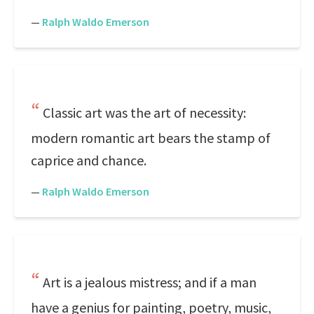
—
Ralph Waldo Emerson
Classic art was the art of necessity:
modern romantic art bears the stamp of
caprice and chance.
—
Ralph Waldo Emerson
Art is a jealous mistress; and if a man
have a genius for painting, poetry, music,