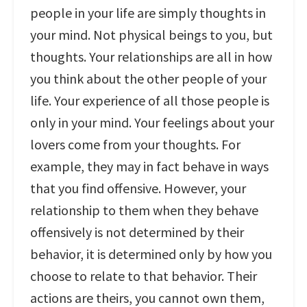
people in your life are simply thoughts in
your mind. Not physical beings to you, but
thoughts. Your relationships are all in how
you think about the other people of your
life. Your experience of all those people is
only in your mind. Your feelings about your
lovers come from your thoughts. For
example, they may in fact behave in ways
that you find offensive. However, your
relationship to them when they behave
offensively is not determined by their
behavior, it is determined only by how you
choose to relate to that behavior. Their
actions are theirs, you cannot own them,