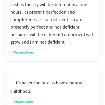
Just as the sky will be different in a few
hours, its present perfection and
completeness is not deficient, so am I
presently perfect and not deficient
because I will be different tomorrow. I will
grow and I am not deficient.
—
Wayne Dyer
It's never too late to have a happy
childhood.
—
Wayne Dyer