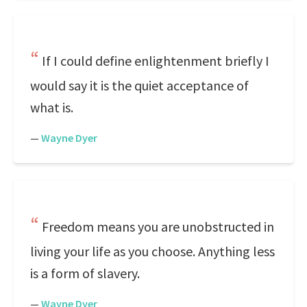
If I could define enlightenment briefly I
would say it is the quiet acceptance of
what is.
—
Wayne Dyer
Freedom means you are unobstructed in
living your life as you choose. Anything less
is a form of slavery.
—
Wayne Dyer