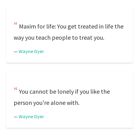
Maxim for life: You get treated in life the
way you teach people to treat you.
—
Wayne Dyer
You cannot be lonely if you like the
person you're alone with.
—
Wayne Dyer