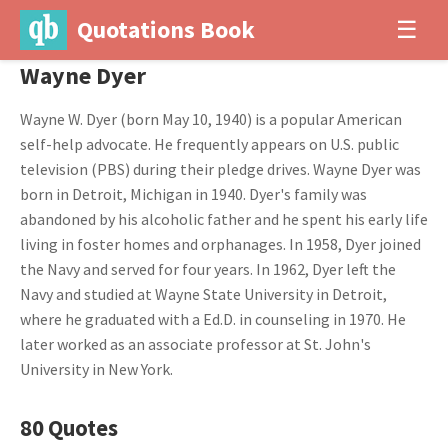
Quotations Book
☰
Wayne Dyer
Wayne W. Dyer (born May 10, 1940) is a popular American
self-help advocate. He frequently appears on U.S. public
television (PBS) during their pledge drives. Wayne Dyer was
born in Detroit, Michigan in 1940. Dyer's family was
abandoned by his alcoholic father and he spent his early life
living in foster homes and orphanages. In 1958, Dyer joined
the Navy and served for four years. In 1962, Dyer left the
Navy and studied at Wayne State University in Detroit,
where he graduated with a Ed.D. in counseling in 1970. He
later worked as an associate professor at St. John's
University in New York.
80 Quotes