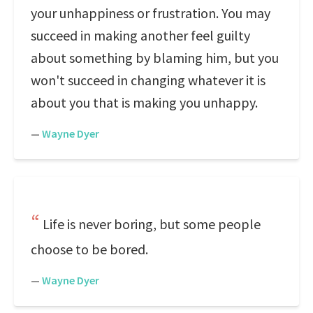
your unhappiness or frustration. You may
succeed in making another feel guilty
about something by blaming him, but you
won't succeed in changing whatever it is
about you that is making you unhappy.
—
Wayne Dyer
Life is never boring, but some people
choose to be bored.
—
Wayne Dyer