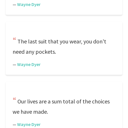
—
Wayne Dyer
The last suit that you wear, you don't
need any pockets.
—
Wayne Dyer
Our lives are a sum total of the choices
we have made.
—
Wayne Dyer