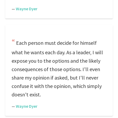
—
Wayne Dyer
Each person must decide for himself
what he wants each day. As a leader, I will
expose you to the options and the likely
consequences of those options. I'll even
share my opinion if asked, but I'll never
confuse it with the opinion, which simply
doesn't exist.
—
Wayne Dyer