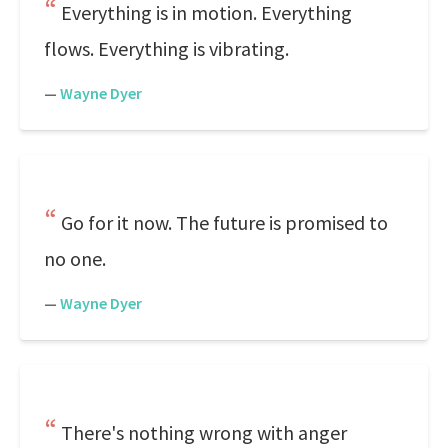
Everything is in motion. Everything
flows. Everything is vibrating.
—
Wayne Dyer
Go for it now. The future is promised to
no one.
—
Wayne Dyer
There's nothing wrong with anger