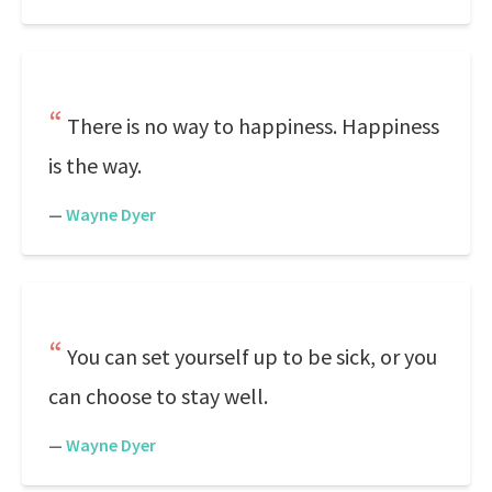
There is no way to happiness. Happiness
is the way.
—
Wayne Dyer
You can set yourself up to be sick, or you
can choose to stay well.
—
Wayne Dyer