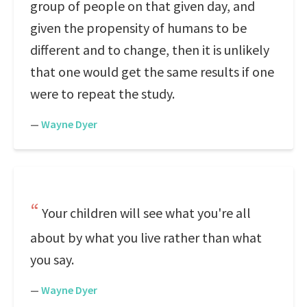
group of people on that given day, and
given the propensity of humans to be
different and to change, then it is unlikely
that one would get the same results if one
were to repeat the study.
—
Wayne Dyer
Your children will see what you're all
about by what you live rather than what
you say.
—
Wayne Dyer