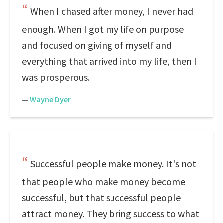
When I chased after money, I never had
enough. When I got my life on purpose
and focused on giving of myself and
everything that arrived into my life, then I
was prosperous.
—
Wayne Dyer
Successful people make money. It's not
that people who make money become
successful, but that successful people
attract money. They bring success to what