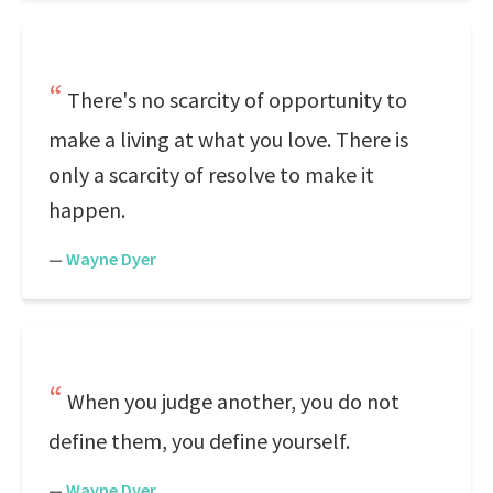
There's no scarcity of opportunity to
make a living at what you love. There is
only a scarcity of resolve to make it
happen.
—
Wayne Dyer
When you judge another, you do not
define them, you define yourself.
—
Wayne Dyer