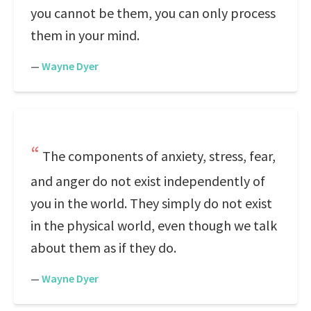
you cannot be them, you can only process
them in your mind.
—
Wayne Dyer
The components of anxiety, stress, fear,
and anger do not exist independently of
you in the world. They simply do not exist
in the physical world, even though we talk
about them as if they do.
—
Wayne Dyer