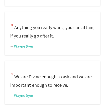
Anything you really want, you can attain,
if you really go after it.
—
Wayne Dyer
We are Divine enough to ask and we are
important enough to receive.
—
Wayne Dyer