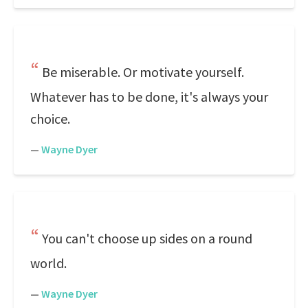
Be miserable. Or motivate yourself.
Whatever has to be done, it's always your
choice.
—
Wayne Dyer
You can't choose up sides on a round
world.
—
Wayne Dyer