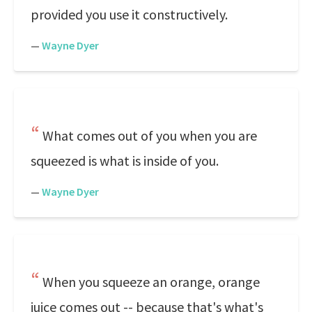
provided you use it constructively.
—
Wayne Dyer
What comes out of you when you are
squeezed is what is inside of you.
—
Wayne Dyer
When you squeeze an orange, orange
juice comes out -- because that's what's