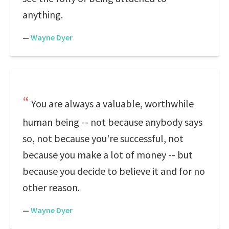
anything.
—
Wayne Dyer
You are always a valuable, worthwhile
human being -- not because anybody says
so, not because you're successful, not
because you make a lot of money -- but
because you decide to believe it and for no
other reason.
—
Wayne Dyer