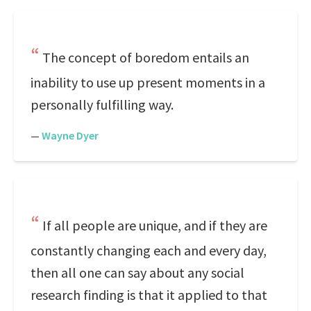
The concept of boredom entails an
inability to use up present moments in a
personally fulfilling way.
—
Wayne Dyer
If all people are unique, and if they are
constantly changing each and every day,
then all one can say about any social
research finding is that it applied to that