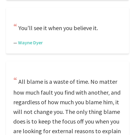
You'll see it when you believe it.
—
Wayne Dyer
All blame is a waste of time. No matter
how much fault you find with another, and
regardless of how much you blame him, it
will not change you. The only thing blame
does is to keep the focus off you when you
are looking for external reasons to explain