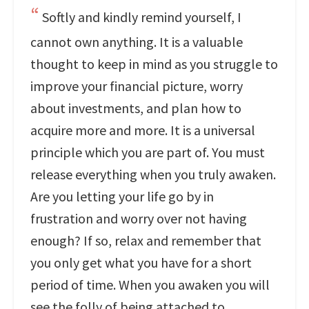
Softly and kindly remind yourself, I
cannot own anything. It is a valuable
thought to keep in mind as you struggle to
improve your financial picture, worry
about investments, and plan how to
acquire more and more. It is a universal
principle which you are part of. You must
release everything when you truly awaken.
Are you letting your life go by in
frustration and worry over not having
enough? If so, relax and remember that
you only get what you have for a short
period of time. When you awaken you will
see the folly of being attached to