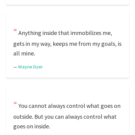
Anything inside that immobilizes me,
gets in my way, keeps me from my goals, is
all mine.
—
Wayne Dyer
You cannot always control what goes on
outside. But you can always control what
goes on inside.