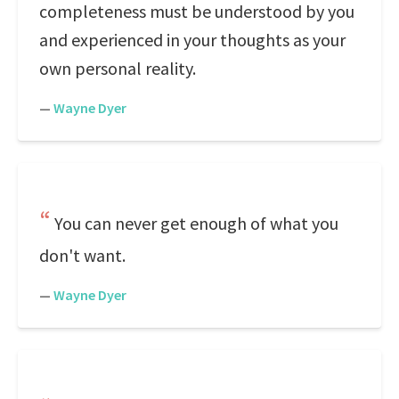
completeness must be understood by you
and experienced in your thoughts as your
own personal reality.
—
Wayne Dyer
You can never get enough of what you
don't want.
—
Wayne Dyer