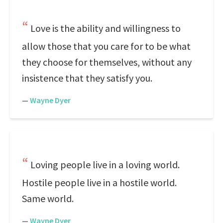
Love is the ability and willingness to
allow those that you care for to be what
they choose for themselves, without any
insistence that they satisfy you.
—
Wayne Dyer
Loving people live in a loving world.
Hostile people live in a hostile world.
Same world.
—
Wayne Dyer