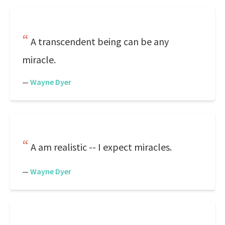
A transcendent being can be any
miracle.
—
Wayne Dyer
A am realistic -- I expect miracles.
—
Wayne Dyer