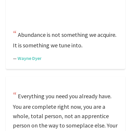
Abundance is not something we acquire.
It is something we tune into.
—
Wayne Dyer
Everything you need you already have.
You are complete right now, you are a
whole, total person, not an apprentice
person on the way to someplace else. Your