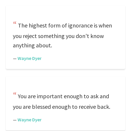
The highest form of ignorance is when
you reject something you don't know
anything about.
—
Wayne Dyer
You are important enough to ask and
you are blessed enough to receive back.
—
Wayne Dyer