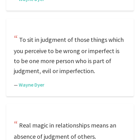
To sit in judgment of those things which
you perceive to be wrong or imperfect is
to be one more person who is part of
judgment, evil or imperfection.
—
Wayne Dyer
Real magic in relationships means an
absence of judgment of others.