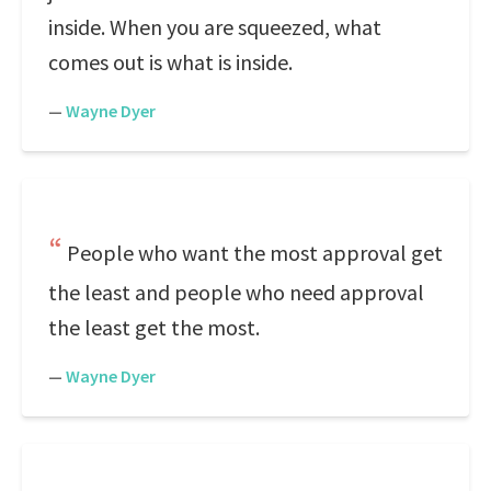
inside. When you are squeezed, what
comes out is what is inside.
—
Wayne Dyer
People who want the most approval get
the least and people who need approval
the least get the most.
—
Wayne Dyer