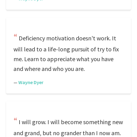
Deficiency motivation doesn't work. It
will lead to a life-long pursuit of try to fix
me. Learn to appreciate what you have
and where and who you are.
—
Wayne Dyer
I will grow. I will become something new
and grand, but no grander than I now am.