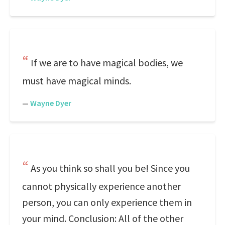
If we are to have magical bodies, we
must have magical minds.
—
Wayne Dyer
As you think so shall you be! Since you
cannot physically experience another
person, you can only experience them in
your mind. Conclusion: All of the other