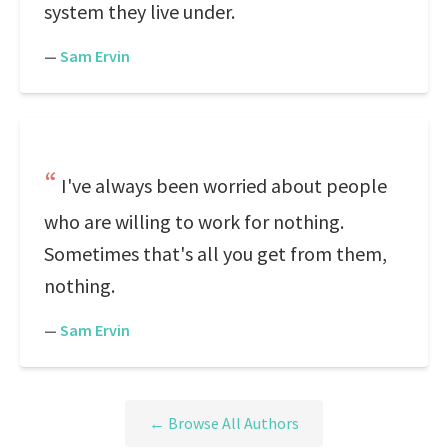
system they live under.
—
Sam Ervin
I've always been worried about people
who are willing to work for nothing.
Sometimes that's all you get from them,
nothing.
—
Sam Ervin
← Browse All Authors