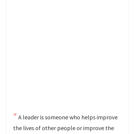
A leader is someone who helps improve
the lives of other people or improve the