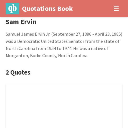
Quotations Book
☰
Sam Ervin
Samuel James Ervin Jr. (September 27, 1896 - April 23, 1985)
was a Democratic United States Senator from the state of
North Carolina from 1954 to 1974. He was a native of
Morganton, Burke County, North Carolina.
2 Quotes