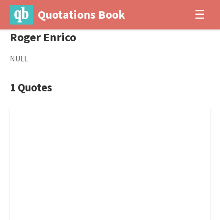
Quotations Book
☰
Roger Enrico
NULL
1 Quotes