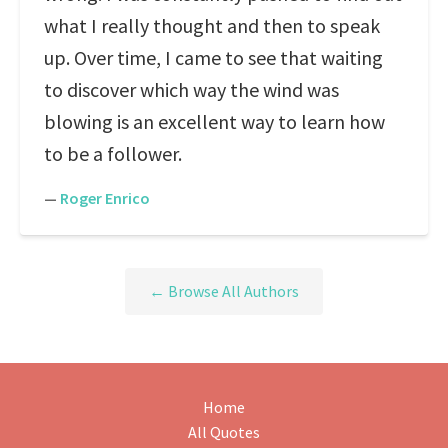
what I really thought and then to speak
up. Over time, I came to see that waiting
to discover which way the wind was
blowing is an excellent way to learn how
to be a follower.
—
Roger Enrico
← Browse All Authors
Home
All Quotes