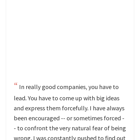
In really good companies, you have to
lead. You have to come up with big ideas
and express them forcefully. I have always
been encouraged -- or sometimes forced -
- to confront the very natural fear of being
wrong. I was constantly pushed to find out